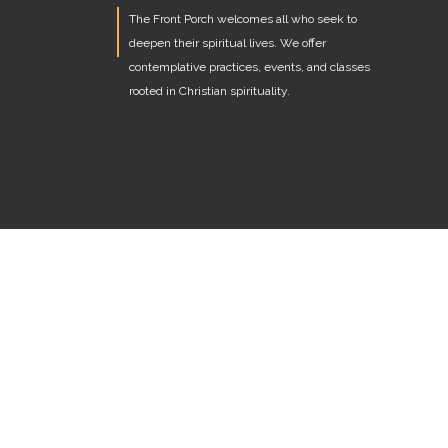
The Front Porch welcomes all who seek to
deepen their spiritual lives. We offer
contemplative practices, events, and classes
rooted in Christian spirituality.