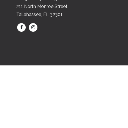
211 North Monroe Street
Tallahassee, FL 32301