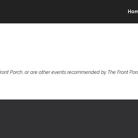
Ho
ront Porch, or are other events recommended by The Front Porc