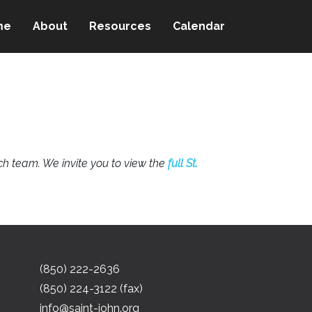
me
About
Resources
Calendar
h team. We invite you to view the
full St.
(850) 222-2636
(850) 224-3122 (fax)
info@saint-john.org