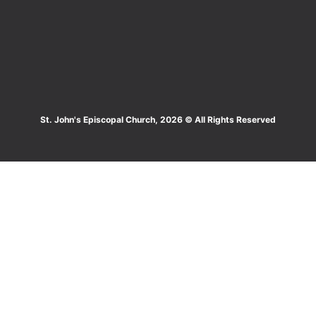
St. John's Episcopal Church, 2026 © All Rights Reserved