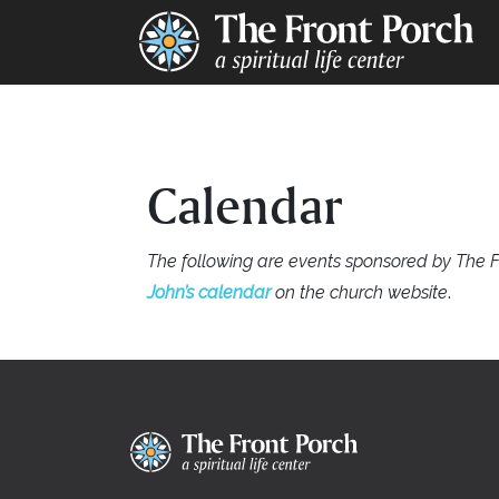
Calendar
The following are events sponsored by The F
John’s calendar
on the church website
.