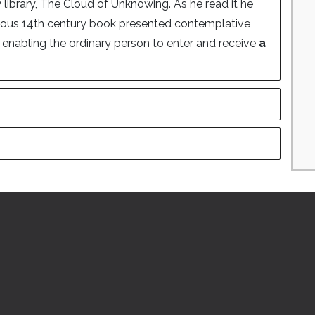
 library, The Cloud of Unknowing. As he read it he
mous 14th century book presented contemplative
s enabling the ordinary person to enter and receive
a