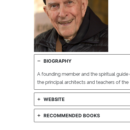
BIOGRAPHY
A founding member and the spiritual guide 
the principal architects and teachers of t
WEBSITE
RECOMMENDED BOOKS