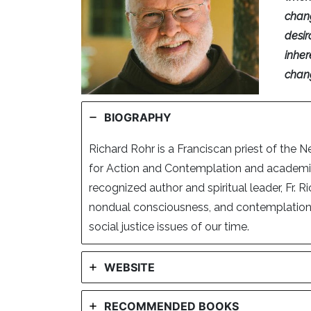
chan
desir
inher
chang
BIOGRAPHY
Richard Rohr is a Franciscan priest of the 
for Action and Contemplation and academic 
recognized author and spiritual leader, Fr. 
nondual consciousness, and contemplation, 
social justice issues of our time.
WEBSITE
RECOMMENDED BOOKS