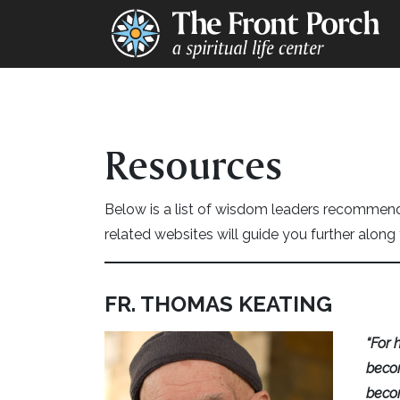
Resources
Below is a list of wisdom leaders recomme
related websites will guide you further along 
FR. THOMAS KEATING
“For 
becom
becom