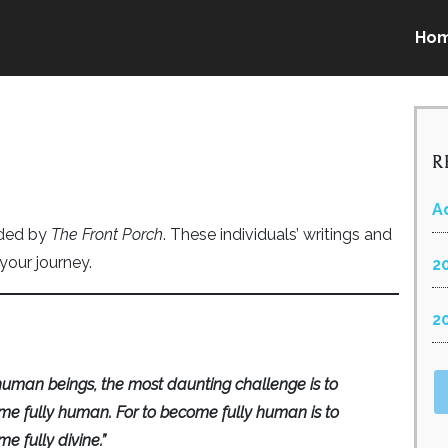
Ho
R
A
nded by
The Front Porch
. These individuals’ writings and
your journey.
2
2
human beings, the most daunting challenge is to
e fully human. For to become fully human is to
e fully divine.”