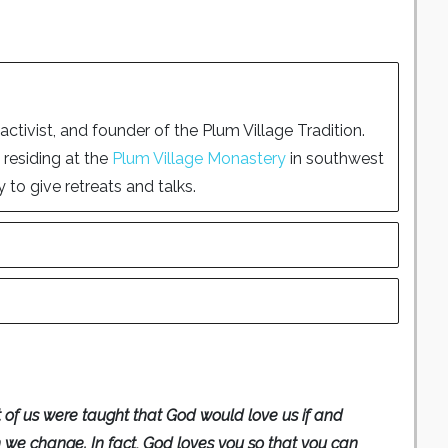
tivist, and founder of the Plum Village Tradition.
 residing at the
Plum Village Monastery
in southwest
 to give retreats and talks.
 of us were taught that God would love us if and
we change. In fact, God loves you so that you can