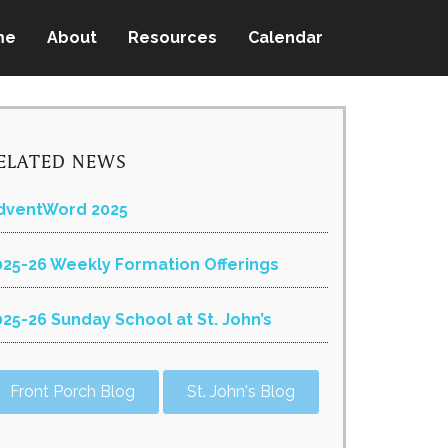
me
About
Resources
Calendar
ELATED NEWS
dventWord 2025
025-26 Weekly Formation Offerings
025-26 Sunday School at St. John’s
Front Porch Blog
St. John's Blog