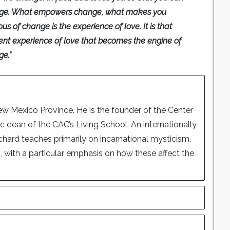
ge. What empowers change, what makes you
ous of change is the experience of love. It is that
ent experience of love that becomes the engine of
e.”
New Mexico Province. He is the founder of the Center
dean of the CAC’s Living School. An internationally
Richard teaches primarily on incarnational mysticism,
with a particular emphasis on how these affect the