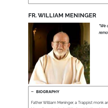
FR. WILLIAM MENINGER
“We c
remov
BIOGRAPHY
Father William Meninger, a Trappist monk a