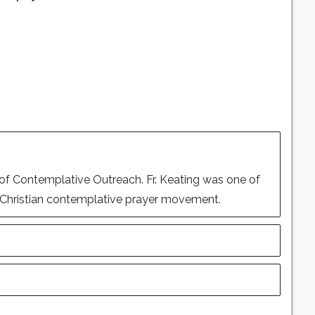
of Contemplative Outreach. Fr. Keating was one of
he Christian contemplative prayer movement.