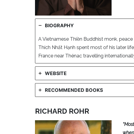
BIOGRAPHY
A Vietnamese Thiền Buddhist monk, peace ac
Thích Nhất Hạnh spent most of his later life
France near Thénac travelling internationally
WEBSITE
RECOMMENDED BOOKS
RICHARD ROHR
“Most
when 