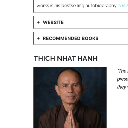
works is his bestselling autobiography
The 
WEBSITE
RECOMMENDED BOOKS
THICH NHAT HANH
“The 
pres
they 