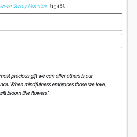
Seven Storey Mountain
(1948).
most precious gift we can offer others is our
ence. When mindfulness embraces those we love,
will bloom like flowers.”