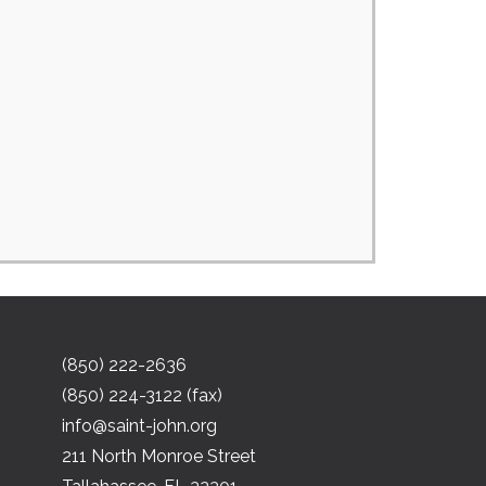
(850) 222-2636
(850) 224-3122 (fax)
info@saint-john.org
211 North Monroe Street