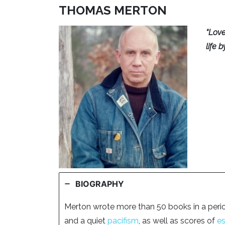
THOMAS MERTON
“Love
life 
BIOGRAPHY
Merton wrote more than 50 books in a peri
and a quiet
pacifism
, as well as scores of
e