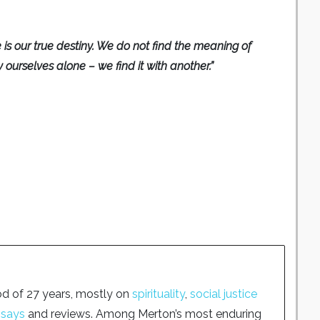
 is our true destiny. We do not find the meaning of
by ourselves alone – we find it with another.”
od of 27 years, mostly on
spirituality
,
social justice
ssays
and reviews. Among Merton’s most enduring