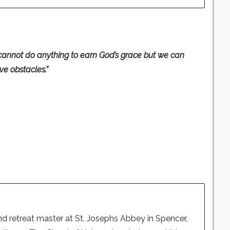
annot do anything to earn God’s grace but we can
e obstacles.”
nd retreat master at St. Josephs Abbey in Spencer,