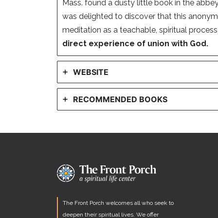
Mass. found a dusty little book in the abbey
was delighted to discover that this anony
meditation as a teachable, spiritual proces
direct experience of union with God.
WEBSITE
RECOMMENDED BOOKS
The Front Porch welcomes all who seek to
deepen their spiritual lives. We offer