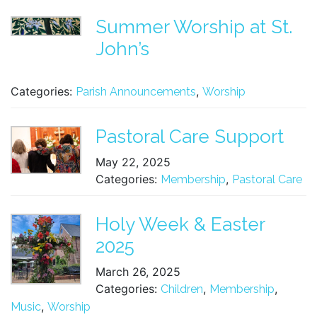
Summer Worship at St.
John’s
Categories:
,
Parish Announcements
Worship
Pastoral Care Support
May 22, 2025
Categories:
,
Membership
Pastoral Care
Holy Week & Easter
2025
March 26, 2025
Categories:
,
,
Children
Membership
,
Music
Worship