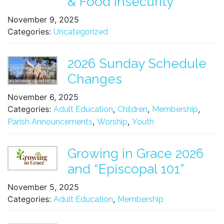
& Food Insecurity
November 9, 2025
Categories:
Uncategorized
2026 Sunday Schedule
Changes
November 6, 2025
Categories:
,
,
,
Adult Education
Children
Membership
,
,
Parish Announcements
Worship
Youth
Growing in Grace 2026
and “Episcopal 101”
November 5, 2025
Categories:
,
Adult Education
Membership