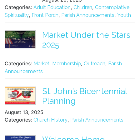
Categories:
,
,
Adult Education
Children
Contemplative
,
,
,
Spirituality
Front Porch
Parish Announcements
Youth
Market Under the Stars
2025
Categories:
,
,
,
Market
Membership
Outreach
Parish
Announcements
St. John’s Bicentennial
Planning
August 13, 2025
Categories:
,
Church History
Parish Announcements
Welcome Home