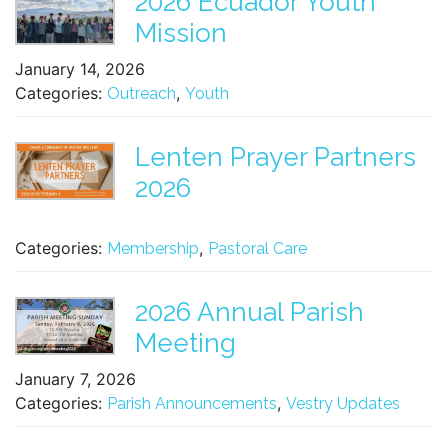
2026 Ecuador Youth
Mission
January 14, 2026
Categories:
,
Outreach
Youth
Lenten Prayer Partners
2026
Categories:
,
Membership
Pastoral Care
2026 Annual Parish
Meeting
January 7, 2026
Categories:
,
Parish Announcements
Vestry Updates