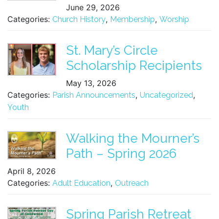
June 29, 2026
Categories:
,
,
Church History
Membership
Worship
St. Mary’s Circle
Scholarship Recipients
May 13, 2026
Categories:
,
,
Parish Announcements
Uncategorized
Youth
Walking the Mourner’s
Path – Spring 2026
April 8, 2026
Categories:
,
Adult Education
Outreach
Spring Parish Retreat