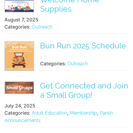
Supplies
August 7, 2025
Categories:
Outreach
Bun Run 2025 Schedule
Categories:
Outreach
Get Connected and Join
a Small Group!
July 24, 2025
Categories:
,
,
Adult Education
Membership
Parish
Announcements