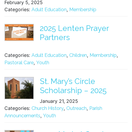
February 5, 2025
Categories:
,
Adult Education
Membership
2025 Lenten Prayer
Partners
Categories:
,
,
,
Adult Education
Children
Membership
,
Pastoral Care
Youth
St. Mary’s Circle
Scholarship – 2025
January 21, 2025
Categories:
,
,
Church History
Outreach
Parish
,
Announcements
Youth