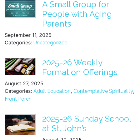
A Small Group for
People with Aging
Parents
September 11, 2025
Categories:
Uncategorized
2025-26 Weekly
Formation Offerings
August 27, 2025
Categories:
,
,
Adult Education
Contemplative Spirituality
Front Porch
2025-26 Sunday School
at St. John’s
August 20, 2025