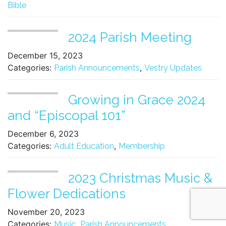
Bible
2024 Parish Meeting
December 15, 2023
Categories:
,
Parish Announcements
Vestry Updates
Growing in Grace 2024
and “Episcopal 101”
December 6, 2023
Categories:
,
Adult Education
Membership
2023 Christmas Music &
Flower Dedications
November 20, 2023
Categories:
,
,
Music
Parish Announcements