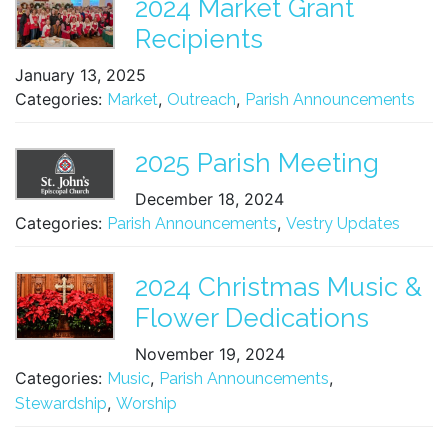
2024 Market Grant
Recipients
January 13, 2025
Categories:
,
,
Market
Outreach
Parish Announcements
2025 Parish Meeting
December 18, 2024
Categories:
,
Parish Announcements
Vestry Updates
2024 Christmas Music &
Flower Dedications
November 19, 2024
Categories:
,
,
Music
Parish Announcements
,
Stewardship
Worship