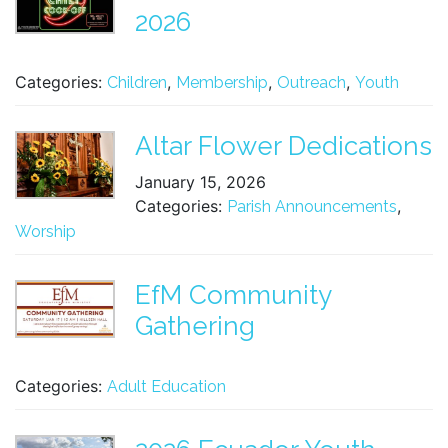
2026
Categories:
,
,
,
Children
Membership
Outreach
Youth
Altar Flower Dedications
January 15, 2026
Categories:
,
Parish Announcements
Worship
EfM Community
Gathering
Categories:
Adult Education