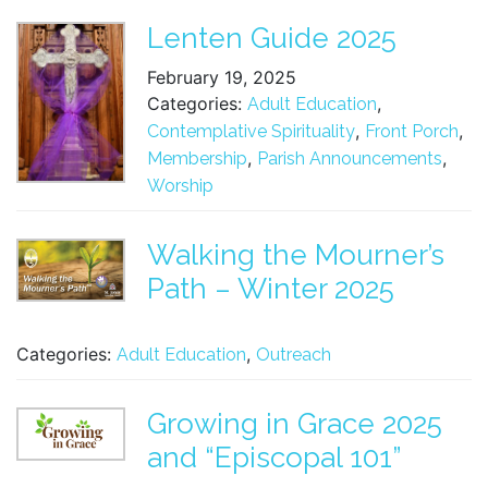
Lenten Guide 2025
February 19, 2025
Categories:
,
Adult Education
,
,
Contemplative Spirituality
Front Porch
,
,
Membership
Parish Announcements
Worship
Walking the Mourner’s
Path – Winter 2025
Categories:
,
Adult Education
Outreach
Growing in Grace 2025
and “Episcopal 101”