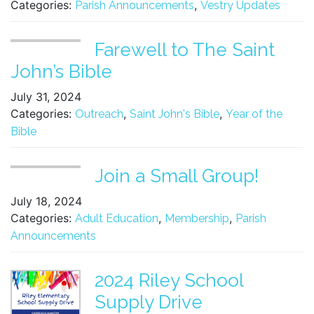
Categories:
,
Parish Announcements
Vestry Updates
Farewell to The Saint
John’s Bible
July 31, 2024
Categories:
,
,
Outreach
Saint John's Bible
Year of the
Bible
Join a Small Group!
July 18, 2024
Categories:
,
,
Adult Education
Membership
Parish
Announcements
2024 Riley School
Supply Drive