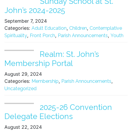
Sunday School at St.
John’s 2024-2025
September 7, 2024
Categories:
,
,
Adult Education
Children
Contemplative
,
,
,
Spirituality
Front Porch
Parish Announcements
Youth
Realm: St. John’s
Membership Portal
August 29, 2024
Categories:
,
,
Membership
Parish Announcements
Uncategorized
2025-26 Convention
Delegate Elections
August 22, 2024