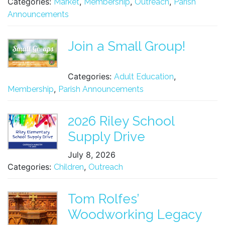
Categories:
,
,
,
Market
Membership
Outreach
Parish
Announcements
Join a Small Group!
Categories:
,
Adult Education
,
Membership
Parish Announcements
2026 Riley School
Supply Drive
July 8, 2026
Categories:
,
Children
Outreach
Tom Rolfes’
Woodworking Legacy