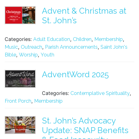
Advent & Christmas at
St. John’s
Categories:
,
,
,
Adult Education
Children
Membership
,
,
,
Music
Outreach
Parish Announcements
Saint John's
,
,
Bible
Worship
Youth
AdventWord 2025
Categories:
,
Contemplative Spirituality
,
Front Porch
Membership
St. John’s Advocacy
Update: SNAP Benefits