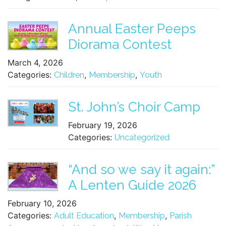
Annual Easter Peeps
Diorama Contest
March 4, 2026
Categories:
,
,
Children
Membership
Youth
St. John’s Choir Camp
February 19, 2026
Categories:
Uncategorized
“And so we say it again:”
A Lenten Guide 2026
February 10, 2026
Categories:
,
,
Adult Education
Membership
Parish