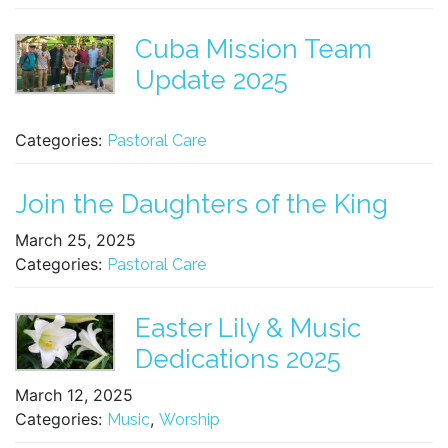
Cuba Mission Team
Update 2025
Categories:
Pastoral Care
Join the Daughters of the King
March 25, 2025
Categories:
Pastoral Care
Easter Lily & Music
Dedications 2025
March 12, 2025
Categories:
,
Music
Worship