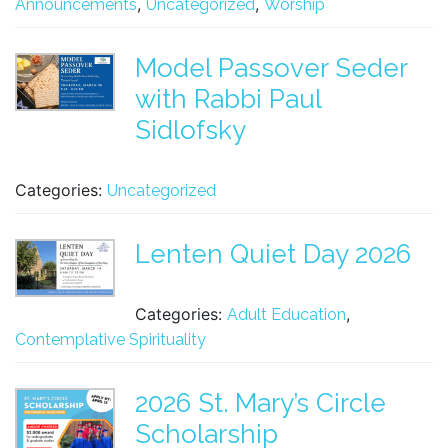
,
,
Announcements
Uncategorized
Worship
Model Passover Seder
with Rabbi Paul
Sidlofsky
Categories:
Uncategorized
Lenten Quiet Day 2026
Categories:
,
Adult Education
Contemplative Spirituality
2026 St. Mary’s Circle
Scholarship