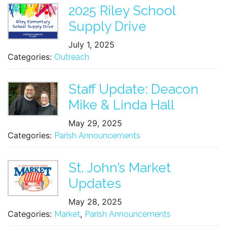
2025 Riley School
Supply Drive
July 1, 2025
Categories:
Outreach
Staff Update: Deacon
Mike & Linda Hall
May 29, 2025
Categories:
Parish Announcements
St. John’s Market
Updates
May 28, 2025
Categories:
,
Market
Parish Announcements