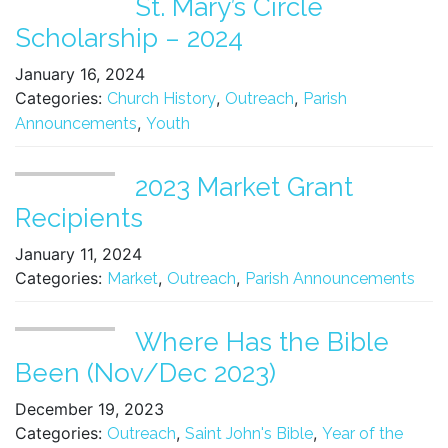
St. Mary’s Circle
Scholarship – 2024
January 16, 2024
Categories:
,
,
Church History
Outreach
Parish
,
Announcements
Youth
2023 Market Grant
Recipients
January 11, 2024
Categories:
,
,
Market
Outreach
Parish Announcements
Where Has the Bible
Been (Nov/Dec 2023)
December 19, 2023
Categories:
,
,
Outreach
Saint John's Bible
Year of the