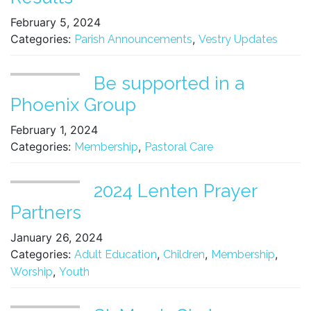
February 5, 2024
Categories:
,
Parish Announcements
Vestry Updates
Be supported in a
Phoenix Group
February 1, 2024
Categories:
,
Membership
Pastoral Care
2024 Lenten Prayer
Partners
January 26, 2024
Categories:
,
,
,
Adult Education
Children
Membership
,
Worship
Youth