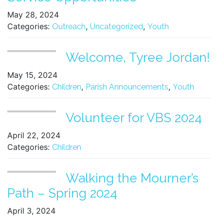
May 28, 2024
Categories:
,
,
Outreach
Uncategorized
Youth
Welcome, Tyree Jordan!
May 15, 2024
Categories:
,
,
Children
Parish Announcements
Youth
Volunteer for VBS 2024
April 22, 2024
Categories:
Children
Walking the Mourner’s
Path – Spring 2024
April 3, 2024