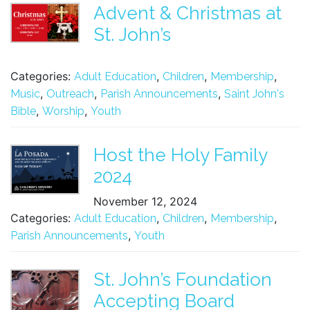
Advent & Christmas at
St. John’s
Categories:
,
,
,
Adult Education
Children
Membership
,
,
,
Music
Outreach
Parish Announcements
Saint John's
,
,
Bible
Worship
Youth
Host the Holy Family
2024
November 12, 2024
Categories:
,
,
,
Adult Education
Children
Membership
,
Parish Announcements
Youth
St. John’s Foundation
Accepting Board