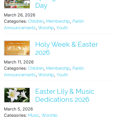
Day
March 26, 2026
Categories:
,
,
Children
Membership
Parish
,
,
Announcements
Worship
Youth
Holy Week & Easter
2026
March 11, 2026
Categories:
,
,
Children
Membership
Parish
,
,
Announcements
Worship
Youth
Easter Lily & Music
Dedications 2026
March 5, 2026
Categories:
,
Music
Worship