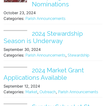
Nominations
October 23, 2024
Categories:
Parish Announcements
2024 Stewardship
Season is Underway
September 30, 2024
Categories:
,
Parish Announcements
Stewardship
2024 Market Grant
Applications Available
September 12, 2024
Categories:
,
,
Market
Outreach
Parish Announcements