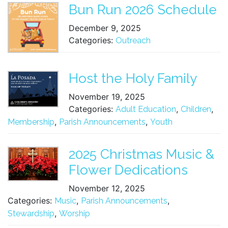
Bun Run 2026 Schedule
December 9, 2025
Categories:
Outreach
Host the Holy Family
November 19, 2025
Categories:
,
,
Adult Education
Children
,
,
Membership
Parish Announcements
Youth
2025 Christmas Music &
Flower Dedications
November 12, 2025
Categories:
,
,
Music
Parish Announcements
,
Stewardship
Worship