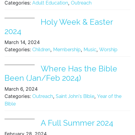
Categories:
,
Adult Education
Outreach
Holy Week & Easter
2024
March 14, 2024
Categories:
,
,
,
Children
Membership
Music
Worship
Where Has the Bible
Been (Jan/Feb 2024)
March 6, 2024
Categories:
,
,
Outreach
Saint John's Bible
Year of the
Bible
A Full Summer 2024
February 28, 2024