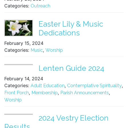
Categories:
Outreach
Easter Lily & Music
Dedications
February 15, 2024
Categories:
,
Music
Worship
Lenten Guide 2024
February 14, 2024
Categories:
,
,
Adult Education
Contemplative Spirituality
,
,
,
Front Porch
Membership
Parish Announcements
Worship
2024 Vestry Election
Results