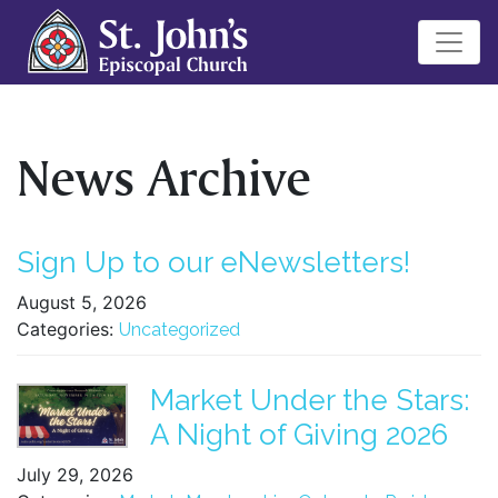
News Archive
Sign Up to our eNewsletters!
August 5, 2026
Categories:
Uncategorized
Market Under the Stars:
A Night of Giving 2026
July 29, 2026