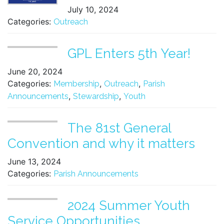
July 10, 2024
Categories:
Outreach
GPL Enters 5th Year!
June 20, 2024
Categories:
,
,
Membership
Outreach
Parish
,
,
Announcements
Stewardship
Youth
The 81st General
Convention and why it matters
June 13, 2024
Categories:
Parish Announcements
2024 Summer Youth
Service Opportunities