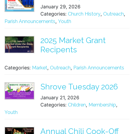
January 29, 2026
Categories:
,
,
Church History
Outreach
,
Parish Announcements
Youth
2025 Market Grant
Recipents
Categories:
,
,
Market
Outreach
Parish Announcements
Shrove Tuesday 2026
January 21, 2026
Categories:
,
,
Children
Membership
Youth
Annual Chili Cook-Off