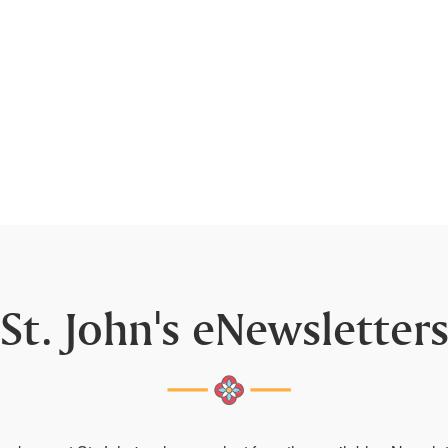
St. John's eNewsletter