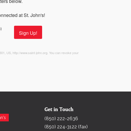
ers below. 

nnected at St. John's!
)
Sign Up!
2301, US, http://www.saint-john.org. You can revoke your
Get in Touch
Search for:
n's
(850) 222-2636
(850) 224-3122 (fax)