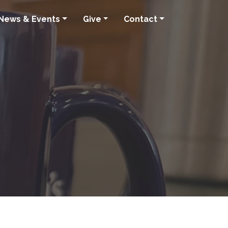
News & Events
Give
Contact