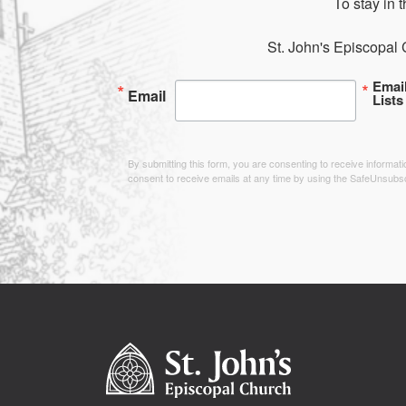
To stay in 
St. John's Episcopal 
Emai
Email
Lists
By submitting this form, you are consenting to receive informa
consent to receive emails at any time by using the SafeUnsubsc