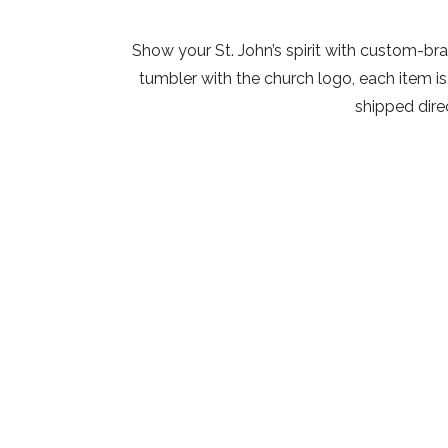
Show your St. John’s spirit with custom-bra
tumbler with the church logo, each item 
shipped direc