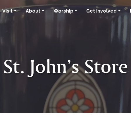
Visit
About
Worship
Get Involved
St. John’s Store