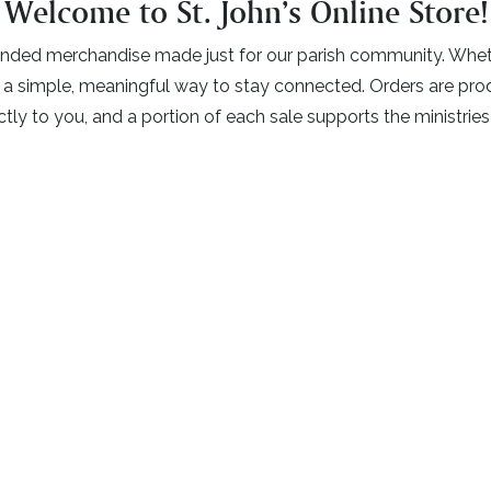
Welcome to St. John’s Online Store!
nded merchandise made just for our parish community. Whether
is a simple, meaningful way to stay connected. Orders are p
tly to you, and a portion of each sale supports the ministries 