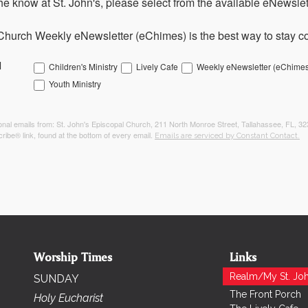
the know at St. John's, please select from the available eNewslett
Church Weekly eNewsletter (eChimes) is the best way to stay co
l
Children's Ministry
Lively Cafe
Weekly eNewsletter (eChimes
Youth Ministry
tional emails from: St. John's Episcopal Church, 211 North Monroe Street, Tallahassee, FL, 3
ribe® link, found at the bottom of every email.
Emails are serviced by Constant Contact.
Worship Times
Links
Realm/My St. Joh
SUNDAY
The Front Porch
Holy Eucharist