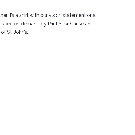
 it’s a shirt with our vision statement or a
roduced on demand by Print Your Cause and
of St. John’s.