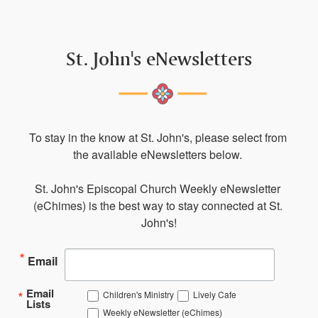
St. John's eNewsletters
To stay in the know at St. John's, please select from 
the available eNewsletters below. 

St. John's Episcopal Church Weekly eNewsletter 
(eChimes) is the best way to stay connected at St. 
John's!
Email
Email
Children's Ministry
Lively Cafe
Lists
Weekly eNewsletter (eChimes)