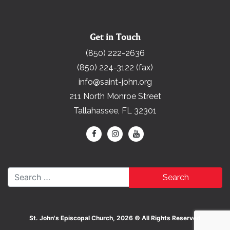
Get in Touch
(850) 222-2636
(850) 224-3122 (fax)
info@saint-john.org
211 North Monroe Street
Tallahassee, FL 32301
Search for:
St. John's Episcopal Church, 2026 © All Rights Reserved