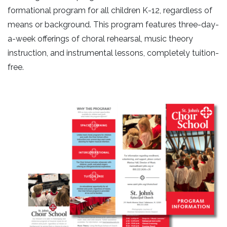
formational program for all children K-12, regardless of
means or background. This program features three-day-
a-week offerings of choral rehearsal, music theory
instruction, and instrumental lessons, completely tuition-
free.