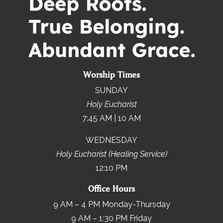
Worship Times
SUNDAY
Holy Eucharist
7:45 AM | 10 AM
WEDNESDAY
Holy Eucharist (Healing Service)
12:10 PM
Office Hours
9 AM – 4 PM Monday-Thursday
9 AM – 1:30 PM Friday