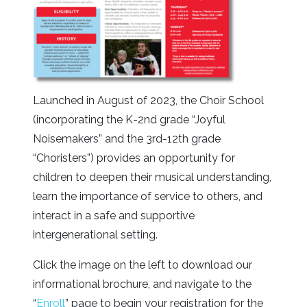
Launched in August of 2023, the Choir School
(incorporating the K-2nd grade “Joyful
Noisemakers” and the 3rd-12th grade
“Choristers”) provides an opportunity for
children to deepen their musical understanding,
learn the importance of service to others, and
interact in a safe and supportive
intergenerational setting.
Click the image on the left to download our
informational brochure, and navigate to the
“
Enroll
” page to begin your registration for the