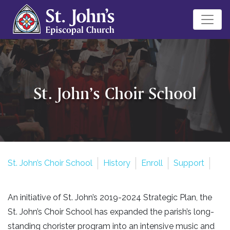
St. John’s Choir School
St. John’s Choir School
History
Enroll
Support
An initiative of St. John’s 2019-2024 Strategic Plan, the
St. John’s Choir School has expanded the parish’s long-
standing chorister program into an intensive music and