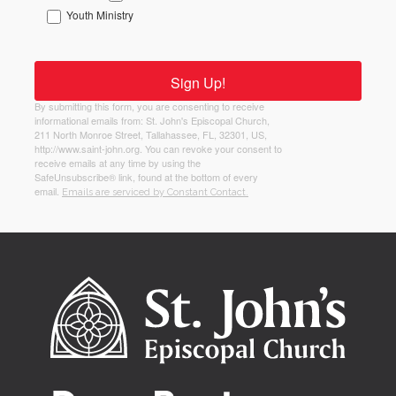
Youth Ministry
Sign Up!
By submitting this form, you are consenting to receive
informational emails from: St. John's Episcopal Church,
211 North Monroe Street, Tallahassee, FL, 32301, US,
http://www.saint-john.org. You can revoke your consent to
receive emails at any time by using the
SafeUnsubscribe® link, found at the bottom of every
email.
Emails are serviced by Constant Contact.