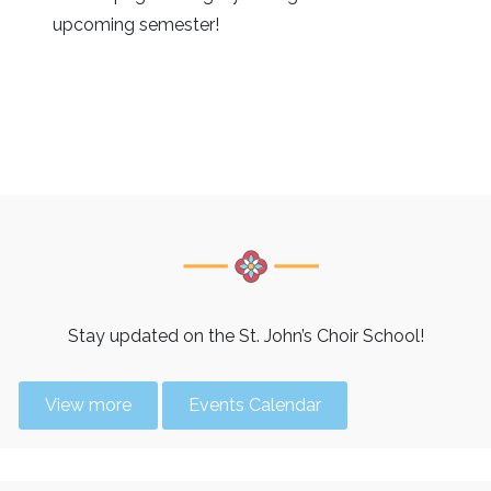
upcoming semester!
Stay updated on the St. John’s Choir School!
View more
Events Calendar