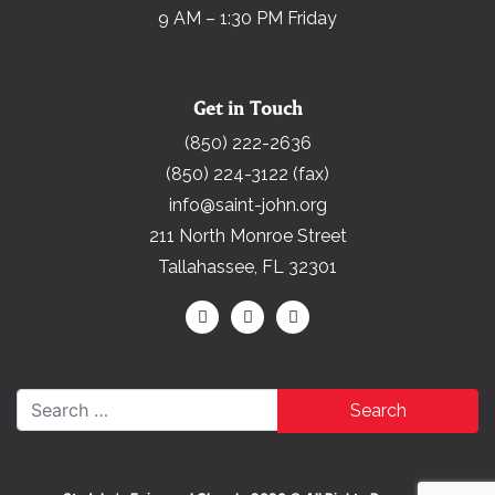
9 AM – 1:30 PM Friday
Get in Touch
(850) 222-2636
(850) 224-3122 (fax)
info@saint-john.org
211 North Monroe Street
Tallahassee, FL 32301
Search for: