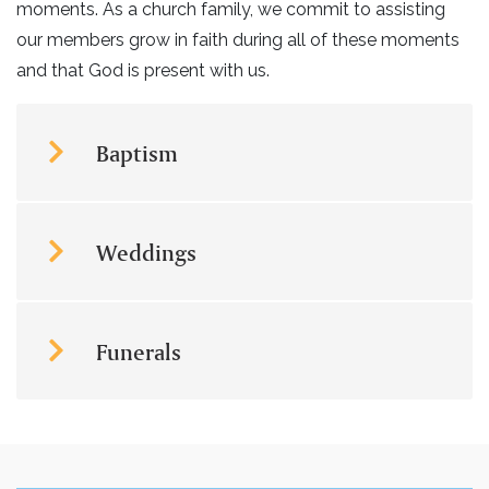
moments. As a church family, we commit to assisting
our members grow in faith during all of these moments
and that God is present with us.
Baptism
Weddings
Funerals