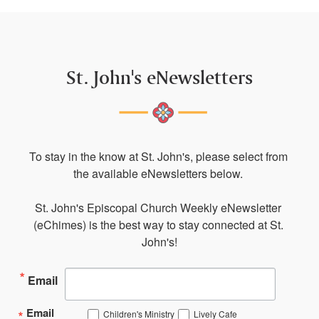
St. John's eNewsletters
To stay in the know at St. John's, please select from 
the available eNewsletters below. 

St. John's Episcopal Church Weekly eNewsletter 
(eChimes) is the best way to stay connected at St. 
John's!
Email
Email
Children's Ministry
Lively Cafe