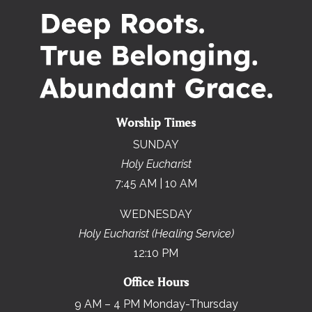
Worship Times
SUNDAY
Holy Eucharist
7:45 AM | 10 AM
WEDNESDAY
Holy Eucharist (Healing Service)
12:10 PM
Office Hours
9 AM – 4 PM Monday-Thursday