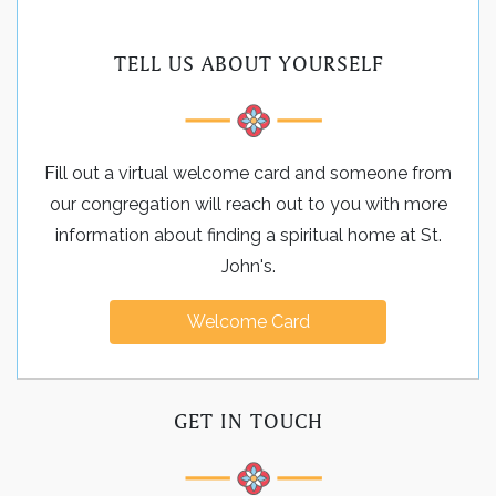
TELL US ABOUT YOURSELF
Fill out a virtual welcome card and someone from
our congregation will reach out to you with more
information about finding a spiritual home at St.
John's.
Welcome Card
GET IN TOUCH