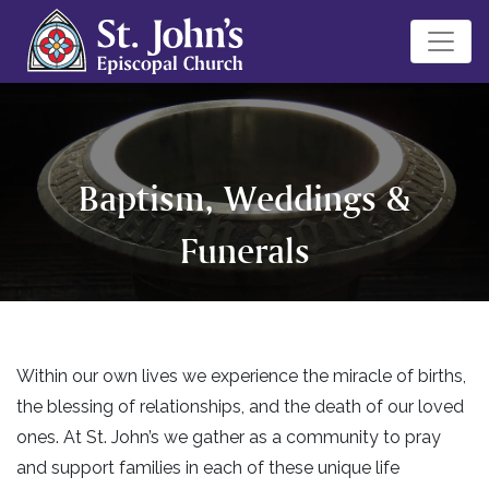
Baptism, Weddings &
Funerals
Within our own lives we experience the miracle of births,
the blessing of relationships, and the death of our loved
ones. At St. John’s we gather as a community to pray
and support families in each of these unique life