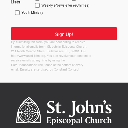
Lists
Weekly eNewsletter (eChimes)
Youth Ministry
Sign Up!
By submitting this form, you are consenting to receive
informational emails from: St. John's Episcopal Church,
211 North Monroe Street, Tallahassee, FL, 32301, US,
http://www.saint-john.org. You can revoke your consent to
receive emails at any time by using the
SafeUnsubscribe® link, found at the bottom of every
email.
Emails are serviced by Constant Contact.