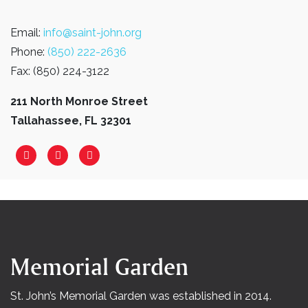
Email:
info@saint-john.org
Phone:
(850) 222-2636
Fax: (850) 224-3122
211 North Monroe Street
Tallahassee, FL 32301
Memorial Garden
St. John’s Memorial Garden was established in 2014.