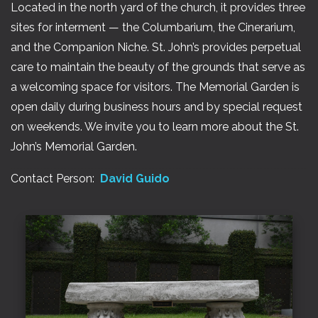
Located in the north yard of the church, it provides three
sites for interment — the Columbarium, the Cinerarium,
and the Companion Niche. St. John’s provides perpetual
care to maintain the beauty of the grounds that serve as
a welcoming space for visitors. The Memorial Garden is
open daily during business hours and by special request
on weekends. We invite you to learn more about the St.
John’s Memorial Garden.
Contact Person:
David Guido