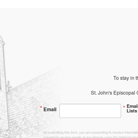
To stay in 
St. John's Episcopal 
Emai
Email
Lists
By submitting this form, you are consenting to receive informa
consent to receive emails at any time by using the SafeUnsubsc