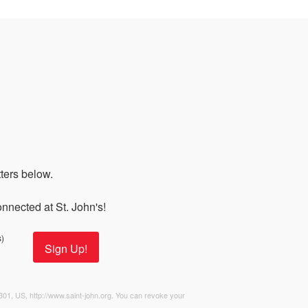
s
ers below. 

nnected at St. John's!
)
Sign Up!
2301, US, http://www.saint-john.org. You can revoke your