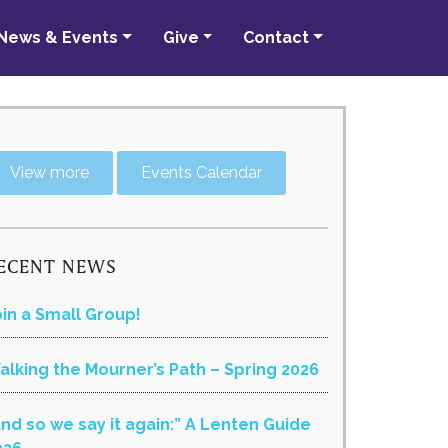
News & Events
Give
Contact
View more
Events Calendar
ECENT NEWS
oin a Small Group!
alking the Mourner’s Path – Spring 2026
And so we say it again:” A Lenten Guide