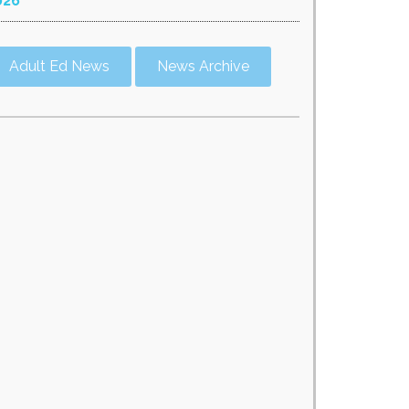
026
Adult Ed News
News Archive