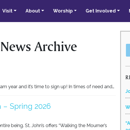
Visit
About
Worship
Get Involved
 News Archive
R
m year and it’s time to sign up! In times of need and…
J
 – Spring 2026
W
“
ntire being. St. John’s offers “Walking the Mourner’s