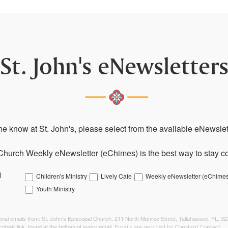
St. John's eNewsletter
the know at St. John's, please select from the available eNewslett
Church Weekly eNewsletter (eChimes) is the best way to stay co
l
Children's Ministry
Lively Cafe
Weekly eNewsletter (eChimes
Youth Ministry
tional emails from: St. John's Episcopal Church, 211 North Monroe Street, Tallahassee, FL, 3
ribe® link, found at the bottom of every email.
Emails are serviced by Constant Contact.