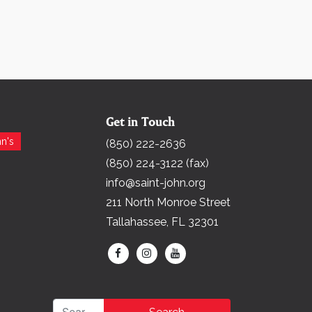
Get in Touch
Search for:
n's
(850) 222-2636
(850) 224-3122 (fax)
info@saint-john.org
211 North Monroe Street
Tallahassee, FL 32301