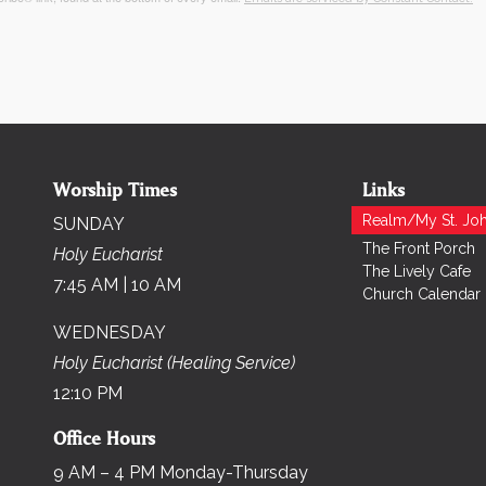
Worship Times
Links
Realm/My St. Joh
SUNDAY
The Front Porch
Holy Eucharist
The Lively Cafe
7:45 AM | 10 AM
Church Calendar
WEDNESDAY
Holy Eucharist (Healing Service)
12:10 PM
Office Hours
9 AM – 4 PM Monday-Thursday