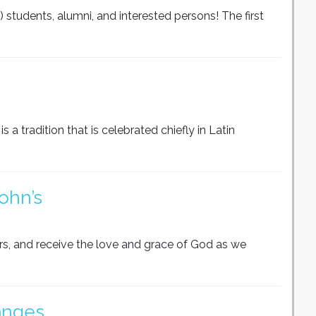
M) students, alumni, and interested persons! The first
s a tradition that is celebrated chiefly in Latin
ohn’s
rs, and receive the love and grace of God as we
anges