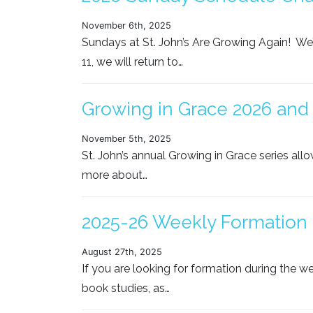
November 6th, 2025
Sundays at St. John’s Are Growing Again! We’
11, we will return to…
Growing in Grace 2026 and 
November 5th, 2025
St. John’s annual Growing in Grace series all
more about…
2025-26 Weekly Formation 
August 27th, 2025
If you are looking for formation during the we
book studies, as…