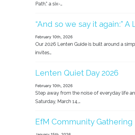
Path,” a six-…
“And so we say it again:” A
February 10th, 2026
Our 2026 Lenten Guide is built around a simp
invites…
Lenten Quiet Day 2026
February 10th, 2026
Step away from the noise of everyday life and
Saturday, March 14,…
EfM Community Gathering
January 15th, 2026