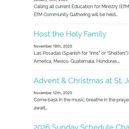
Calling all current Education for Ministry (Ef
EfM Community Gathering will be held…
Host the Holy Family
November 19th, 2025
Las Posadas (Spanish for “Inns” or “Shelters”) i
America, Mexico, Guatemala, Honduras,…
Advent & Christmas at St. J
November 12th, 2025
Come bask in the music, breathe in the praye
await…
2026 Sunday Schedule Ch