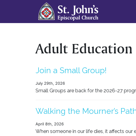
Adult Education
Join a Small Group!
July 29th, 2026
Small Groups are back for the 2026-27 progra
Walking the Mourner’s Path
April 8th, 2026
When someone in our life dies, it affects our e