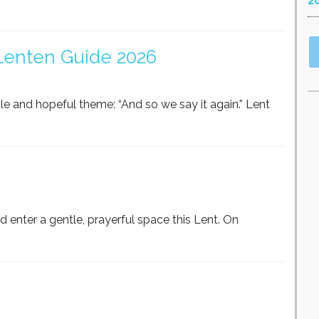
2
 Lenten Guide 2026
le and hopeful theme: “And so we say it again.” Lent
 enter a gentle, prayerful space this Lent. On