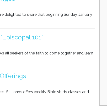
re delighted to share that beginning Sunday, January
“Episcopal 101”
ows all seekers of the faith to come together and learn
Offerings
ek, St. John’s offers weekly Bible study classes and