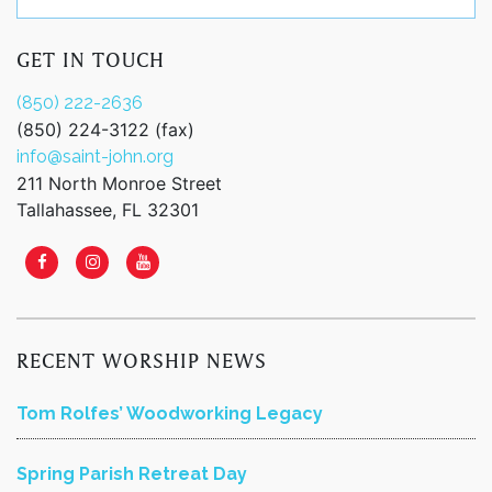
GET IN TOUCH
(850) 222-2636
(850) 224-3122 (fax)
info@saint-john.org
211 North Monroe Street
Tallahassee, FL 32301
RECENT WORSHIP NEWS
Tom Rolfes’ Woodworking Legacy
Spring Parish Retreat Day