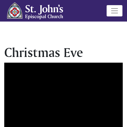
Christmas Eve