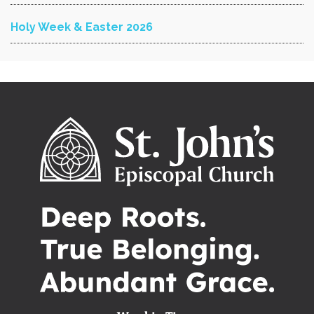
Holy Week & Easter 2026