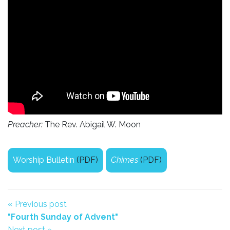
Preacher:
The Rev. Abigail W. Moon
Worship Bulletin
(PDF)
Chimes
(PDF)
« Previous post
"Fourth Sunday of Advent"
Next post »