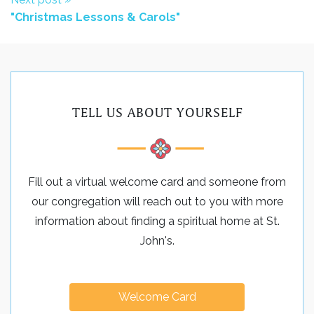
"Christmas Lessons & Carols"
TELL US ABOUT YOURSELF
Fill out a virtual welcome card and someone from
our congregation will reach out to you with more
information about finding a spiritual home at St.
John's.
Welcome Card