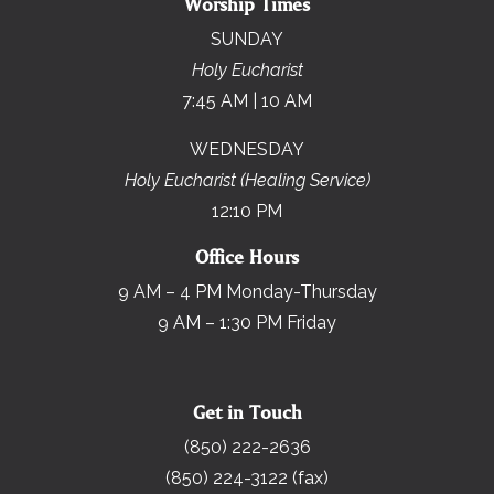
Worship Times
SUNDAY
Holy Eucharist
7:45 AM | 10 AM
WEDNESDAY
Holy Eucharist (Healing Service)
12:10 PM
Office Hours
9 AM – 4 PM Monday-Thursday
9 AM – 1:30 PM Friday
Get in Touch
(850) 222-2636
(850) 224-3122 (fax)