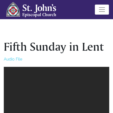
Fifth Sunday in Lent
Audio File