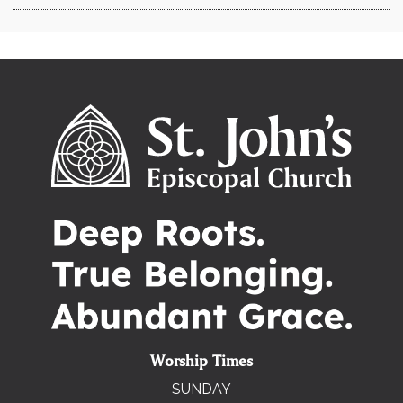
Worship Times
SUNDAY