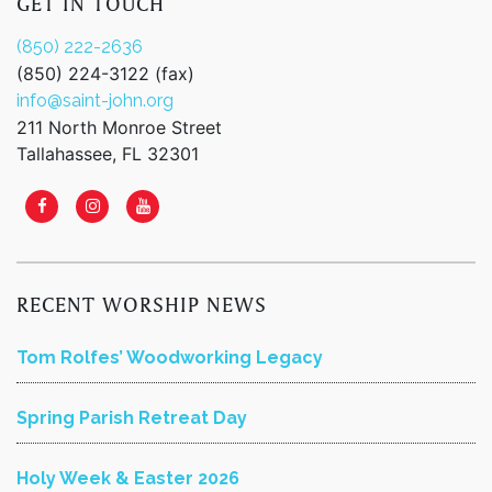
GET IN TOUCH
(850) 222-2636
(850) 224-3122 (fax)
info@saint-john.org
211 North Monroe Street
Tallahassee, FL 32301
RECENT WORSHIP NEWS
Tom Rolfes’ Woodworking Legacy
Spring Parish Retreat Day
Holy Week & Easter 2026