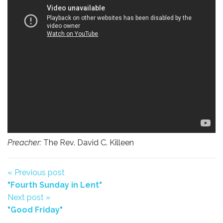
Preacher:
The Rev. David C. Killeen
« Previous post
"Fourth Sunday in Lent"
Next post »
"Good Friday"