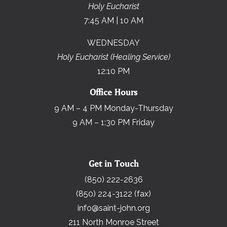
Holy Eucharist
7:45 AM | 10 AM
WEDNESDAY
Holy Eucharist (Healing Service)
12:10 PM
Office Hours
9 AM – 4 PM Monday-Thursday
9 AM – 1:30 PM Friday
Get in Touch
(850) 222-2636
(850) 224-3122 (fax)
info@saint-john.org
211 North Monroe Street