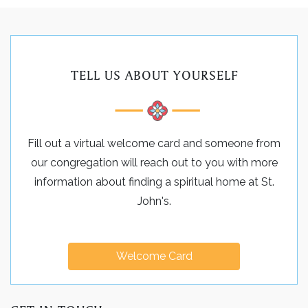
TELL US ABOUT YOURSELF
Fill out a virtual welcome card and someone from
our congregation will reach out to you with more
information about finding a spiritual home at St.
John's.
Welcome Card