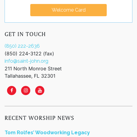
Welcome Card
GET IN TOUCH
(850) 222-2636
(850) 224-3122 (fax)
info@saint-john.org
211 North Monroe Street
Tallahassee, FL 32301
RECENT WORSHIP NEWS
Tom Rolfes’ Woodworking Legacy