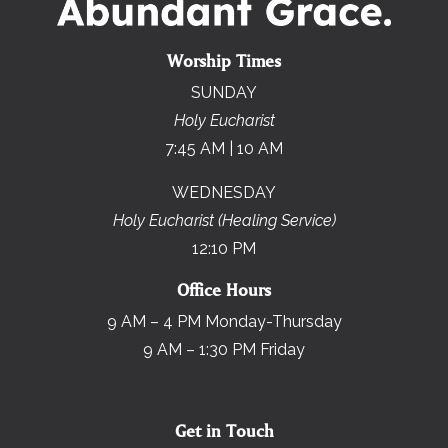
Worship Times
SUNDAY
Holy Eucharist
7:45 AM | 10 AM
WEDNESDAY
Holy Eucharist (Healing Service)
12:10 PM
Office Hours
9 AM – 4 PM Monday-Thursday
9 AM – 1:30 PM Friday
Get in Touch