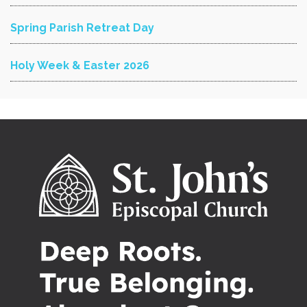
Spring Parish Retreat Day
Holy Week & Easter 2026