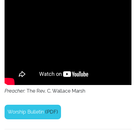
Preacher:
The Rev. C. Wallace Marsh
Worship Bulletin
(PDF)