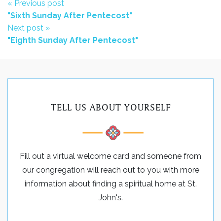
« Previous post
"Sixth Sunday After Pentecost"
Next post »
"Eighth Sunday After Pentecost"
TELL US ABOUT YOURSELF
Fill out a virtual welcome card and someone from
our congregation will reach out to you with more
information about finding a spiritual home at St.
John's.