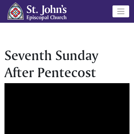
Seventh Sunday
After Pentecost