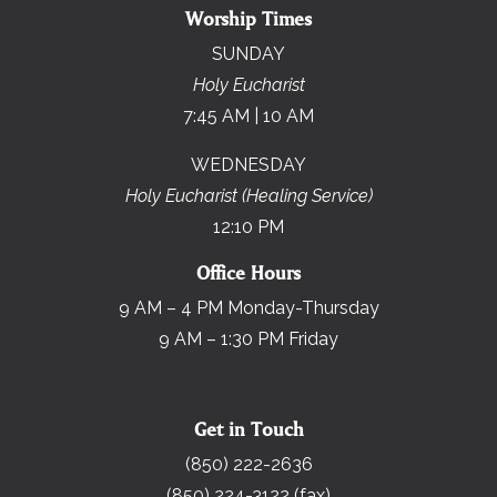
Worship Times
SUNDAY
Holy Eucharist
7:45 AM | 10 AM
WEDNESDAY
Holy Eucharist (Healing Service)
12:10 PM
Office Hours
9 AM – 4 PM Monday-Thursday
9 AM – 1:30 PM Friday
Get in Touch
(850) 222-2636
(850) 224-3122 (fax)