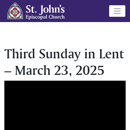
Third Sunday in Lent
– March 23, 2025