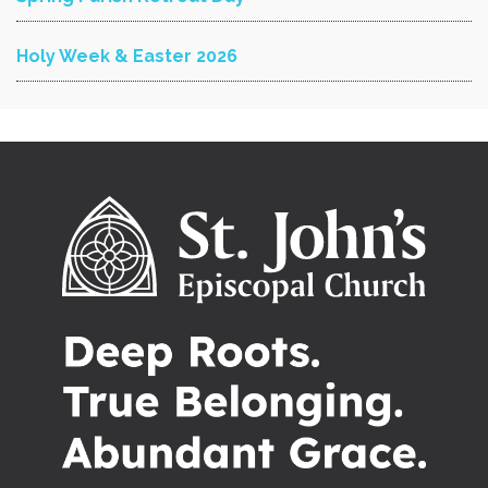
Holy Week & Easter 2026