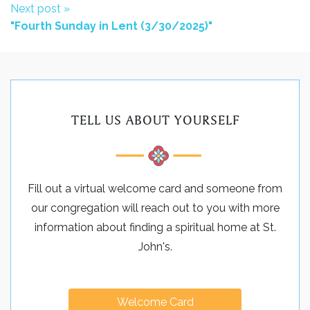
Next post »
"Fourth Sunday in Lent (3/30/2025)"
TELL US ABOUT YOURSELF
Fill out a virtual welcome card and someone from
our congregation will reach out to you with more
information about finding a spiritual home at St.
John's.
Welcome Card