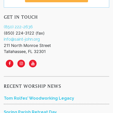
GET IN TOUCH
(850) 222-2636
(850) 224-3122 (fax)
info@saint-john.org
211 North Monroe Street
Tallahassee, FL 32301
RECENT WORSHIP NEWS
Tom Rolfes’ Woodworking Legacy
Spring Parish Retreat Day