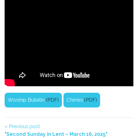
Worship Bulletin
(PDF)
Chimes
(PDF)
« Previous post
"Second Sunday in Lent – March 16, 2025"