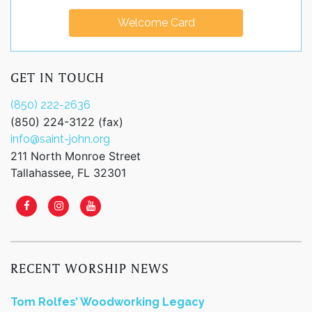
Welcome Card
GET IN TOUCH
(850) 222-2636
(850) 224-3122 (fax)
info@saint-john.org
211 North Monroe Street
Tallahassee, FL 32301
RECENT WORSHIP NEWS
Tom Rolfes’ Woodworking Legacy