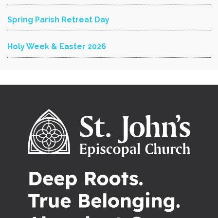
Spring Parish Retreat Day
Holy Week & Easter 2026