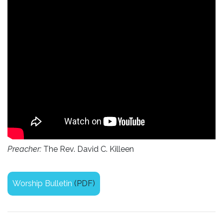
Preacher:
The Rev. David C. Killeen
Worship Bulletin
(PDF)