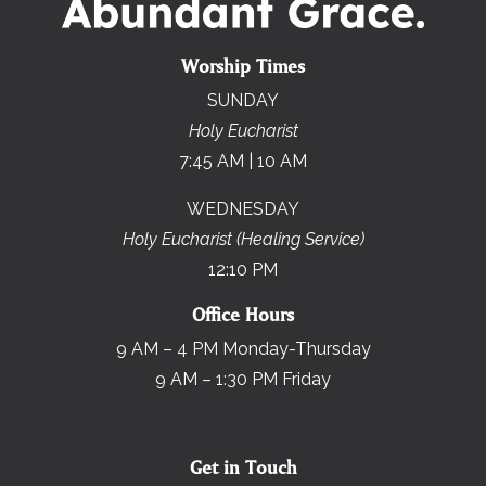
Worship Times
SUNDAY
Holy Eucharist
7:45 AM | 10 AM
WEDNESDAY
Holy Eucharist (Healing Service)
12:10 PM
Office Hours
9 AM – 4 PM Monday-Thursday
9 AM – 1:30 PM Friday
Get in Touch