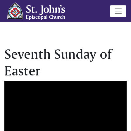
Seventh Sunday of
Easter