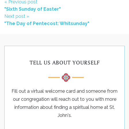
« Previous post
"Sixth Sunday of Easter"
Next post »
"The Day of Pentecost: Whitsunday"
TELL US ABOUT YOURSELF
Fill out a virtual welcome card and someone from
our congregation will reach out to you with more
information about finding a spiritual home at St.
John's.