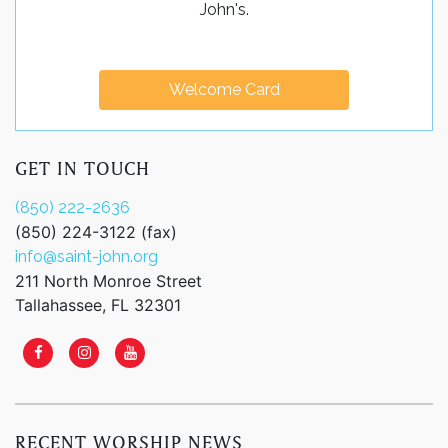
John's.
Welcome Card
GET IN TOUCH
(850) 222-2636
(850) 224-3122 (fax)
info@saint-john.org
211 North Monroe Street
Tallahassee, FL 32301
RECENT WORSHIP NEWS