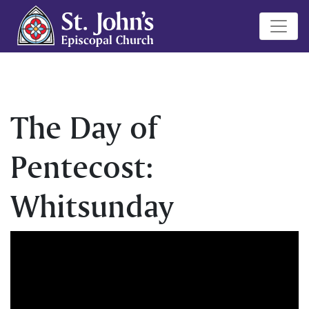
The Day of
Pentecost:
Whitsunday