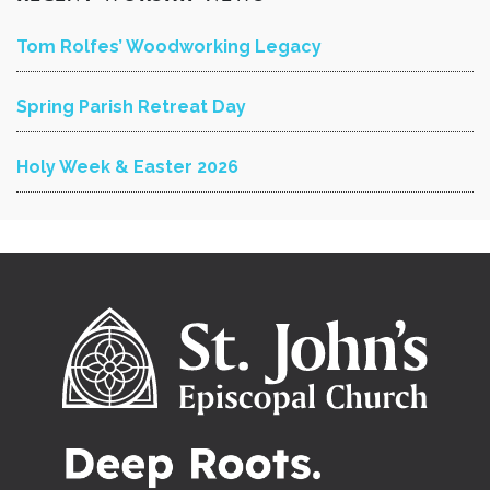
Tom Rolfes’ Woodworking Legacy
Spring Parish Retreat Day
Holy Week & Easter 2026