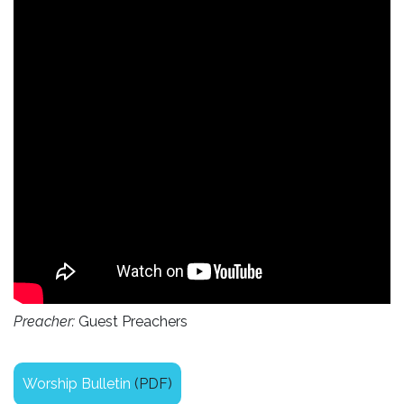
Preacher:
Guest Preachers
Worship Bulletin
(PDF)