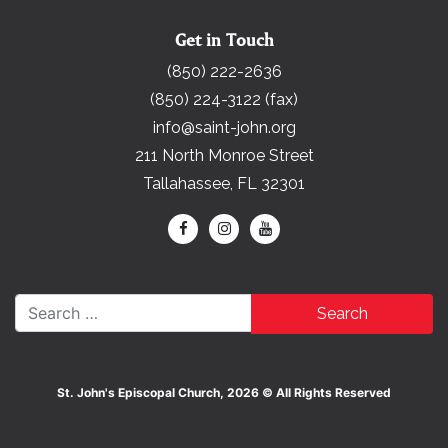
Get in Touch
(850) 222-2636
(850) 224-3122 (fax)
info@saint-john.org
211 North Monroe Street
Tallahassee, FL 32301
Search for:
St. John's Episcopal Church, 2026 © All Rights Reserved