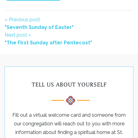
« Previous post
"Seventh Sunday of Easter"
Next post »
"The First Sunday after Pentecost"
TELL US ABOUT YOURSELF
Fill out a virtual welcome card and someone from
our congregation will reach out to you with more
information about finding a spiritual home at St.