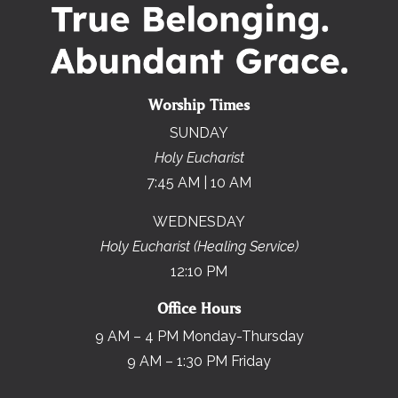
Worship Times
SUNDAY
Holy Eucharist
7:45 AM | 10 AM
WEDNESDAY
Holy Eucharist (Healing Service)
12:10 PM
Office Hours
9 AM – 4 PM Monday-Thursday
9 AM – 1:30 PM Friday