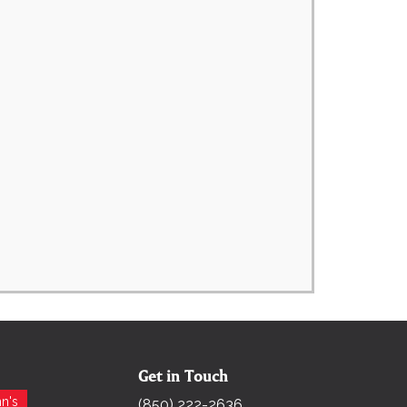
Get in Touch
Search for:
n's
(850) 222-2636