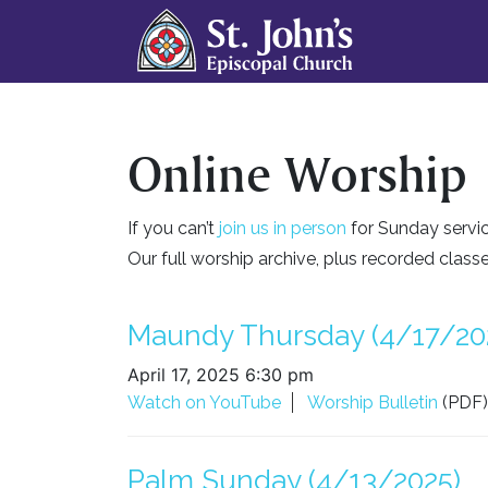
Online Worship
If you can’t
join us in person
for Sunday servic
Our full worship archive, plus recorded clas
Maundy Thursday (4/17/20
April 17, 2025 6:30 pm
Watch on YouTube
Worship Bulletin
(PDF)
Palm Sunday (4/13/2025)