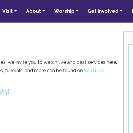
Visit
About
Worship
Get Involved
es, we invite you to watch live and past services here.
ses, funerals, and more can be found on
YouTube
.
25)