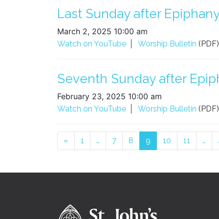
Last Sunday after Epiphany 
March 2, 2025 10:00 am
Watch on YouTube
Worship Bulletin
(PDF)
Seventh Sunday after Epiph
February 23, 2025 10:00 am
Watch on YouTube
Worship Bulletin
(PDF)
Posts navigation
«
1
…
7
8
9
10
11
…