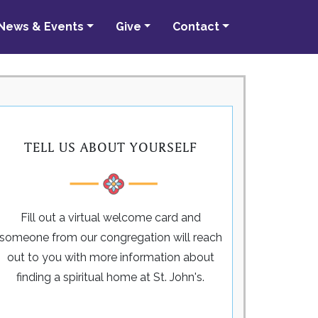
News & Events
Give
Contact
TELL US ABOUT YOURSELF
Fill out a virtual welcome card and
someone from our congregation will reach
out to you with more information about
finding a spiritual home at St. John's.