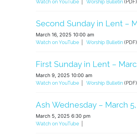
Watch on YouTube
Worship Bulletin
(PDF)
Second Sunday in Lent – M
March 16, 2025 10:00 am
Watch on YouTube
Worship Bulletin
(PDF)
First Sunday in Lent – Marc
March 9, 2025 10:00 am
Watch on YouTube
Worship Bulletin
(PDF)
Ash Wednesday – March 5,
March 5, 2025 6:30 pm
Watch on YouTube