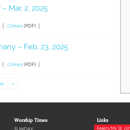
– Mar. 2, 2025
Chimes
(PDF)
any – Feb. 23, 2025
Chimes
(PDF)
41
»
Worship Times
Links
Realm/My St. Joh
SUNDAY