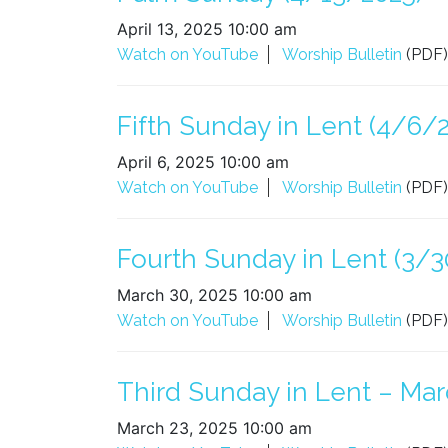
April 13, 2025 10:00 am
Watch on YouTube
Worship Bulletin
(PDF)
Fifth Sunday in Lent (4/6/
April 6, 2025 10:00 am
Watch on YouTube
Worship Bulletin
(PDF)
Fourth Sunday in Lent (3/3
March 30, 2025 10:00 am
Watch on YouTube
Worship Bulletin
(PDF)
Third Sunday in Lent – Mar
March 23, 2025 10:00 am