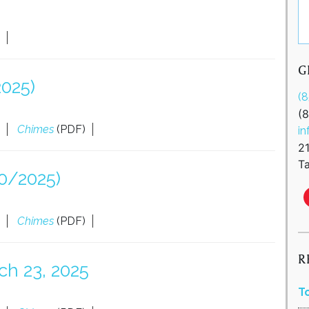
G
2025)
(
(
Chimes
(PDF)
in
2
Ta
0/2025)
Chimes
(PDF)
R
ch 23, 2025
T