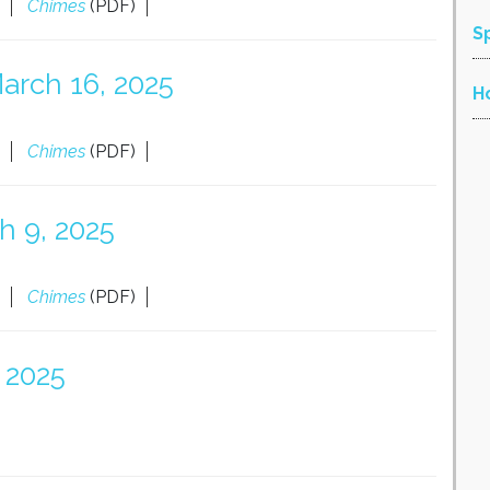
Chimes
(PDF)
S
arch 16, 2025
H
Chimes
(PDF)
h 9, 2025
Chimes
(PDF)
 2025