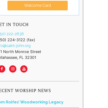
Welcome Card
ET IN TOUCH
850) 222-2636
850) 224-3122 (fax)
fo@saint-john.org
11 North Monroe Street
llahassee, FL 32301
ECENT WORSHIP NEWS
om Rolfes’ Woodworking Legacy