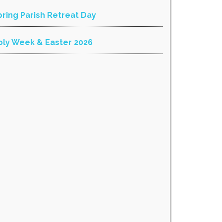
pring Parish Retreat Day
oly Week & Easter 2026