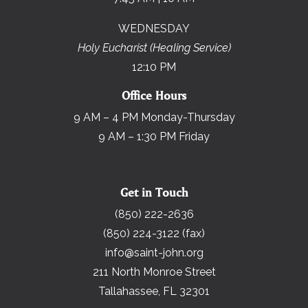
WEDNESDAY
Holy Eucharist (Healing Service)
12:10 PM
Office Hours
9 AM – 4 PM Monday-Thursday
9 AM – 1:30 PM Friday
Get in Touch
(850) 222-2636
(850) 224-3122 (fax)
info@saint-john.org
211 North Monroe Street
Tallahassee, FL 32301