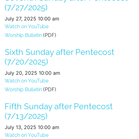
(7/27/2025)
July 27, 2025 10:00 am
Watch on YouTube
Worship Bulletin
(PDF)
Sixth Sunday after Pentecost
(7/20/2025)
July 20, 2025 10:00 am
Watch on YouTube
Worship Bulletin
(PDF)
Fifth Sunday after Pentecost
(7/13/2025)
July 13, 2025 10:00 am
Watch on YouTube