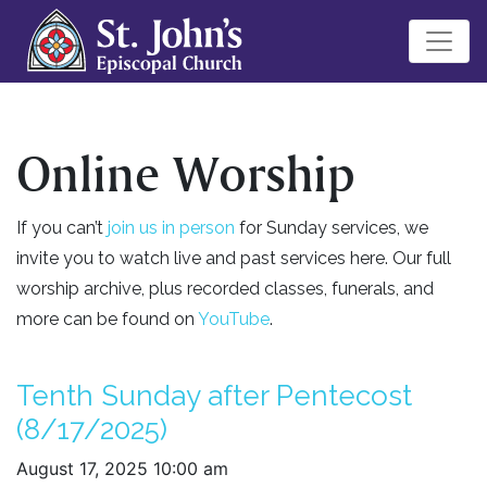
Online Worship
If you can’t
join us in person
for Sunday services, we
invite you to watch live and past services here. Our full
worship archive, plus recorded classes, funerals, and
more can be found on
YouTube
.
Tenth Sunday after Pentecost
(8/17/2025)
August 17, 2025 10:00 am