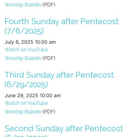
Worship Bulletin
(PDF)
Fourth Sunday after Pentecost
(7/6/2025)
July 6, 2025 10:00 am
Watch on YouTube
Worship Bulletin
(PDF)
Third Sunday after Pentecost
(6/29/2025)
June 29, 2025 10:00 am
Watch on YouTube
Worship Bulletin
(PDF)
Second Sunday after Pentecost