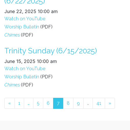
(6/22/2025)
June 22, 2025 10:00 am
Watch on YouTube
Worship Bulletin
(PDF)
Chimes
(PDF)
Trinity Sunday (6/15/2025)
June 15, 2025 10:00 am
Watch on YouTube
Posts navigation
Worship Bulletin
(PDF)
Chimes
(PDF)
«
1
…
5
6
7
8
9
…
41
»