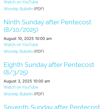
Watch on YouTube
Worship Bulletin
(PDF)
Ninth Sunday after Pentecost
(8/10/2025)
August 10, 2025 10:00 am
Watch on YouTube
Worship Bulletin
(PDF)
Eighth Sunday after Pentecost
(8/3/25)
August 3, 2025 10:00 am
Watch on YouTube
Worship Bulletin
(PDF)
Seventh Sunday after Pentecost