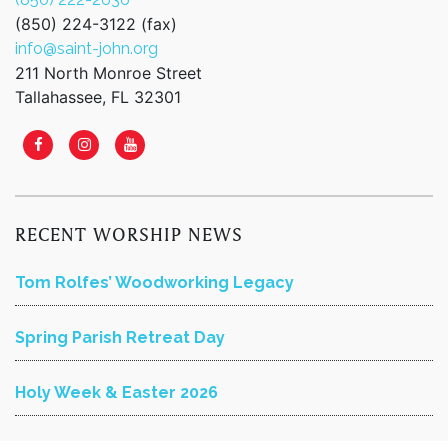
(850) 224-3122 (fax)
info@saint-john.org
211 North Monroe Street
Tallahassee, FL 32301
RECENT WORSHIP NEWS
Tom Rolfes’ Woodworking Legacy
Spring Parish Retreat Day
Holy Week & Easter 2026