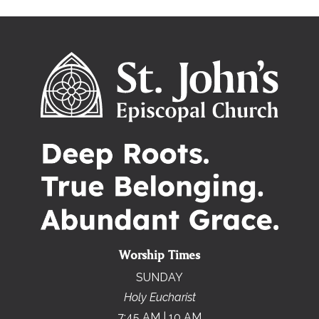
Worship Times
SUNDAY
Holy Eucharist
7:45 AM | 10 AM