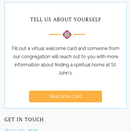
TELL US ABOUT YOURSELF
Fill out a virtual welcome card and someone from
our congregation will reach out to you with more
information about finding a spiritual home at St.
John's.
Welcome Card
GET IN TOUCH
(850) 222-2636