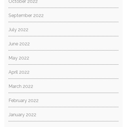
October 2022
September 2022
July 2022
June 2022
May 2022
April 2022
March 2022
February 2022
January 2022