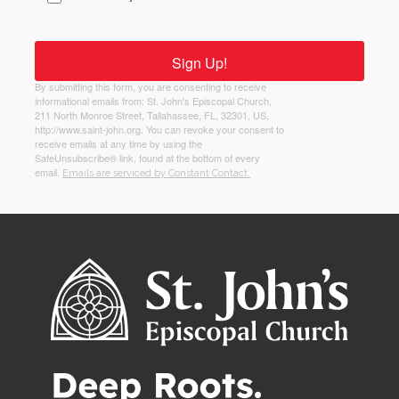
Sign Up!
By submitting this form, you are consenting to receive
informational emails from: St. John's Episcopal Church,
211 North Monroe Street, Tallahassee, FL, 32301, US,
http://www.saint-john.org. You can revoke your consent to
receive emails at any time by using the
SafeUnsubscribe® link, found at the bottom of every
email.
Emails are serviced by Constant Contact.