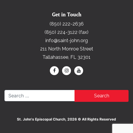
Get in Touch
(850) 222-2636
(850) 224-3122 (fax)
info@saint-john.org
211 North Monroe Street
Tallahassee, FL 32301
Search for:
St. John's Episcopal Church, 2026 © All Rights Reserved