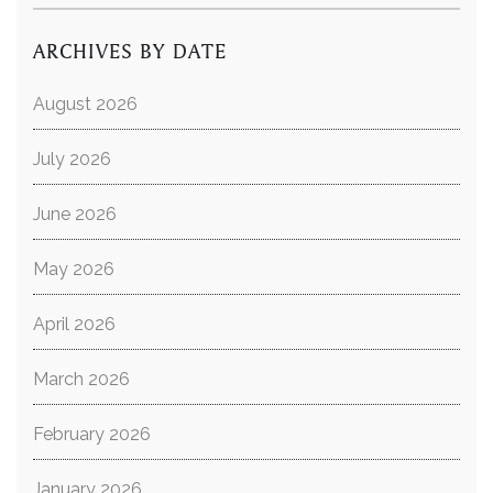
ARCHIVES BY DATE
August 2026
July 2026
June 2026
May 2026
April 2026
March 2026
February 2026
January 2026