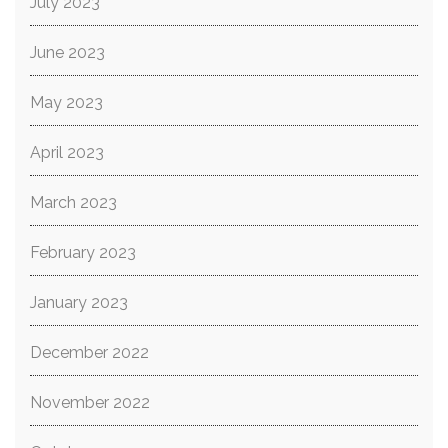
July 2023
June 2023
May 2023
April 2023
March 2023
February 2023
January 2023
December 2022
November 2022