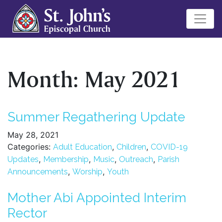
Month:
May 2021
Summer Regathering Update
May 28, 2021
Categories:
,
,
Adult Education
Children
COVID-19
,
,
,
,
Updates
Membership
Music
Outreach
Parish
,
,
Announcements
Worship
Youth
Mother Abi Appointed Interim
Rector