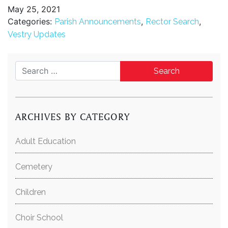
May 25, 2021
Categories:
,
,
Parish Announcements
Rector Search
Vestry Updates
Search for:
ARCHIVES BY CATEGORY
Adult Education
Cemetery
Children
Choir School