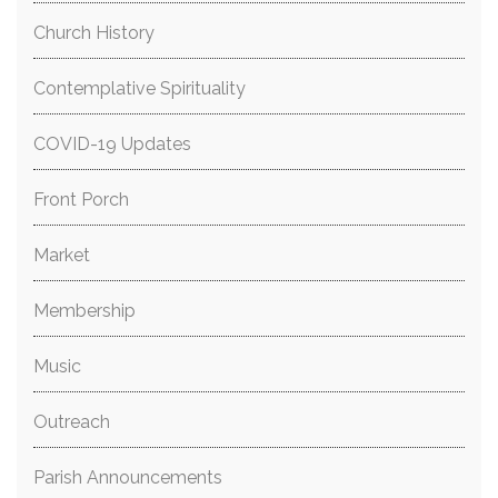
Church History
Contemplative Spirituality
COVID-19 Updates
Front Porch
Market
Membership
Music
Outreach
Parish Announcements