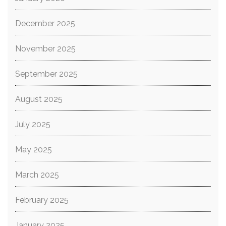
December 2025
November 2025
September 2025
August 2025
July 2025
May 2025
March 2025
February 2025
January 2025