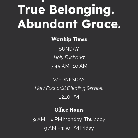
Worship Times
SUNDAY
Holy Eucharist
7:45 AM | 10 AM
WEDNESDAY
Holy Eucharist (Healing Service)
12:10 PM
Office Hours
9 AM – 4 PM Monday-Thursday
9 AM – 1:30 PM Friday