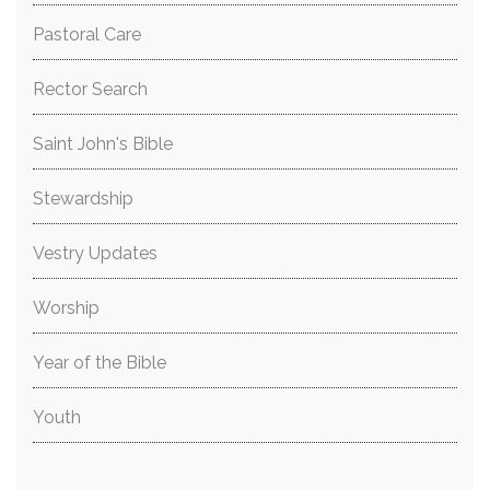
Pastoral Care
Rector Search
Saint John's Bible
Stewardship
Vestry Updates
Worship
Year of the Bible
Youth