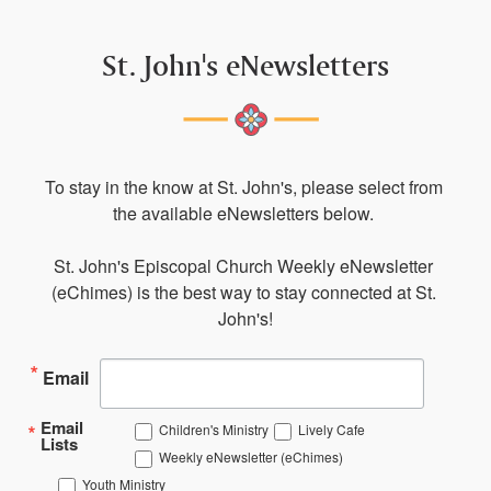
St. John's eNewsletters
To stay in the know at St. John's, please select from 
the available eNewsletters below. 

St. John's Episcopal Church Weekly eNewsletter 
(eChimes) is the best way to stay connected at St. 
John's!
Email
Email
Children's Ministry
Lively Cafe
Lists
Weekly eNewsletter (eChimes)
Youth Ministry