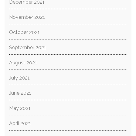
December 2021
November 2021
October 2021
September 2021
August 2021
July 2021
June 2021
May 2021
April 2021