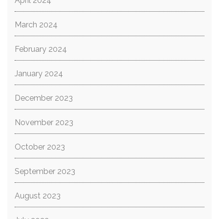
April 2024
March 2024
February 2024
January 2024
December 2023
November 2023
October 2023
September 2023
August 2023