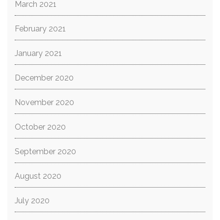
March 2021
February 2021
January 2021
December 2020
November 2020
October 2020
September 2020
August 2020
July 2020