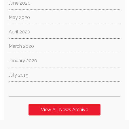
June 2020
May 2020
April 2020
March 2020
January 2020
July 2019
View All News Archive