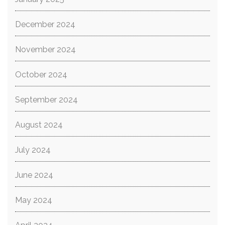
December 2024
November 2024
October 2024
September 2024
August 2024
July 2024
June 2024
May 2024