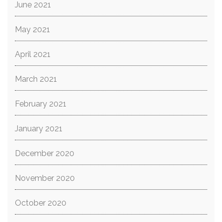
June 2021
May 2021
April 2021
March 2021
February 2021
January 2021
December 2020
November 2020
October 2020