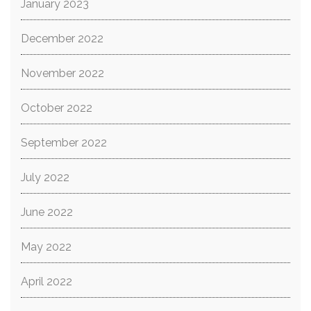
January 2023
December 2022
November 2022
October 2022
September 2022
July 2022
June 2022
May 2022
April 2022