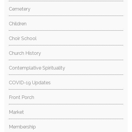
Cemetery
Children
Choir School
Church History
Contemplative Spirituality
COVID-19 Updates
Front Porch
Market
Membership