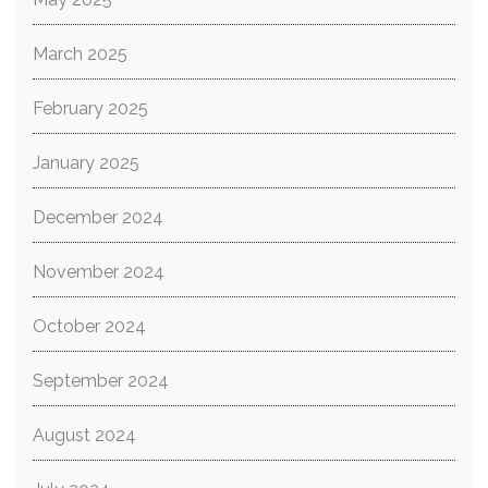
March 2025
February 2025
January 2025
December 2024
November 2024
October 2024
September 2024
August 2024