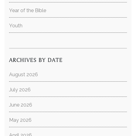
Year of the Bible
Youth
ARCHIVES BY DATE
August 2026
July 2026
June 2026
May 2026
April 2026