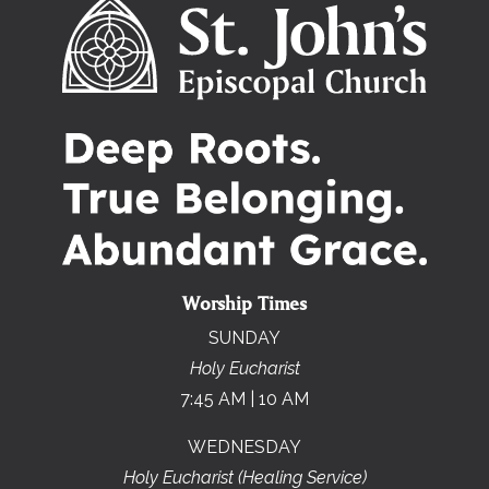
Worship Times
SUNDAY
Holy Eucharist
7:45 AM | 10 AM
WEDNESDAY
Holy Eucharist (Healing Service)