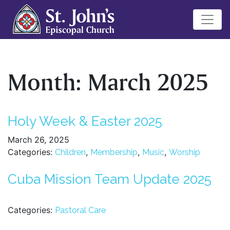
Month:
March 2025
Holy Week & Easter 2025
March 26, 2025
Categories:
,
,
,
Children
Membership
Music
Worship
Cuba Mission Team Update 2025
Categories:
Pastoral Care