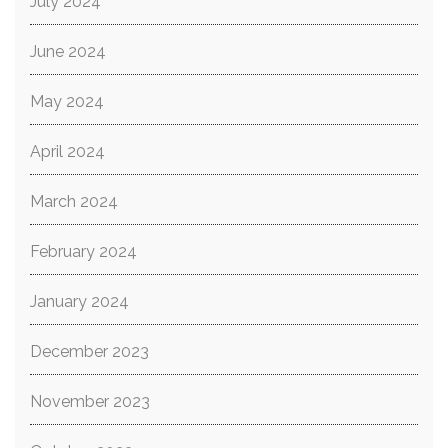
July 2024
June 2024
May 2024
April 2024
March 2024
February 2024
January 2024
December 2023
November 2023