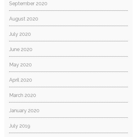
September 2020
August 2020
July 2020
June 2020
May 2020
April 2020
March 2020
January 2020
July 2019