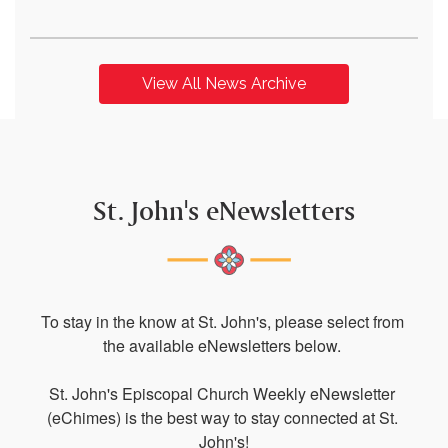
View All News Archive
St. John's eNewsletters
To stay in the know at St. John's, please select from 
the available eNewsletters below. 

St. John's Episcopal Church Weekly eNewsletter 
(eChimes) is the best way to stay connected at St. 
John's!