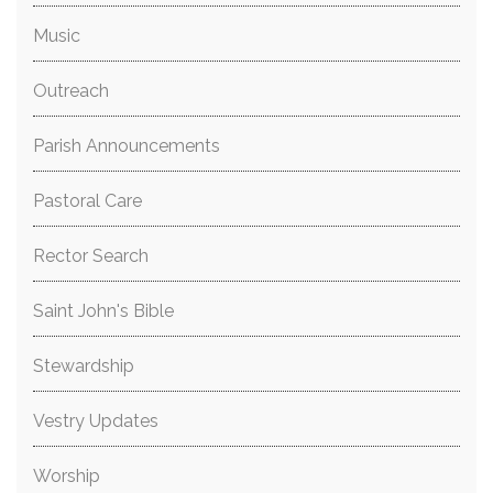
Music
Outreach
Parish Announcements
Pastoral Care
Rector Search
Saint John's Bible
Stewardship
Vestry Updates
Worship