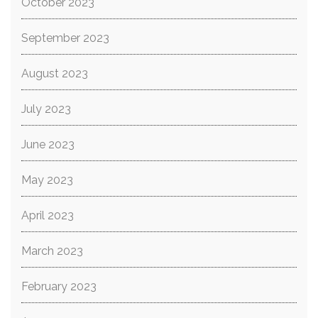
October 2023
September 2023
August 2023
July 2023
June 2023
May 2023
April 2023
March 2023
February 2023