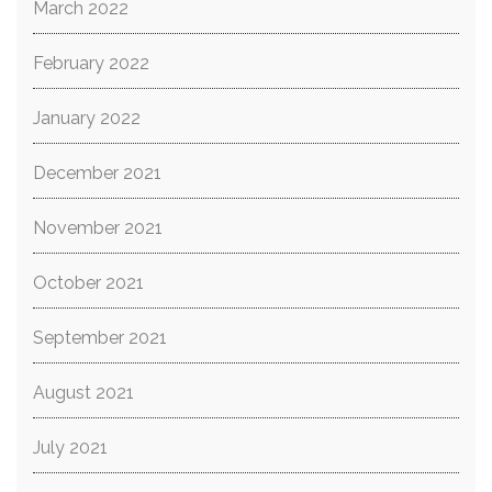
March 2022
February 2022
January 2022
December 2021
November 2021
October 2021
September 2021
August 2021
July 2021