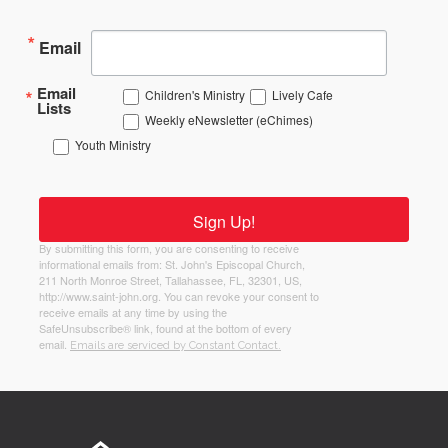
Email
Email
Children's Ministry
Lively Cafe
Lists
Weekly eNewsletter (eChimes)
Youth Ministry
Sign Up!
By submitting this form, you are consenting to receive
informational emails from: St. John's Episcopal Church,
211 North Monroe Street, Tallahassee, FL, 32301, US,
http://www.saint-john.org. You can revoke your consent to
receive emails at any time by using the
SafeUnsubscribe® link, found at the bottom of every
email.
Emails are serviced by Constant Contact.