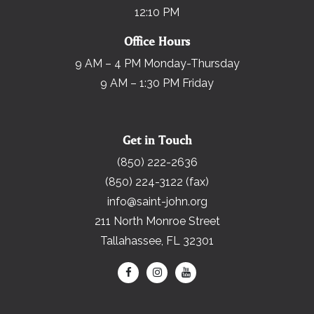
12:10 PM
Office Hours
9 AM – 4 PM Monday-Thursday
9 AM – 1:30 PM Friday
Get in Touch
(850) 222-2636
(850) 224-3122 (fax)
info@saint-john.org
211 North Monroe Street
Tallahassee, FL 32301
Search for: