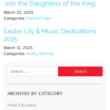
Join the Daughters of the King
March 25, 2025
Categories:
Pastoral Care
Easter Lily & Music Dedications
2025
March 12, 2025
Categories:
,
Music
Worship
Search for:
ARCHIVES BY CATEGORY
Adult Education