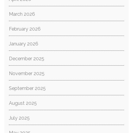
March 2026
February 2026
January 2026
December 2025
November 2025
September 2025
August 2025
July 2025
May 2025