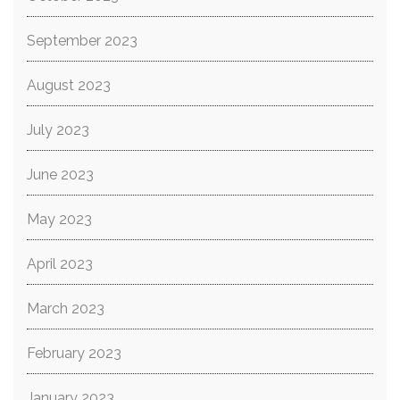
September 2023
August 2023
July 2023
June 2023
May 2023
April 2023
March 2023
February 2023
January 2023