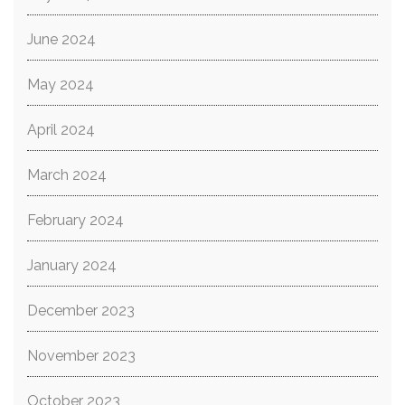
June 2024
May 2024
April 2024
March 2024
February 2024
January 2024
December 2023
November 2023
October 2023