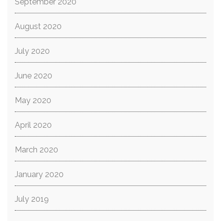
September 2020
August 2020
July 2020
June 2020
May 2020
April 2020
March 2020
January 2020
July 2019