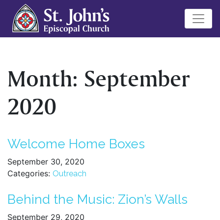
Month:
September
2020
Welcome Home Boxes
September 30, 2020
Categories:
Outreach
Behind the Music: Zion’s Walls
September 29, 2020