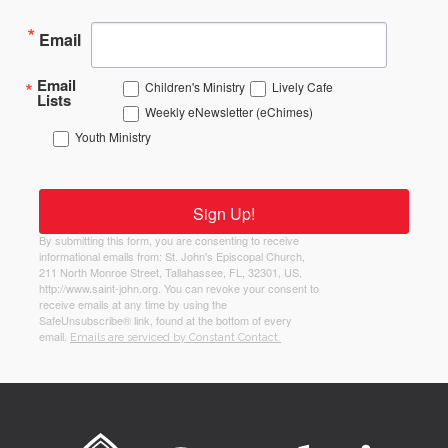
Email
Email
Children's Ministry
Lively Cafe
Lists
Weekly eNewsletter (eChimes)
Youth Ministry
Sign Up!
By submitting this form, you are consenting to receive
informational emails from: St. John's Episcopal Church,
211 North Monroe Street, Tallahassee, FL, 32301, US,
http://www.saint-john.org. You can revoke your consent to
receive emails at any time by using the
SafeUnsubscribe® link, found at the bottom of every
email.
Emails are serviced by Constant Contact.