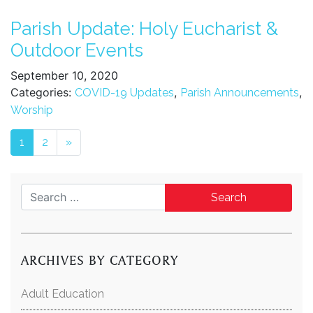
Parish Update: Holy Eucharist &
Outdoor Events
September 10, 2020
Categories:
,
,
COVID-19 Updates
Parish Announcements
Worship
Posts navigation
1
2
»
Search for:
ARCHIVES BY CATEGORY
Adult Education