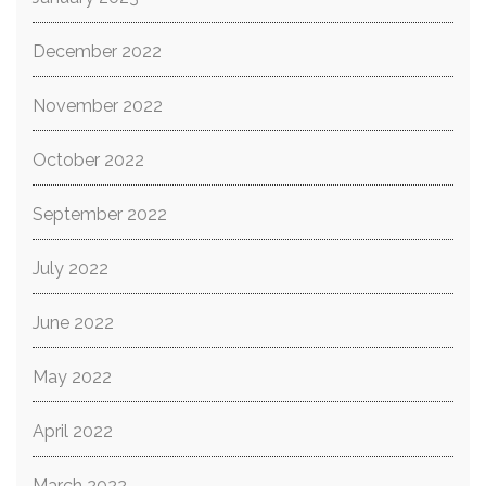
December 2022
November 2022
October 2022
September 2022
July 2022
June 2022
May 2022
April 2022
March 2022