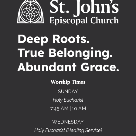
Worship Times
SUNDAY
Holy Eucharist
7:45 AM | 10 AM
WEDNESDAY
Holy Eucharist (Healing Service)