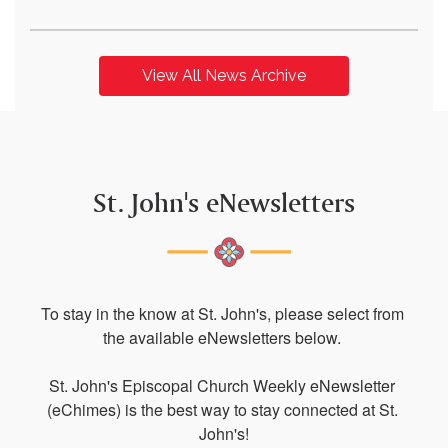
View All News Archive
St. John's eNewsletters
To stay in the know at St. John's, please select from 
the available eNewsletters below. 

St. John's Episcopal Church Weekly eNewsletter 
(eChimes) is the best way to stay connected at St. 
John's!