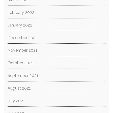
February 2022
January 2022
December 2021
November 2021
October 2021
September 2021
August 2021
July 2021