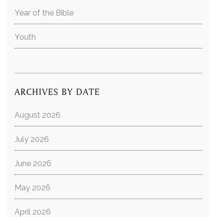
Year of the Bible
Youth
ARCHIVES BY DATE
August 2026
July 2026
June 2026
May 2026
April 2026