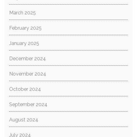
March 2025
February 2025
January 2025
December 2024
November 2024
October 2024
September 2024
August 2024
July 2024