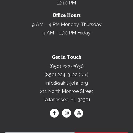
12:10 PM
Office Hours
9 AM – 4 PM Monday-Thursday
9 AM – 1:30 PM Friday
Get in Touch
(850) 222-2636
(850) 224-3122 (fax)
info@saint-john.org
211 North Monroe Street
Tallahassee, FL 32301
Search for: