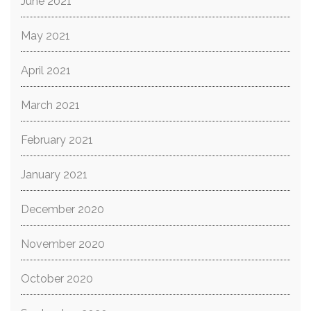
June 2021
May 2021
April 2021
March 2021
February 2021
January 2021
December 2020
November 2020
October 2020