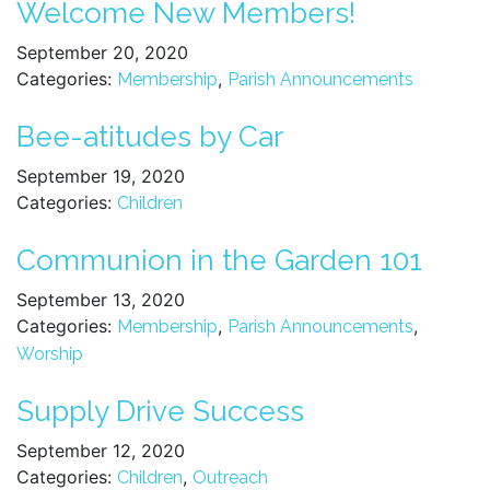
Welcome New Members!
September 20, 2020
Categories:
,
Membership
Parish Announcements
Bee-atitudes by Car
September 19, 2020
Categories:
Children
Communion in the Garden 101
September 13, 2020
Categories:
,
,
Membership
Parish Announcements
Worship
Supply Drive Success
September 12, 2020
Categories:
,
Children
Outreach