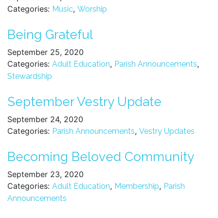
Categories:
,
Music
Worship
Being Grateful
September 25, 2020
Categories:
,
,
Adult Education
Parish Announcements
Stewardship
September Vestry Update
September 24, 2020
Categories:
,
Parish Announcements
Vestry Updates
Becoming Beloved Community
September 23, 2020
Categories:
,
,
Adult Education
Membership
Parish
Announcements