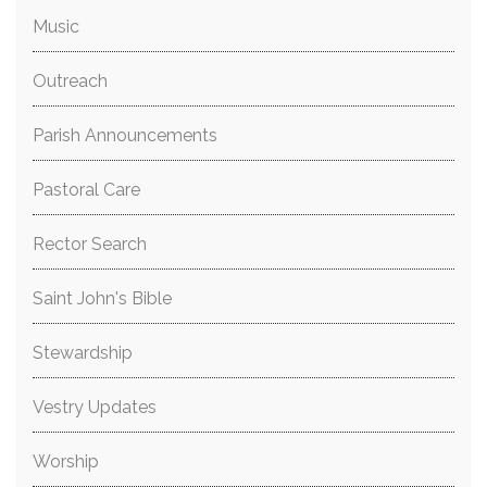
Music
Outreach
Parish Announcements
Pastoral Care
Rector Search
Saint John's Bible
Stewardship
Vestry Updates
Worship