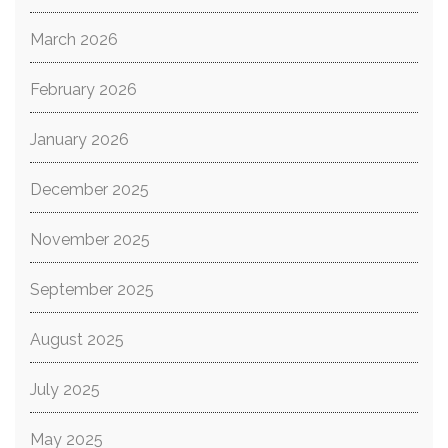
March 2026
February 2026
January 2026
December 2025
November 2025
September 2025
August 2025
July 2025
May 2025