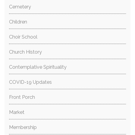
Cemetery
Children
Choir School
Church History
Contemplative Spirituality
COVID-19 Updates
Front Porch
Market
Membership