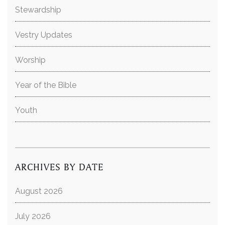
Stewardship
Vestry Updates
Worship
Year of the Bible
Youth
ARCHIVES BY DATE
August 2026
July 2026