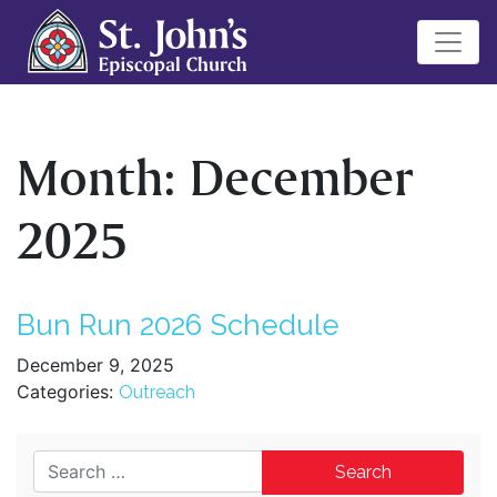
Month:
December
2025
Bun Run 2026 Schedule
December 9, 2025
Categories:
Outreach
Search for: