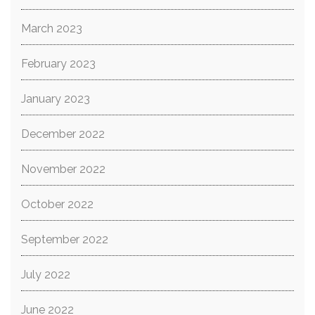
March 2023
February 2023
January 2023
December 2022
November 2022
October 2022
September 2022
July 2022
June 2022