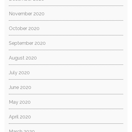
November 2020
October 2020
September 2020
August 2020
July 2020
June 2020
May 2020
April 2020
March 2020