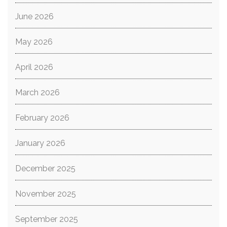
June 2026
May 2026
April 2026
March 2026
February 2026
January 2026
December 2025
November 2025
September 2025