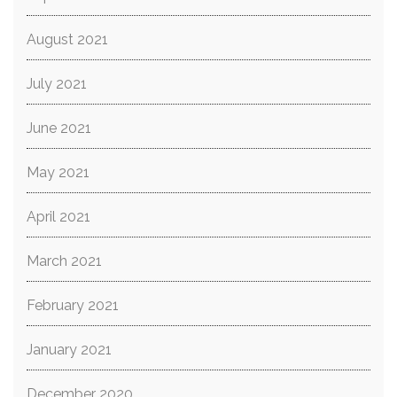
August 2021
July 2021
June 2021
May 2021
April 2021
March 2021
February 2021
January 2021
December 2020