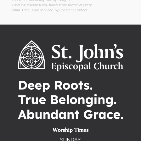
SafeUnsubscribe® link, found at the bottom of every
email.
Emails are serviced by Constant Contact.
Worship Times
SUNDAY