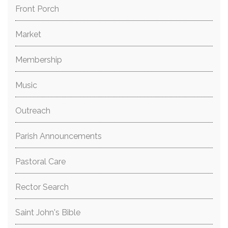
Front Porch
Market
Membership
Music
Outreach
Parish Announcements
Pastoral Care
Rector Search
Saint John's Bible