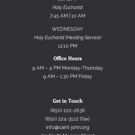
Holy Eucharist
7:45 AM | 10 AM
WEDNESDAY
Holy Eucharist (Healing Service)
12:10 PM
Office Hours
9 AM – 4 PM Monday-Thursday
9 AM – 1:30 PM Friday
Get in Touch
(850) 222-2636
(850) 224-3122 (fax)
info@saint-john.org