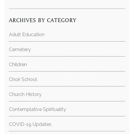
ARCHIVES BY CATEGORY
Adult Education
Cemetery
Children
Choir School
Church History
Contemplative Spirituality
COVID-19 Updates