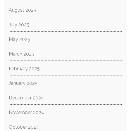
August 2025
July 2025
May 2025
March 2025
February 2025
January 2025
December 2024
November 2024
October 2024