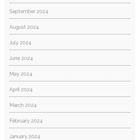
September 2024
August 2024
July 2024
June 2024
May 2024
April 2024
March 2024
February 2024
January 2024