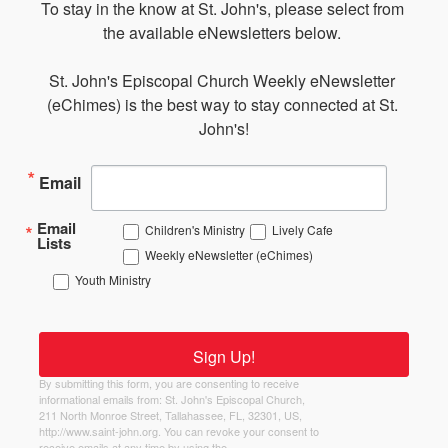
To stay in the know at St. John's, please select from 
the available eNewsletters below. 

St. John's Episcopal Church Weekly eNewsletter 
(eChimes) is the best way to stay connected at St. 
John's!
Email
Email
Children's Ministry
Lively Cafe
Lists
Weekly eNewsletter (eChimes)
Youth Ministry
Sign Up!
By submitting this form, you are consenting to receive
informational emails from: St. John's Episcopal Church,
211 North Monroe Street, Tallahassee, FL, 32301, US,
http://www.saint-john.org. You can revoke your consent to
receive emails at any time by using the