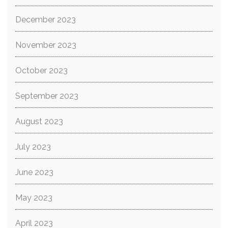
December 2023
November 2023
October 2023
September 2023
August 2023
July 2023
June 2023
May 2023
April 2023