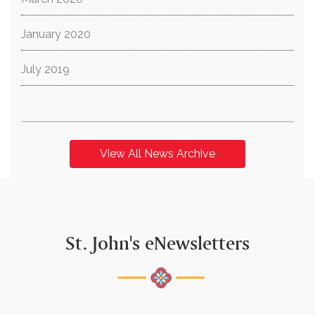
January 2020
July 2019
View All News Archive
St. John's eNewsletters