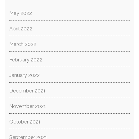
May 2022
April 2022
March 2022
February 2022
January 2022
December 2021
November 2021
October 2021
September 2021