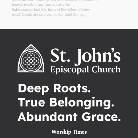
receive emails at any time by using the
SafeUnsubscribe® link, found at the bottom of every
email.
Emails are serviced by Constant Contact.
Worship Times