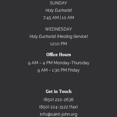
SUNDAY
Holy Eucharist
7:45 AM | 10 AM
WEDNESDAY
Holy Eucharist (Healing Service)
12:10 PM
Office Hours
9 AM – 4 PM Monday-Thursday
9 AM – 1:30 PM Friday
Get in Touch
(850) 222-2636
(850) 224-3122 (fax)
info@saint-john.org