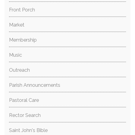
Front Porch
Market
Membership
Music
Outreach
Parish Announcements
Pastoral Care
Rector Search
Saint John's Bible