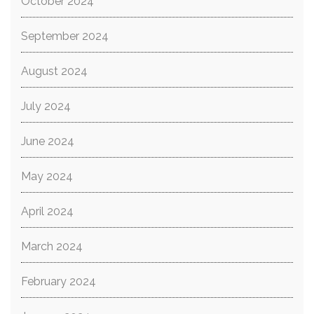
October 2024
September 2024
August 2024
July 2024
June 2024
May 2024
April 2024
March 2024
February 2024