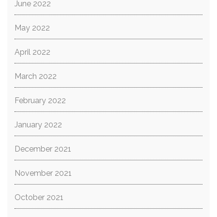
June 2022
May 2022
April 2022
March 2022
February 2022
January 2022
December 2021
November 2021
October 2021