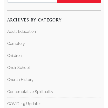
ARCHIVES BY CATEGORY
Adult Education
Cemetery
Children
Choir School
Church History
Contemplative Spirituality
COVID-19 Updates