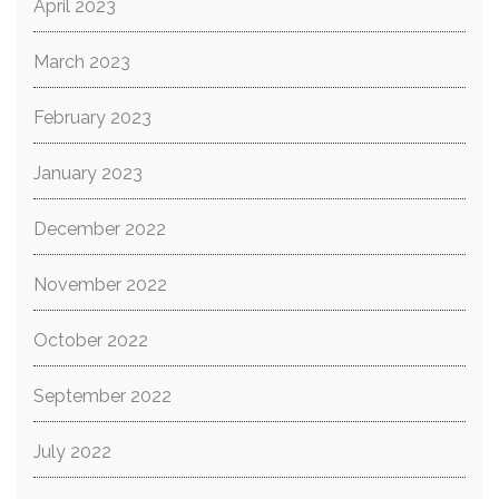
April 2023
March 2023
February 2023
January 2023
December 2022
November 2022
October 2022
September 2022
July 2022