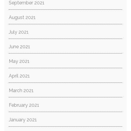
September 2021
August 2021
July 2021
June 2021
May 2021
April 2021
March 2021
February 2021
January 2021