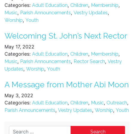
Categories:
,
,
,
Adult Education
Children
Membership
,
,
,
Music
Parish Announcements
Vestry Updates
,
Worship
Youth
Welcoming St. John’s Next Rector
May 17, 2022
Categories:
,
,
,
Adult Education
Children
Membership
,
,
,
Music
Parish Announcements
Rector Search
Vestry
,
,
Updates
Worship
Youth
A Message from Mother Abi Moon
May 3, 2022
Categories:
,
,
,
,
Adult Education
Children
Music
Outreach
,
,
,
Parish Announcements
Vestry Updates
Worship
Youth
Search for: