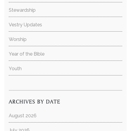
Stewardship
Vestry Updates
Worship
Year of the Bible
Youth
ARCHIVES BY DATE
August 2026
July 2026