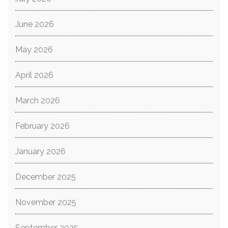
June 2026
May 2026
April 2026
March 2026
February 2026
January 2026
December 2025
November 2025
September 2025