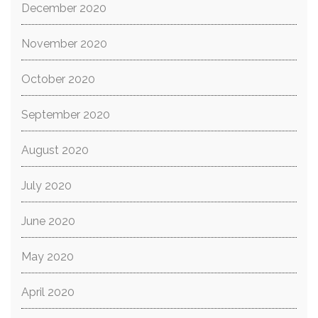
December 2020
November 2020
October 2020
September 2020
August 2020
July 2020
June 2020
May 2020
April 2020