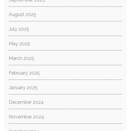
August 2025
July 2025
May 2025
March 2025
February 2025
January 2025
December 2024
November 2024