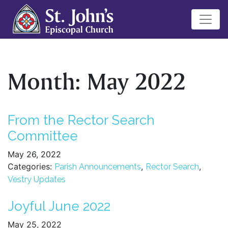
Month:
May 2022
From the Rector Search
Committee
May 26, 2022
Categories:
,
,
Parish Announcements
Rector Search
Vestry Updates
Joyful June 2022
May 25, 2022