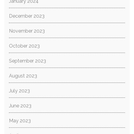
January 2024
December 2023
November 2023
October 2023
September 2023
August 2023
July 2023
June 2023
May 2023