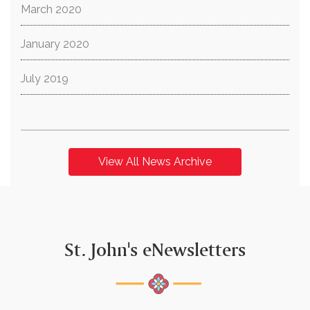
March 2020
January 2020
July 2019
View All News Archive
St. John's eNewsletters