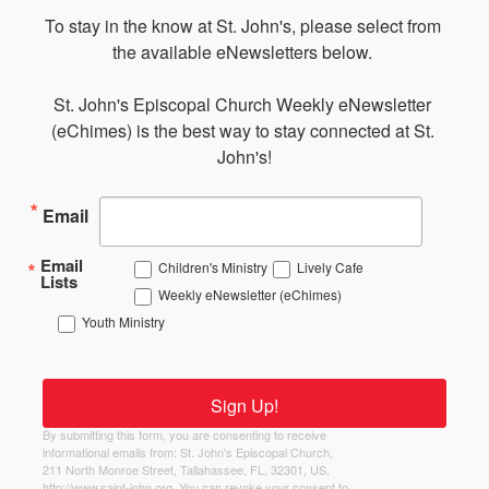
To stay in the know at St. John's, please select from 
the available eNewsletters below. 

St. John's Episcopal Church Weekly eNewsletter 
(eChimes) is the best way to stay connected at St. 
John's!
Email
Email
Children's Ministry
Lively Cafe
Lists
Weekly eNewsletter (eChimes)
Youth Ministry
Sign Up!
By submitting this form, you are consenting to receive
informational emails from: St. John's Episcopal Church,
211 North Monroe Street, Tallahassee, FL, 32301, US,
http://www.saint-john.org. You can revoke your consent to