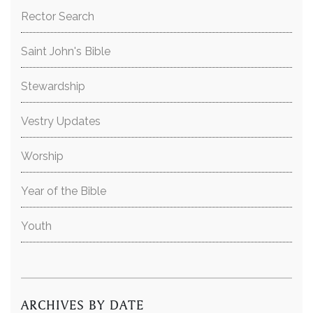
Rector Search
Saint John's Bible
Stewardship
Vestry Updates
Worship
Year of the Bible
Youth
ARCHIVES BY DATE