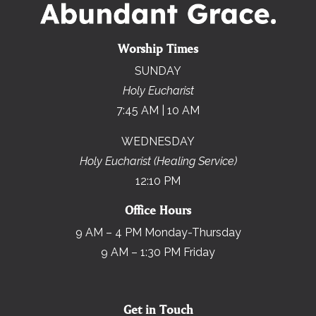
Worship Times
SUNDAY
Holy Eucharist
7:45 AM | 10 AM
WEDNESDAY
Holy Eucharist (Healing Service)
12:10 PM
Office Hours
9 AM – 4 PM Monday-Thursday
9 AM – 1:30 PM Friday
Get in Touch