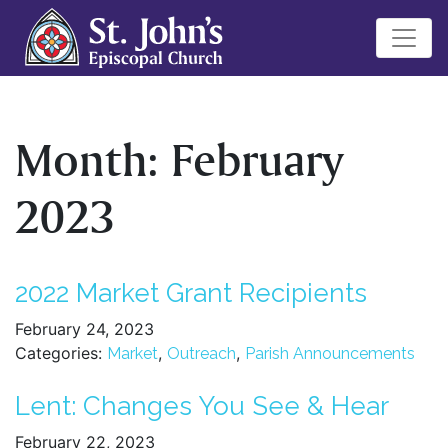
Month:
February
2023
2022 Market Grant Recipients
February 24, 2023
Categories:
,
,
Market
Outreach
Parish Announcements
Lent: Changes You See & Hear
February 22, 2023