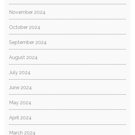
November 2024
October 2024
September 2024
August 2024
July 2024
June 2024
May 2024
April 2024
March 2024