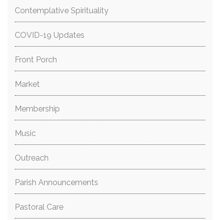
Contemplative Spirituality
COVID-19 Updates
Front Porch
Market
Membership
Music
Outreach
Parish Announcements
Pastoral Care