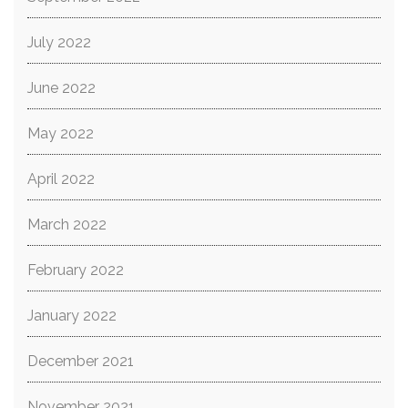
July 2022
June 2022
May 2022
April 2022
March 2022
February 2022
January 2022
December 2021
November 2021