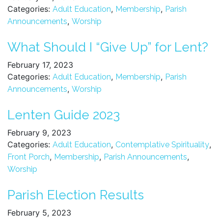
Categories:
,
,
Adult Education
Membership
Parish
,
Announcements
Worship
What Should I “Give Up” for Lent?
February 17, 2023
Categories:
,
,
Adult Education
Membership
Parish
,
Announcements
Worship
Lenten Guide 2023
February 9, 2023
Categories:
,
,
Adult Education
Contemplative Spirituality
,
,
,
Front Porch
Membership
Parish Announcements
Worship
Parish Election Results
February 5, 2023