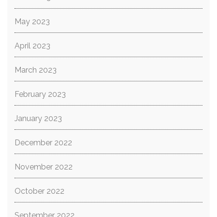
May 2023
April 2023
March 2023
February 2023
January 2023
December 2022
November 2022
October 2022
September 2022