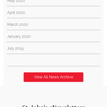
May 2020
April 2020
March 2020
January 2020
July 2019
View All News Archive