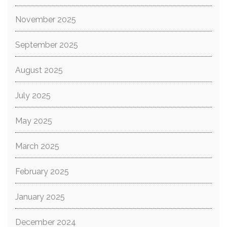
November 2025
September 2025
August 2025
July 2025
May 2025
March 2025
February 2025
January 2025
December 2024