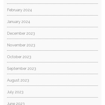
February 2024
January 2024
December 2023
November 2023
October 2023
September 2023
August 2023
July 2023
June 2023