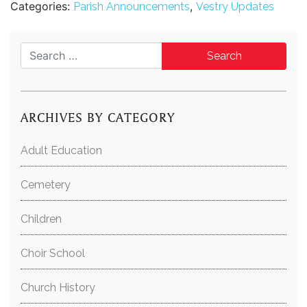
Categories:
,
Parish Announcements
Vestry Updates
Search for:
ARCHIVES BY CATEGORY
Adult Education
Cemetery
Children
Choir School
Church History