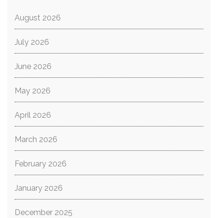
August 2026
July 2026
June 2026
May 2026
April 2026
March 2026
February 2026
January 2026
December 2025