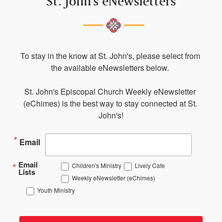
St. John's eNewsletters
To stay in the know at St. John's, please select from 
the available eNewsletters below. 

St. John's Episcopal Church Weekly eNewsletter 
(eChimes) is the best way to stay connected at St. 
John's!
Email
Email
Children's Ministry
Lively Cafe
Lists
Weekly eNewsletter (eChimes)
Youth Ministry