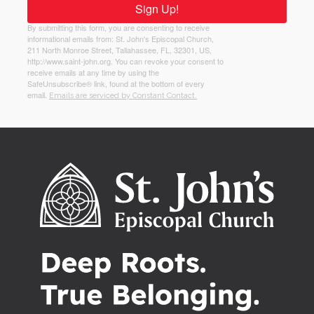
Sign Up!
By submitting this form, you are consenting to receive
informational emails from: St. John's Episcopal Church,
211 North Monroe Street, Tallahassee, FL, 32301, US,
http://www.saint-john.org. You can revoke your consent to
receive emails at any time by using the
SafeUnsubscribe® link, found at the bottom of every
email.
Emails are serviced by Constant Contact.