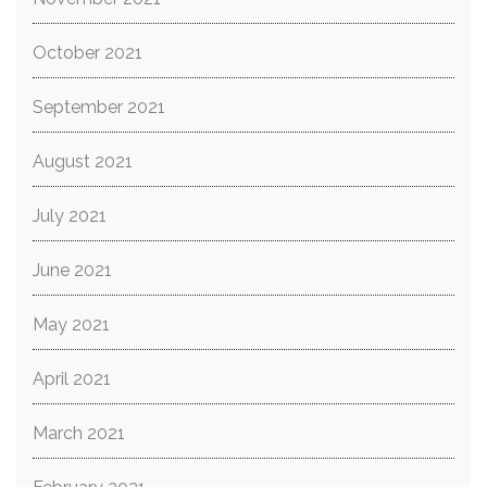
October 2021
September 2021
August 2021
July 2021
June 2021
May 2021
April 2021
March 2021