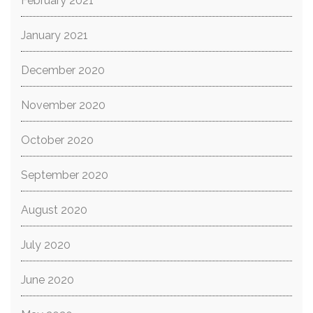
February 2021
January 2021
December 2020
November 2020
October 2020
September 2020
August 2020
July 2020
June 2020