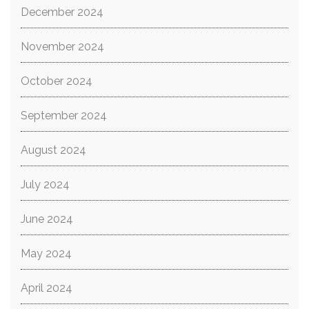
December 2024
November 2024
October 2024
September 2024
August 2024
July 2024
June 2024
May 2024
April 2024