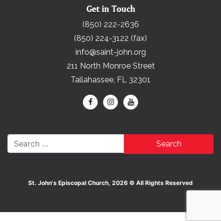
Get in Touch
(850) 222-2636
(850) 224-3122 (fax)
info@saint-john.org
211 North Monroe Street
Tallahassee, FL 32301
Search for:
St. John's Episcopal Church, 2026 © All Rights Reserved