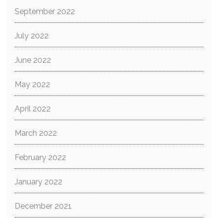
September 2022
July 2022
June 2022
May 2022
April 2022
March 2022
February 2022
January 2022
December 2021