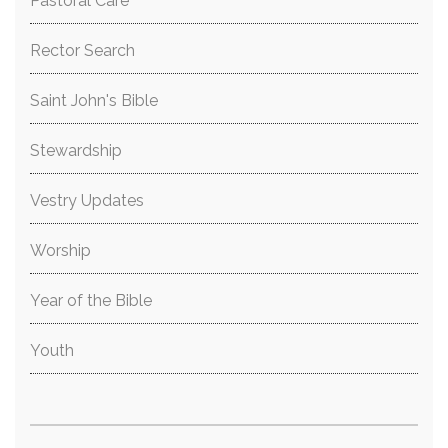
Pastoral Care
Rector Search
Saint John's Bible
Stewardship
Vestry Updates
Worship
Year of the Bible
Youth