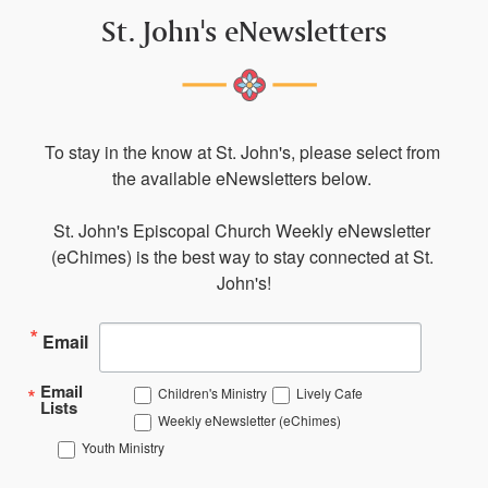
St. John's eNewsletters
To stay in the know at St. John's, please select from 
the available eNewsletters below. 

St. John's Episcopal Church Weekly eNewsletter 
(eChimes) is the best way to stay connected at St. 
John's!
Email
Email
Children's Ministry
Lively Cafe
Lists
Weekly eNewsletter (eChimes)
Youth Ministry