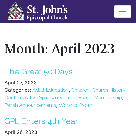
Month:
April 2023
The Great 50 Days
April 27, 2023
Categories:
,
,
,
Adult Education
Children
Church History
,
,
,
Contemplative Spirituality
Front Porch
Membership
,
,
Parish Announcements
Worship
Youth
GPL Enters 4th Year
April 26, 2023