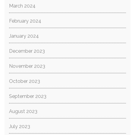
March 2024
February 2024
January 2024
December 2023
November 2023
October 2023
September 2023
August 2023
July 2023