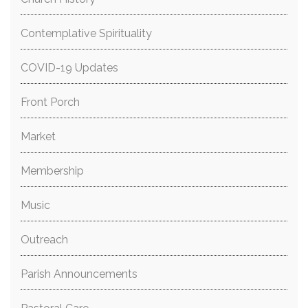
Contemplative Spirituality
COVID-19 Updates
Front Porch
Market
Membership
Music
Outreach
Parish Announcements