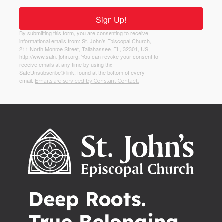
Sign Up!
By submitting this form, you are consenting to receive
informational emails from: St. John's Episcopal Church,
211 North Monroe Street, Tallahassee, FL, 32301, US,
http://www.saint-john.org. You can revoke your consent to
receive emails at any time by using the
SafeUnsubscribe® link, found at the bottom of every
email.
Emails are serviced by Constant Contact.