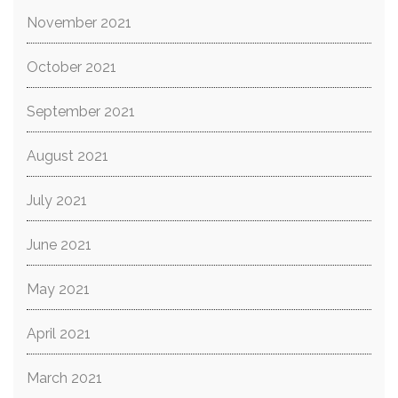
November 2021
October 2021
September 2021
August 2021
July 2021
June 2021
May 2021
April 2021
March 2021