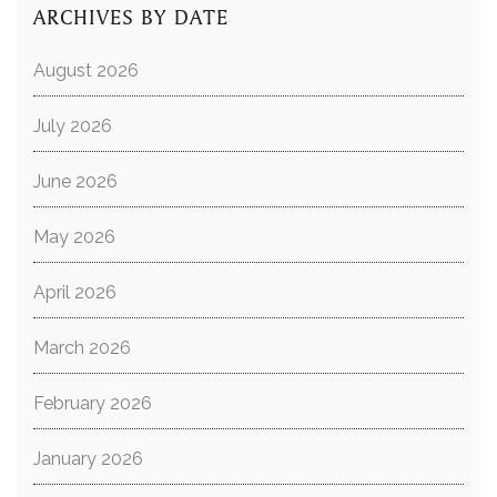
ARCHIVES BY DATE
August 2026
July 2026
June 2026
May 2026
April 2026
March 2026
February 2026
January 2026