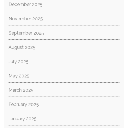
December 2025
November 2025
September 2025
August 2025
July 2025
May 2025
March 2025
February 2025
January 2025