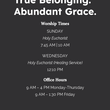
Worship Times
SUNDAY
Holy Eucharist
7:45 AM | 10 AM
WEDNESDAY
Holy Eucharist (Healing Service)
12:10 PM
Office Hours
9 AM – 4 PM Monday-Thursday
9 AM – 1:30 PM Friday