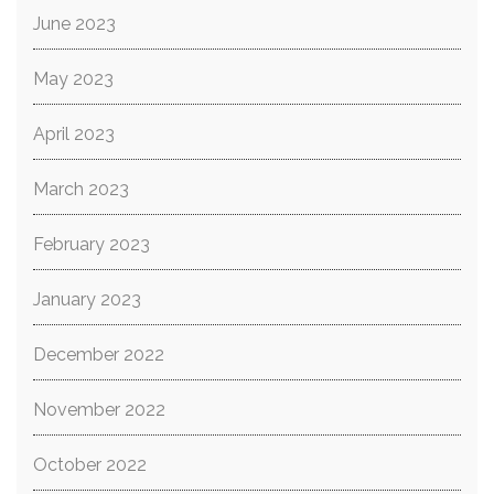
June 2023
May 2023
April 2023
March 2023
February 2023
January 2023
December 2022
November 2022
October 2022