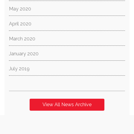
May 2020
April 2020
March 2020
January 2020
July 2019
View All News Archive