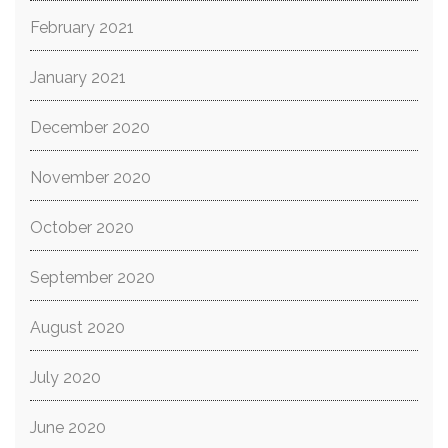
February 2021
January 2021
December 2020
November 2020
October 2020
September 2020
August 2020
July 2020
June 2020