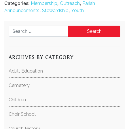
Categories:
,
,
Membership
Outreach
Parish
,
,
Announcements
Stewardship
Youth
Search for:
ARCHIVES BY CATEGORY
Adult Education
Cemetery
Children
Choir School
Church History