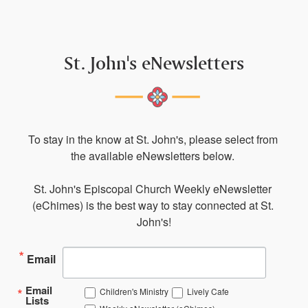
St. John's eNewsletters
To stay in the know at St. John's, please select from 
the available eNewsletters below. 

St. John's Episcopal Church Weekly eNewsletter 
(eChimes) is the best way to stay connected at St. 
John's!
Email
Email
Children's Ministry
Lively Cafe
Lists