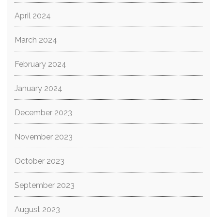
April 2024
March 2024
February 2024
January 2024
December 2023
November 2023
October 2023
September 2023
August 2023