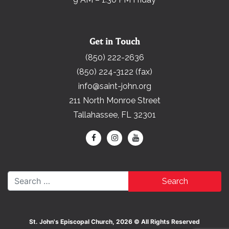
Get in Touch
(850) 222-2636
(850) 224-3122 (fax)
info@saint-john.org
211 North Monroe Street
Tallahassee, FL 32301
Search for:
St. John's Episcopal Church, 2026 © All Rights Reserved