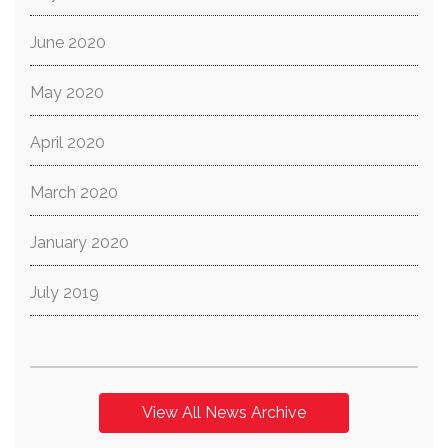
June 2020
May 2020
April 2020
March 2020
January 2020
July 2019
View All News Archive