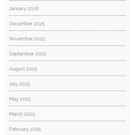
January 2026
December 2025
November 2025
September 2025
August 2025
July 2025
May 2025
March 2025
February 2025