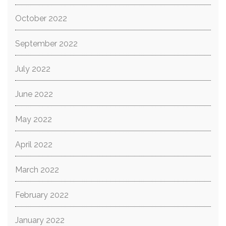
October 2022
September 2022
July 2022
June 2022
May 2022
April 2022
March 2022
February 2022
January 2022