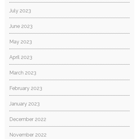
July 2023
June 2023
May 2023
April 2023
March 2023
February 2023
January 2023
December 2022
November 2022