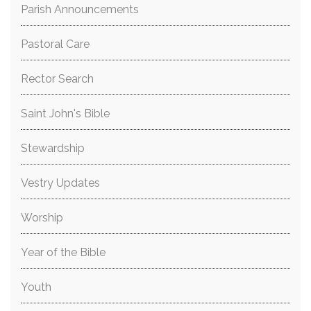
Parish Announcements
Pastoral Care
Rector Search
Saint John's Bible
Stewardship
Vestry Updates
Worship
Year of the Bible
Youth