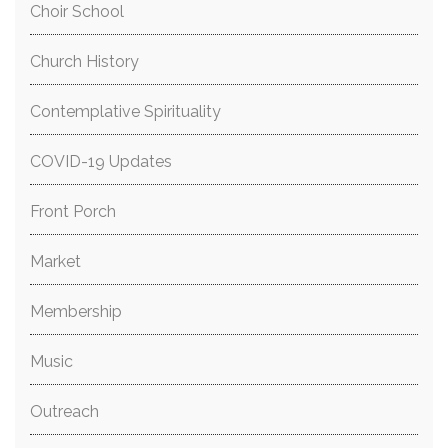
Choir School
Church History
Contemplative Spirituality
COVID-19 Updates
Front Porch
Market
Membership
Music
Outreach