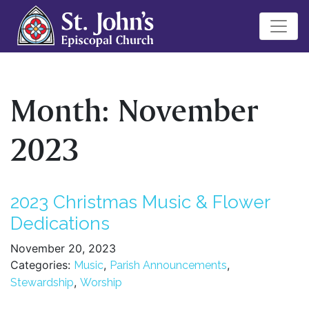
Month:
November
2023
2023 Christmas Music & Flower
Dedications
November 20, 2023
Categories:
,
,
Music
Parish Announcements
,
Stewardship
Worship