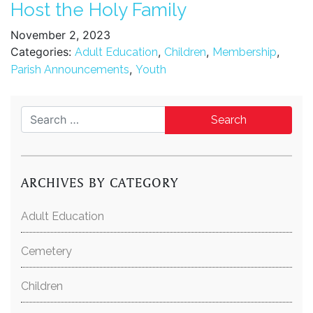
Host the Holy Family
November 2, 2023
Categories:
,
,
,
Adult Education
Children
Membership
,
Parish Announcements
Youth
Search for:
ARCHIVES BY CATEGORY
Adult Education
Cemetery
Children