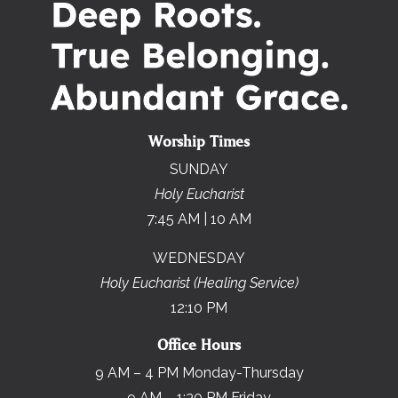
Worship Times
SUNDAY
Holy Eucharist
7:45 AM | 10 AM
WEDNESDAY
Holy Eucharist (Healing Service)
12:10 PM
Office Hours
9 AM – 4 PM Monday-Thursday
9 AM – 1:30 PM Friday