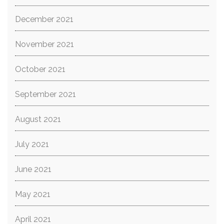
December 2021
November 2021
October 2021
September 2021
August 2021
July 2021
June 2021
May 2021
April 2021