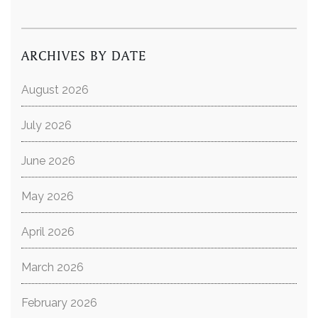
ARCHIVES BY DATE
August 2026
July 2026
June 2026
May 2026
April 2026
March 2026
February 2026