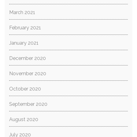
March 2021
February 2021
January 2021
December 2020
November 2020
October 2020
September 2020
August 2020
July 2020