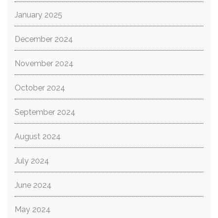
January 2025
December 2024
November 2024
October 2024
September 2024
August 2024
July 2024
June 2024
May 2024