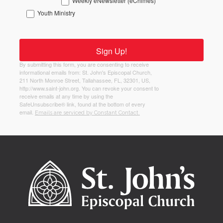
Weekly eNewsletter (eChimes)
Youth Ministry
Sign Up!
By submitting this form, you are consenting to receive
informational emails from: St. John's Episcopal Church,
211 North Monroe Street, Tallahassee, FL, 32301, US,
http://www.saint-john.org. You can revoke your consent to
receive emails at any time by using the
SafeUnsubscribe® link, found at the bottom of every
email.
Emails are serviced by Constant Contact.