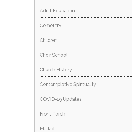
Adult Education
Cemetery
Children
Choir School
Church History
Contemplative Spirituality
COVID-19 Updates
Front Porch
Market