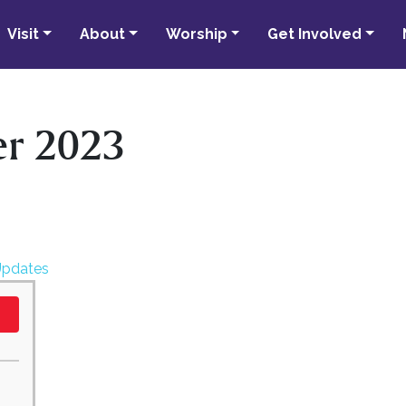
Visit
About
Worship
Get Involved
r 2023
Updates