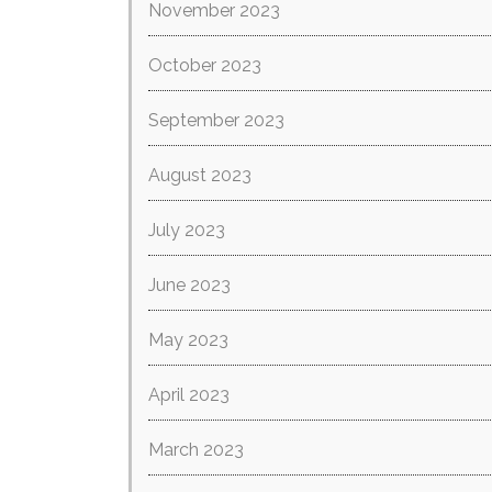
November 2023
October 2023
September 2023
August 2023
July 2023
June 2023
May 2023
April 2023
March 2023