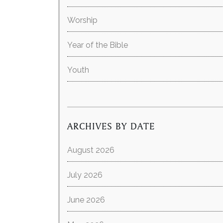
Worship
Year of the Bible
Youth
ARCHIVES BY DATE
August 2026
July 2026
June 2026