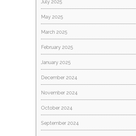
July 2025
May 2025
March 2025
February 2025
January 2025
December 2024
November 2024
October 2024
September 2024