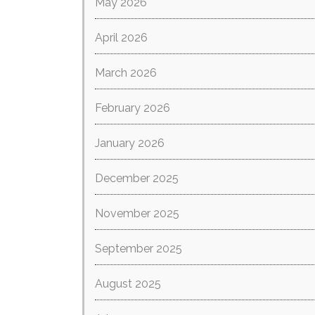
May 2026
April 2026
March 2026
February 2026
January 2026
December 2025
November 2025
September 2025
August 2025