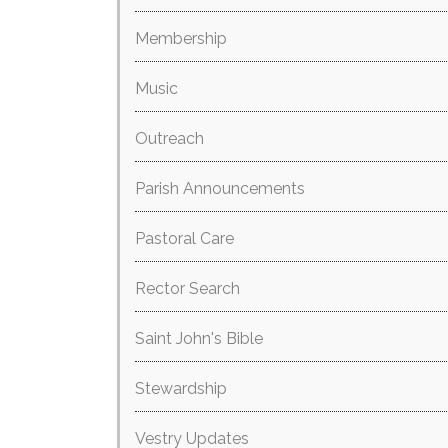
Membership
Music
Outreach
Parish Announcements
Pastoral Care
Rector Search
Saint John's Bible
Stewardship
Vestry Updates