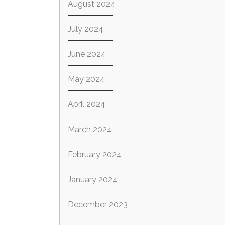
August 2024
July 2024
June 2024
May 2024
April 2024
March 2024
February 2024
January 2024
December 2023