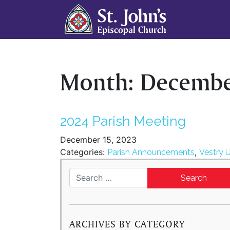
Month:
Decembe
2024 Parish Meeting
December 15, 2023
Categories:
,
Parish Announcements
Vestry 
Search for:
ARCHIVES BY CATEGORY