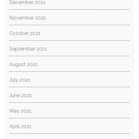
December 2021
November 2021
October 2021
September 2021
August 2021
July 2021
June 2021
May 2021
April 2021