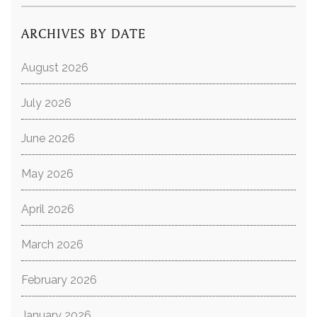
ARCHIVES BY DATE
August 2026
July 2026
June 2026
May 2026
April 2026
March 2026
February 2026
January 2026