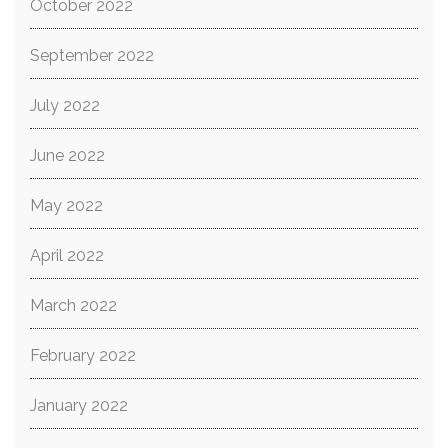
October 2022
September 2022
July 2022
June 2022
May 2022
April 2022
March 2022
February 2022
January 2022