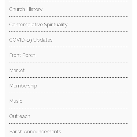
Church History
Contemplative Spirituality
COVID-19 Updates
Front Porch
Market
Membership
Music
Outreach
Parish Announcements