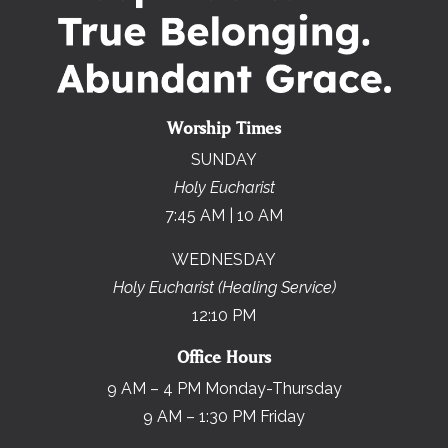
Worship Times
SUNDAY
Holy Eucharist
7:45 AM | 10 AM
WEDNESDAY
Holy Eucharist (Healing Service)
12:10 PM
Office Hours
9 AM – 4 PM Monday-Thursday
9 AM – 1:30 PM Friday