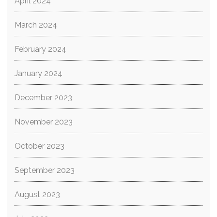
April 2024
March 2024
February 2024
January 2024
December 2023
November 2023
October 2023
September 2023
August 2023