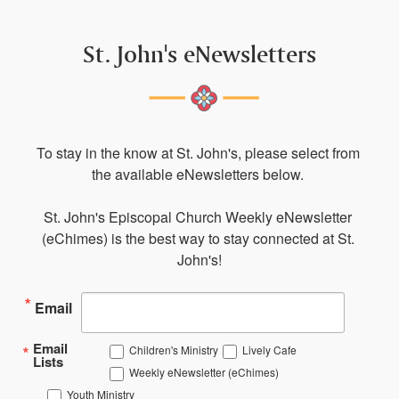
St. John's eNewsletters
To stay in the know at St. John's, please select from 
the available eNewsletters below. 

St. John's Episcopal Church Weekly eNewsletter 
(eChimes) is the best way to stay connected at St. 
John's!
Email
Email
Children's Ministry
Lively Cafe
Lists
Weekly eNewsletter (eChimes)
Youth Ministry