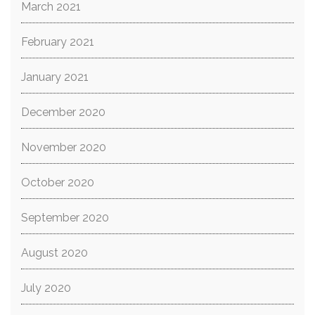
March 2021
February 2021
January 2021
December 2020
November 2020
October 2020
September 2020
August 2020
July 2020