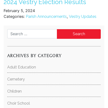
2024 Vestry Election Results
February 5, 2024
Categories:
,
Parish Announcements
Vestry Updates
Search for:
ARCHIVES BY CATEGORY
Adult Education
Cemetery
Children
Choir School