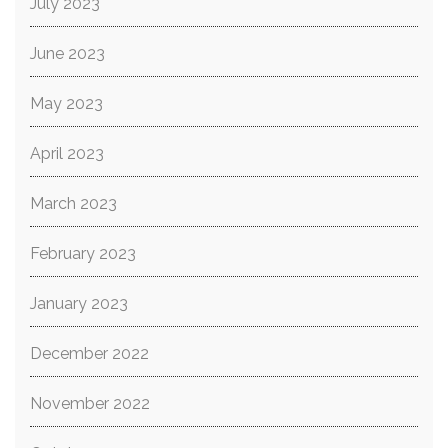
July 2023
June 2023
May 2023
April 2023
March 2023
February 2023
January 2023
December 2022
November 2022