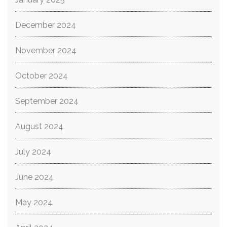
December 2024
November 2024
October 2024
September 2024
August 2024
July 2024
June 2024
May 2024