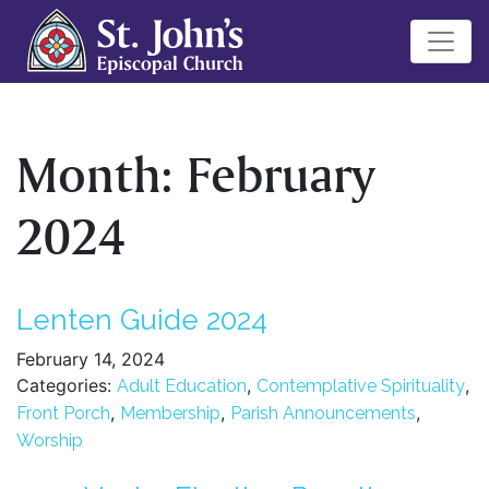
Month:
February
2024
Lenten Guide 2024
February 14, 2024
Categories:
,
,
Adult Education
Contemplative Spirituality
,
,
,
Front Porch
Membership
Parish Announcements
Worship