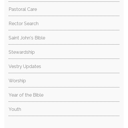
Pastoral Care
Rector Search
Saint John's Bible
Stewardship
Vestry Updates
Worship
Year of the Bible
Youth