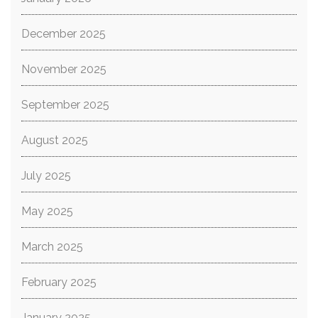
December 2025
November 2025
September 2025
August 2025
July 2025
May 2025
March 2025
February 2025
January 2025