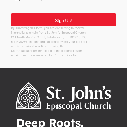
Sign Up!
By submitting this form, you are consenting to receive
informational emails from: St. John's Episcopal Church,
211 North Monroe Street, Tallahassee, FL, 32301, US,
http://www.saint-john.org. You can revoke your consent to
receive emails at any time by using the
SafeUnsubscribe® link, found at the bottom of every
email.
Emails are serviced by Constant Contact.