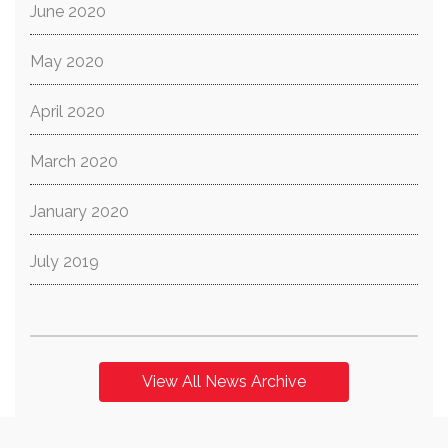
June 2020
May 2020
April 2020
March 2020
January 2020
July 2019
View All News Archive