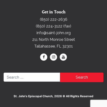
Get in Touch
(850) 222-2636
(850) 224-3122 (fax)
info@saint-john.org
211 North Monroe Street
Tallahassee, FL 32301
Search for:
St. John's Episcopal Church, 2026 © All Rights Reserved