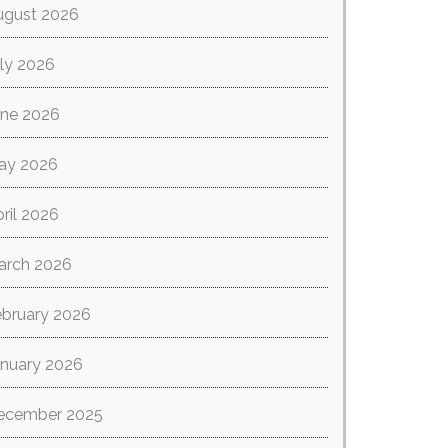
ugust 2026
ly 2026
une 2026
ay 2026
ril 2026
arch 2026
ebruary 2026
anuary 2026
ecember 2025