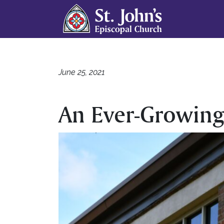
June 25, 2021
An Ever-Growing