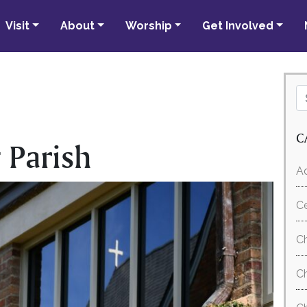
Visit
About
Worship
Get Involved
C
 Parish
Ad
C
Ch
Ch