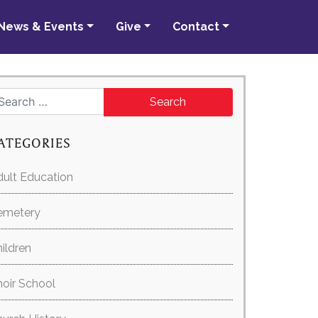
News & Events
Give
Contact
Search for:
ATEGORIES
ult Education
emetery
ildren
oir School