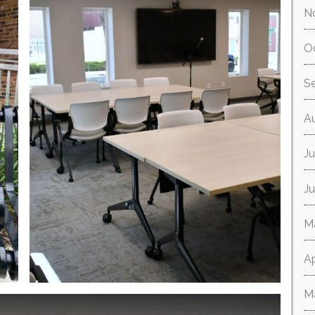
N
O
S
A
Ju
J
M
Ap
M