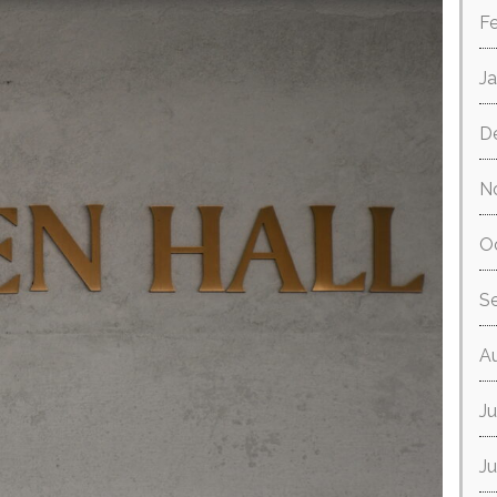
F
J
D
N
O
S
A
Ju
J