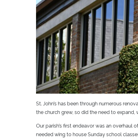
St. John’s has been through numerous renovat
the church grew, so did the need to expand, 
Our parish’s first endeavor was an overhaul o
needed wing to house Sunday school classes 