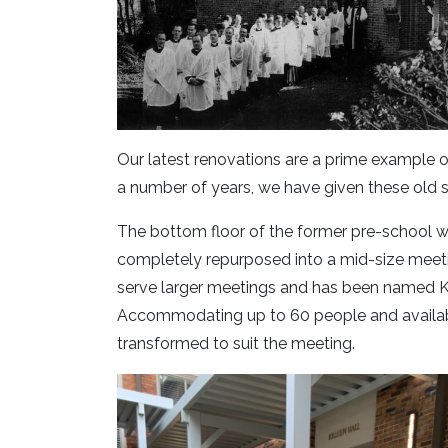
Our latest renovations are a prime example of 
a number of years, we have given these old
The bottom floor of the former pre-school 
completely repurposed into a mid-size meetin
serve larger meetings and has been named Kill
Accommodating up to 60 people and availab
transformed to suit the meeting.