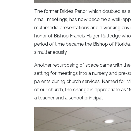
The former Bride’s Parlor, which doubled as 
small meetings, has now become a well-app
multimedia presentations and a working env
honor of Bishop Francis Huger Rutledge who w
period of time became the Bishop of Florida,
simultaneously.
Another repurposing of space came with the 
setting for meetings into a nursery and pre-s
parents during church services. Named for M
of our church, the change is appropriate as “Mi
a teacher and a school principal.