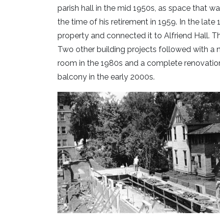
parish hall in the mid 1950s, as space that w
the time of his retirement in 1959. In the late
property and connected it to Alfriend Hall. T
Two other building projects followed with a 
room in the 1980s and a complete renovation o
balcony in the early 2000s.