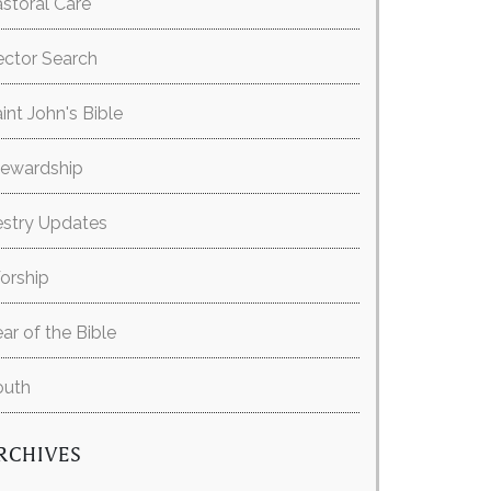
storal Care
ector Search
int John's Bible
tewardship
estry Updates
orship
ar of the Bible
outh
RCHIVES