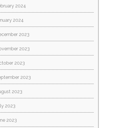
ebruary 2024
anuary 2024
ecember 2023
ovember 2023
ctober 2023
eptember 2023
ugust 2023
ly 2023
une 2023