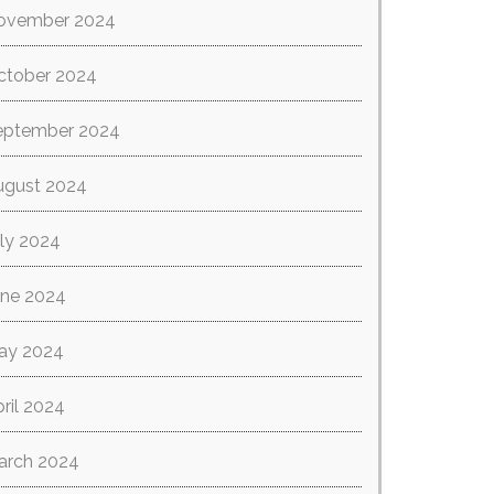
ovember 2024
ctober 2024
eptember 2024
ugust 2024
ly 2024
une 2024
ay 2024
ril 2024
arch 2024