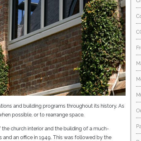
Ch
Co
C
Fr
M
M
M
ions and building programs throughout its history. As
O
when possible, or to rearrange space.
P
f the church interior and the building of a much-
and an office in 1949. This was followed by the