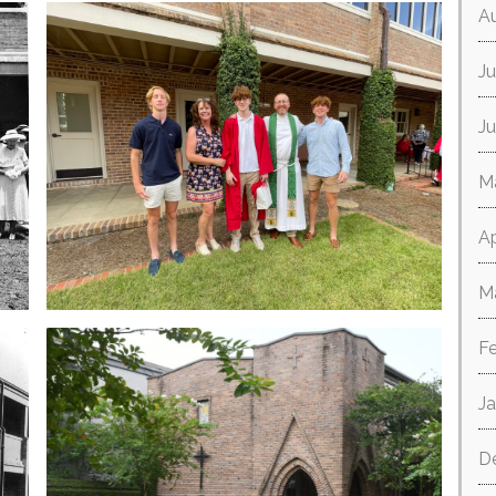
A
Ju
J
M
Ap
M
F
J
D