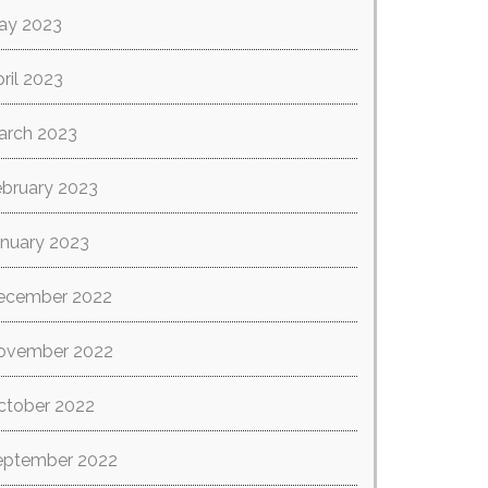
ay 2023
ril 2023
arch 2023
ebruary 2023
anuary 2023
ecember 2022
ovember 2022
ctober 2022
eptember 2022