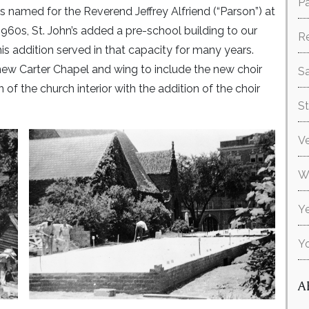
Pa
as named for the Reverend Jeffrey Alfriend (“Parson”) at
 1960s, St. John’s added a pre-school building to our
R
his addition served in that capacity for many years.
new Carter Chapel and wing to include the new choir
Sa
f the church interior with the addition of the choir
S
V
W
Ye
Y
A