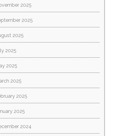
ovember 2025
eptember 2025
ugust 2025
ly 2025
ay 2025
arch 2025
ebruary 2025
anuary 2025
ecember 2024