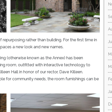
N
S
A
repurposing rather than building. For the first time in
Ju
 spaces a new look and new names.
M
wing (otherwise known as the Annex) has been
g room, outfitted with interactive technology to
M
een Hall in honor of our rector, Dave Killeen.
le for community needs, the room furnishings can be
F
J
D