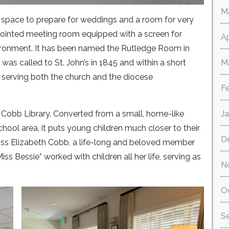
M
a space to prepare for weddings and a room for very
ointed meeting room equipped with a screen for
Ap
ironment. It has been named the Rutledge Room in
as called to St. John’s in 1845 and within a short
M
 serving both the church and the diocese
F
Cobb Library. Converted from a small, home-like
J
chool area, it puts young children much closer to their
D
iss Elizabeth Cobb, a life-long and beloved member
ss Bessie” worked with children all her life, serving as
N
O
S