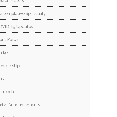
urch History
ntemplative Spirituality
OVID-19 Updates
ont Porch
arket
embership
usic
utreach
arish Announcements