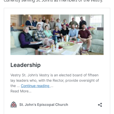
currently serving St. John’s as members of the Vestry.