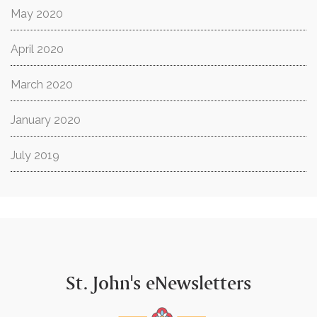
May 2020
April 2020
March 2020
January 2020
July 2019
St. John's eNewsletters