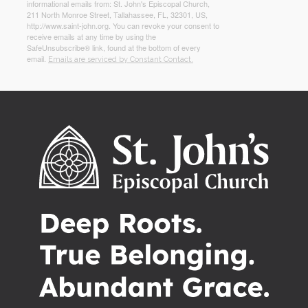
informational emails from: St. John's Episcopal Church,
211 North Monroe Street, Tallahassee, FL, 32301, US,
http://www.saint-john.org. You can revoke your consent to
receive emails at any time by using the
SafeUnsubscribe® link, found at the bottom of every
email.
Emails are serviced by Constant Contact.