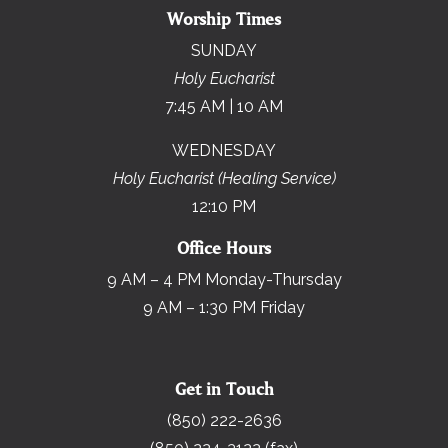
Worship Times
SUNDAY
Holy Eucharist
7:45 AM | 10 AM
WEDNESDAY
Holy Eucharist (Healing Service)
12:10 PM
Office Hours
9 AM – 4 PM Monday-Thursday
9 AM – 1:30 PM Friday
Get in Touch
(850) 222-2636