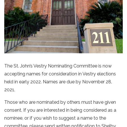
The St. John’s Vestry Nominating Committee is now
accepting names for consideration in Vestry elections
held in early 2022. Names are due by November 28,
2021.
Those who are nominated by others must have given
consent. If you are interested in being considered as a
nominee, or if you wish to suggest a name to the
committee, please send written notification to Shelby