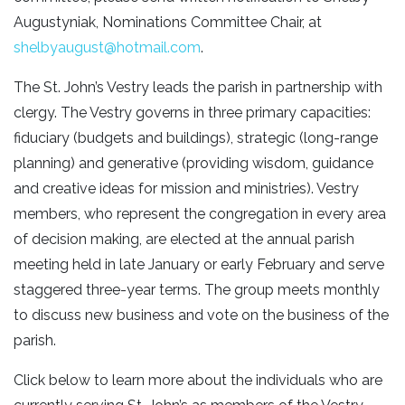
Augustyniak, Nominations Committee Chair, at
shelbyaugust@hotmail.com
.
The St. John’s Vestry leads the parish in partnership with
clergy. The Vestry governs in three primary capacities:
fiduciary (budgets and buildings), strategic (long-range
planning) and generative (providing wisdom, guidance
and creative ideas for mission and ministries). Vestry
members, who represent the congregation in every area
of decision making, are elected at the annual parish
meeting held in late January or early February and serve
staggered three-year terms. The group meets monthly
to discuss new business and vote on the business of the
parish.
Click below to learn more about the individuals who are