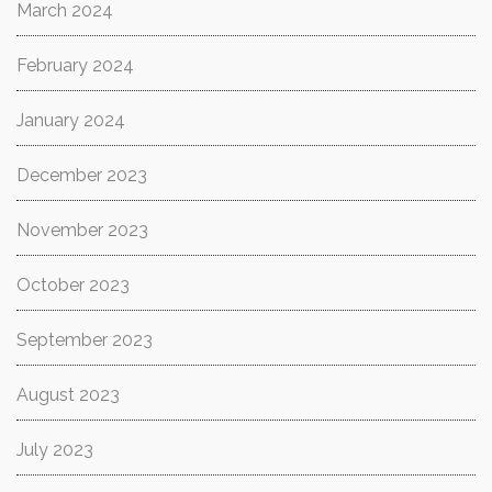
March 2024
February 2024
January 2024
December 2023
November 2023
October 2023
September 2023
August 2023
July 2023