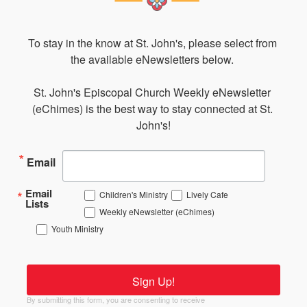
To stay in the know at St. John's, please select from 
the available eNewsletters below. 

St. John's Episcopal Church Weekly eNewsletter 
(eChimes) is the best way to stay connected at St. 
John's!
Email
Email
Children's Ministry
Lively Cafe
Lists
Weekly eNewsletter (eChimes)
Youth Ministry
Sign Up!
By submitting this form, you are consenting to receive