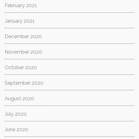
February 2021
January 2021
December 2020
November 2020
October 2020
September 2020
August 2020
July 2020
June 2020