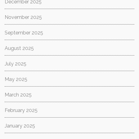
December 2025
November 2025
September 2025
August 2025
July 2025
May 2025
March 2025
February 2025
January 2025