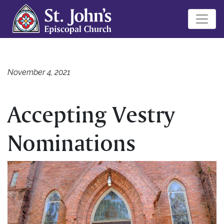
November 4, 2021
Accepting Vestry
Nominations