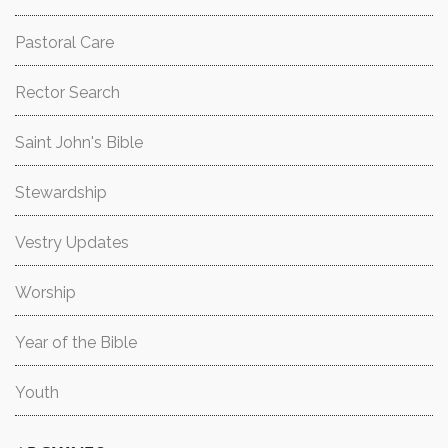
Pastoral Care
Rector Search
Saint John's Bible
Stewardship
Vestry Updates
Worship
Year of the Bible
Youth