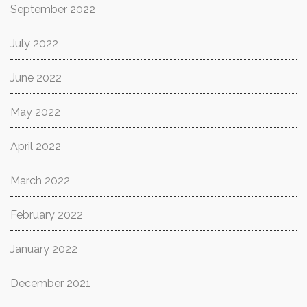
September 2022
July 2022
June 2022
May 2022
April 2022
March 2022
February 2022
January 2022
December 2021