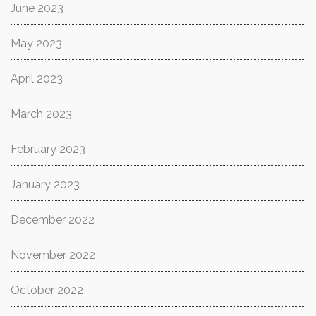
June 2023
May 2023
April 2023
March 2023
February 2023
January 2023
December 2022
November 2022
October 2022