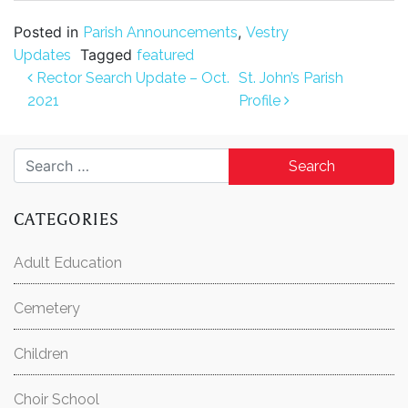
Posted in
,
Parish Announcements
Vestry
Tagged
Updates
featured
Post navigation
Rector Search Update – Oct.
St. John’s Parish
2021
Profile
Search for:
CATEGORIES
Adult Education
Cemetery
Children
Choir School