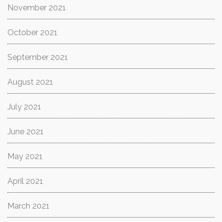
November 2021
October 2021
September 2021
August 2021
July 2021
June 2021
May 2021
April 2021
March 2021