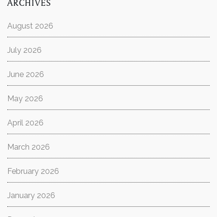
ARCHIVES
August 2026
July 2026
June 2026
May 2026
April 2026
March 2026
February 2026
January 2026