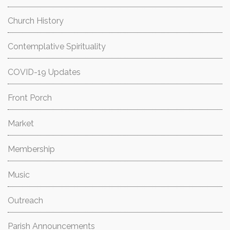
Church History
Contemplative Spirituality
COVID-19 Updates
Front Porch
Market
Membership
Music
Outreach
Parish Announcements