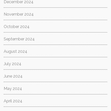
December 2024
November 2024
October 2024
September 2024
August 2024
July 2024
June 2024
May 2024
April 2024