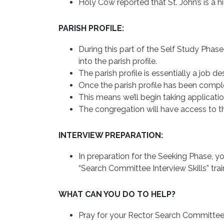
Holy Cow reported that St. John’s is a h
PARISH PROFILE:
During this part of the Self Study Phase
into the parish profile.
The parish profile is essentially a job de
Once the parish profile has been comple
This means we’ll begin taking application
The congregation will have access to the
INTERVIEW PREPARATION:
In preparation for the Seeking Phase, y
“Search Committee Interview Skills” tra
WHAT CAN YOU DO TO HELP?
Pray for your Rector Search Committee