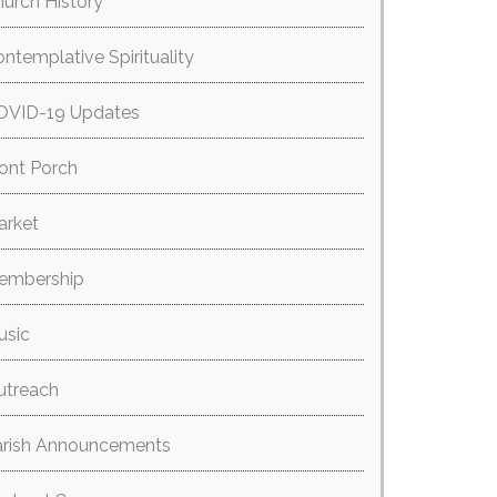
urch History
ntemplative Spirituality
OVID-19 Updates
ont Porch
arket
embership
usic
utreach
arish Announcements