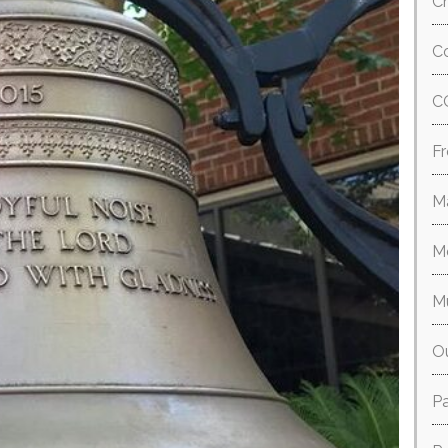
Ch
Co
C
Fr
M
M
M
O
P