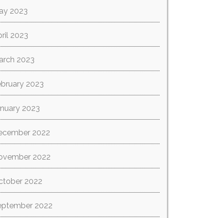
ay 2023
ril 2023
arch 2023
ebruary 2023
anuary 2023
ecember 2022
ovember 2022
ctober 2022
eptember 2022