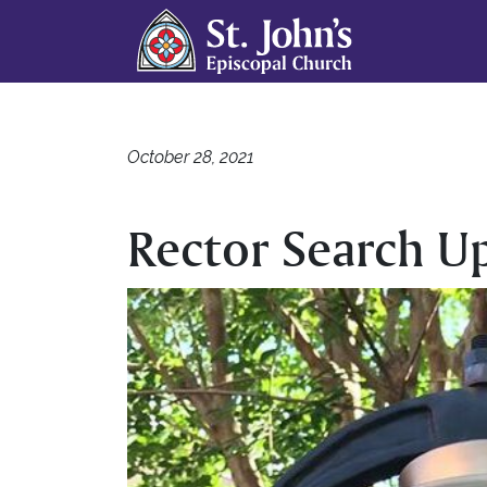
October 28, 2021
Rector Search U