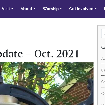
Visit
About
Worship
Get Involved
C
pdate – Oct. 2021
Ad
C
Ch
Ch