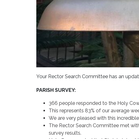
Your Rector Search Committee has an updat
PARISH SURVEY:
366 people responded to the Holy Cow
This represents 83% of our average wee
We are very pleased with this incredibl
The Rector Search Committee met with
survey results.