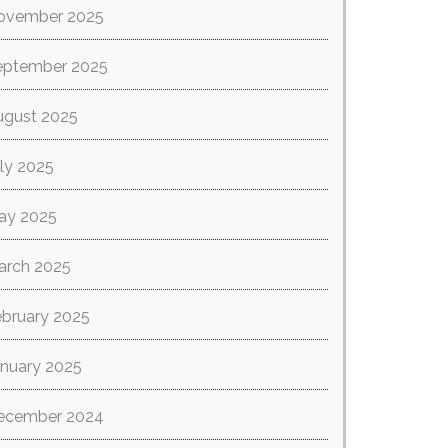
ovember 2025
eptember 2025
ugust 2025
ly 2025
ay 2025
arch 2025
ebruary 2025
anuary 2025
ecember 2024