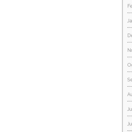
F
J
D
N
O
S
A
Ju
J