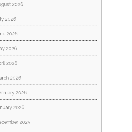
ugust 2026
ly 2026
une 2026
ay 2026
ril 2026
arch 2026
ebruary 2026
anuary 2026
ecember 2025