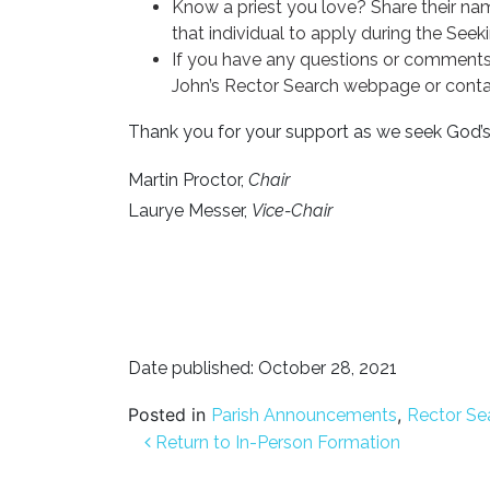
Know a priest you love? Share their n
that individual to apply during the Seek
If you have any questions or comments
John’s Rector Search webpage or cont
Thank you for your support as we seek God’s 
Martin Proctor,
Chair
Laurye Messer,
Vice-Chair
Date published: October 28, 2021
Posted in
,
Parish Announcements
Rector Se
Post navigation
Return to In-Person Formation