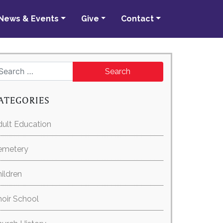
News & Events
Give
Contact
Search for:
ATEGORIES
ult Education
emetery
ildren
oir School