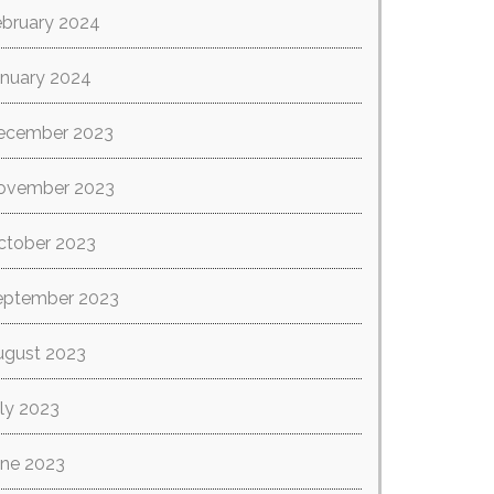
ebruary 2024
anuary 2024
ecember 2023
ovember 2023
ctober 2023
eptember 2023
ugust 2023
ly 2023
une 2023