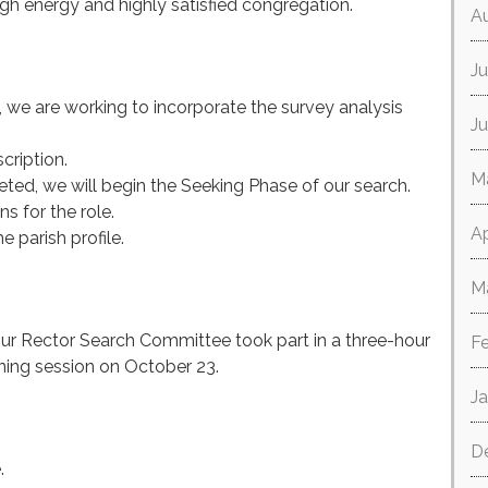
igh energy and highly satisfied congregation.
A
Ju
, we are working to incorporate the survey analysis
J
scription.
M
ted, we will begin the Seeking Phase of our search.
s for the role.
Ap
 parish profile.
M
our Rector Search Committee took part in a three-hour
F
ining session on October 23.
J
D
.