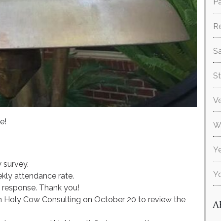
Pa
R
Sa
S
V
e!
W
Ye
 survey.
Y
kly attendance rate.
e response. Thank you!
 Holy Cow Consulting on October 20 to review the
A