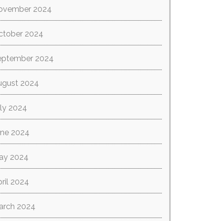
ovember 2024
ctober 2024
eptember 2024
ugust 2024
ly 2024
une 2024
ay 2024
ril 2024
arch 2024