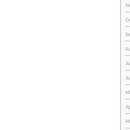
N
O
S
A
Ju
J
M
Ap
M