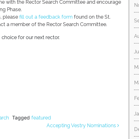
ame with the Rector Search Committee and encourage
N
ing Phase.
, please
fill out a feedback form
found on the St.
S
act a member of the Rector Search Committee.
A
choice for our next rector.
Ju
M
M
F
J
Tagged
arch
featured
Accepting Vestry Nominations
D