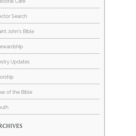
storal Care
ector Search
int John's Bible
tewardship
estry Updates
orship
ar of the Bible
outh
RCHIVES