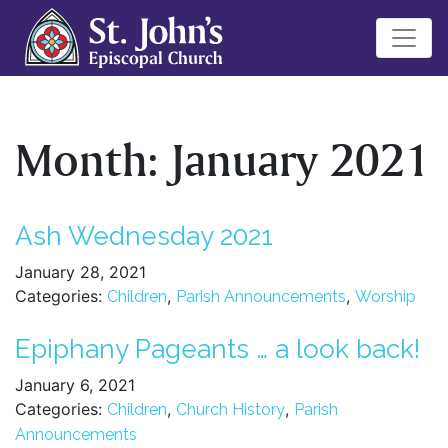
Month:
January 2021
Ash Wednesday 2021
January 28, 2021
Categories:
,
,
Children
Parish Announcements
Worship
Epiphany Pageants … a look back!
January 6, 2021
Categories:
,
,
Children
Church History
Parish
Announcements