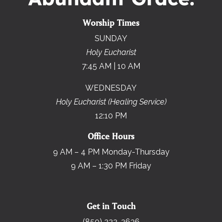
Worship Times
SUNDAY
Holy Eucharist
7:45 AM | 10 AM
WEDNESDAY
Holy Eucharist (Healing Service)
12:10 PM
Office Hours
9 AM – 4 PM Monday-Thursday
9 AM – 1:30 PM Friday
Get in Touch
(850) 222-2636