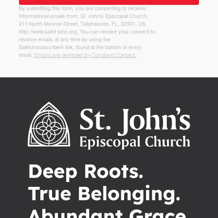
By submitting this form, you are consenting to receive
informational emails from: St. John's Episcopal Church,
211 North Monroe Street, Tallahassee, FL, 32301, US,
http://www.saint-john.org. You can revoke your consent to
receive emails at any time by using the
SafeUnsubscribe® link, found at the bottom of every
email.
Emails are serviced by Constant Contact.