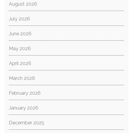
August 2026
July 2026
June 2026
May 2026
April 2026
March 2026
February 2026
January 2026
December 2025