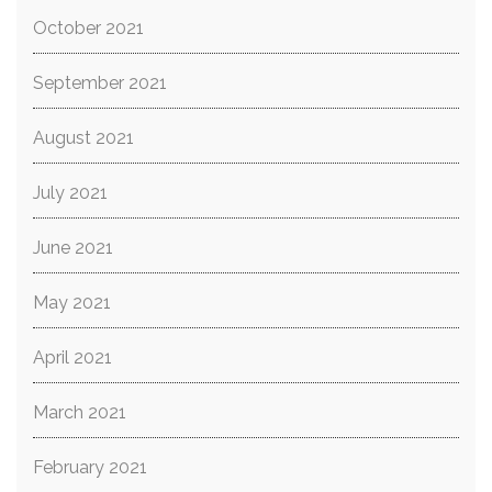
October 2021
September 2021
August 2021
July 2021
June 2021
May 2021
April 2021
March 2021
February 2021