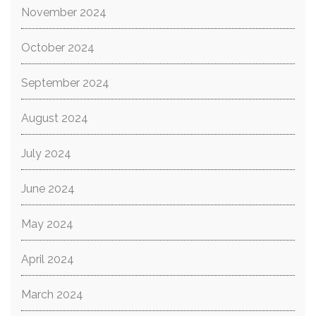
November 2024
October 2024
September 2024
August 2024
July 2024
June 2024
May 2024
April 2024
March 2024