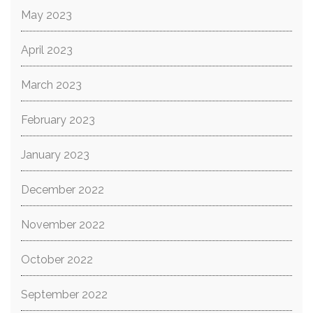
May 2023
April 2023
March 2023
February 2023
January 2023
December 2022
November 2022
October 2022
September 2022