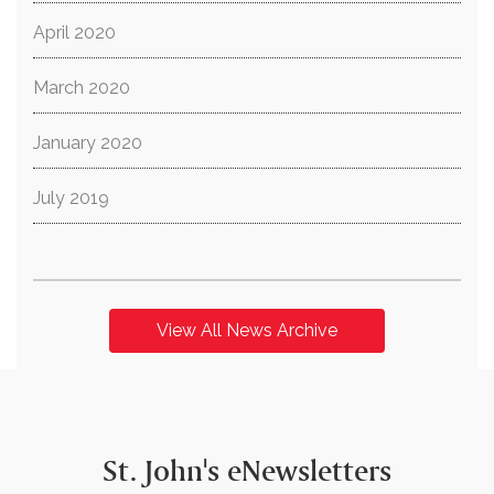
April 2020
March 2020
January 2020
July 2019
View All News Archive
St. John's eNewsletters