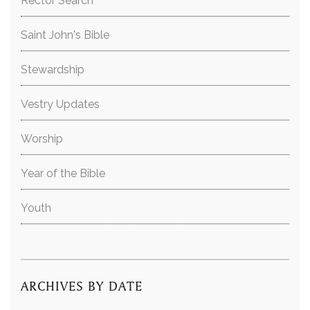
Rector Search
Saint John's Bible
Stewardship
Vestry Updates
Worship
Year of the Bible
Youth
ARCHIVES BY DATE