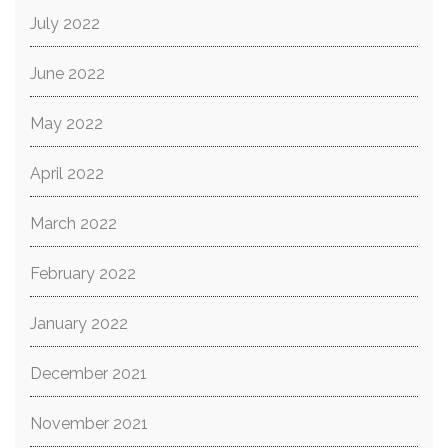
July 2022
June 2022
May 2022
April 2022
March 2022
February 2022
January 2022
December 2021
November 2021