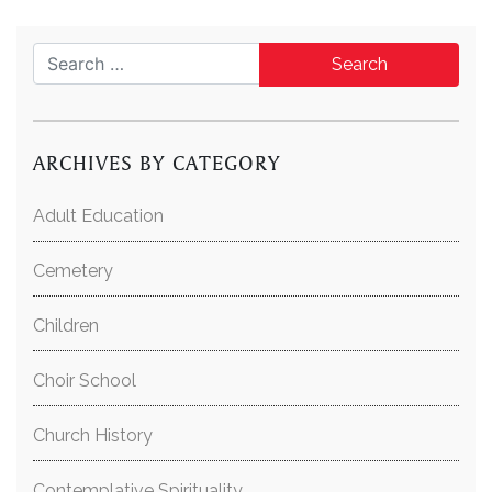
Search for:
ARCHIVES BY CATEGORY
Adult Education
Cemetery
Children
Choir School
Church History
Contemplative Spirituality