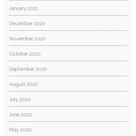
January 2021
December 2020
November 2020
October 2020
September 2020
August 2020
July 2020
June 2020
May 2020