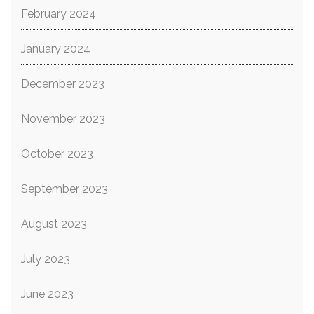
February 2024
January 2024
December 2023
November 2023
October 2023
September 2023
August 2023
July 2023
June 2023