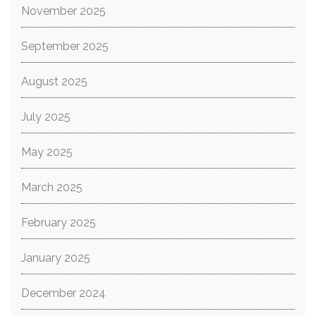
November 2025
September 2025
August 2025
July 2025
May 2025
March 2025
February 2025
January 2025
December 2024