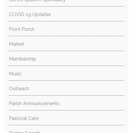
COVID-19 Updates
Front Porch
Market
Membership
Music
Outreach
Parish Announcements
Pastoral Care