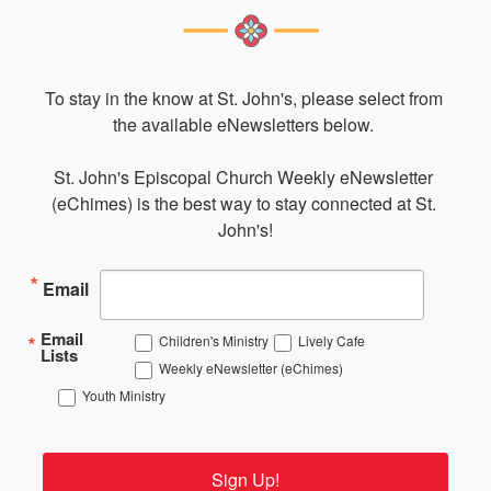
To stay in the know at St. John's, please select from 
the available eNewsletters below. 

St. John's Episcopal Church Weekly eNewsletter 
(eChimes) is the best way to stay connected at St. 
John's!
Email
Email
Children's Ministry
Lively Cafe
Lists
Weekly eNewsletter (eChimes)
Youth Ministry
Sign Up!