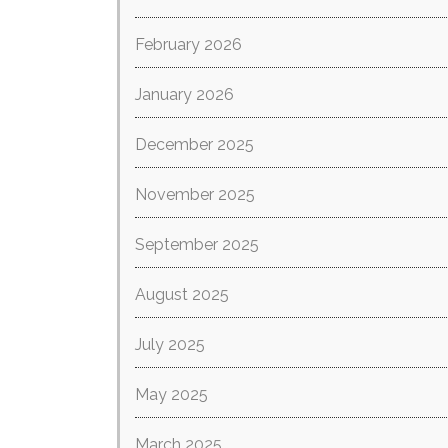
February 2026
January 2026
December 2025
November 2025
September 2025
August 2025
July 2025
May 2025
March 2025