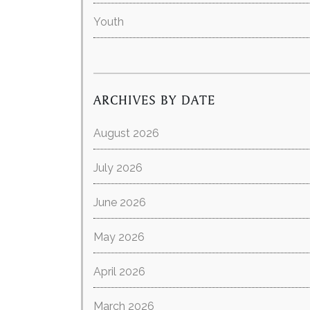
Youth
ARCHIVES BY DATE
August 2026
July 2026
June 2026
May 2026
April 2026
March 2026