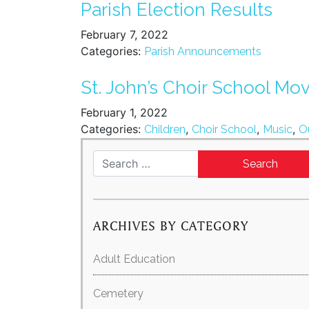
Parish Election Results
February 7, 2022
Categories:
Parish Announcements
St. John’s Choir School Mo
February 1, 2022
Categories:
,
,
,
Children
Choir School
Music
O
Search for:
ARCHIVES BY CATEGORY
Adult Education
Cemetery