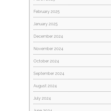
February 2025
January 2025
December 2024
November 2024
October 2024
September 2024
August 2024
July 2024
June 2024