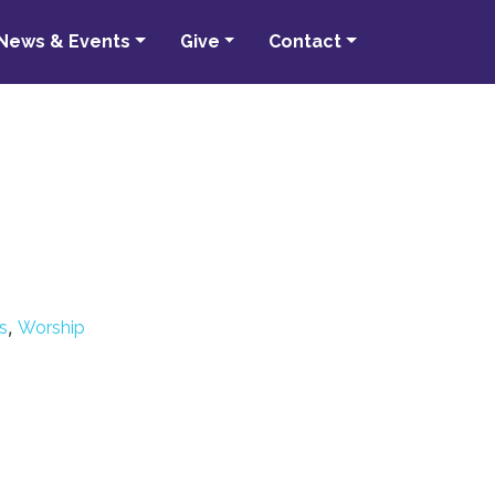
News & Events
Give
Contact
,
s
Worship