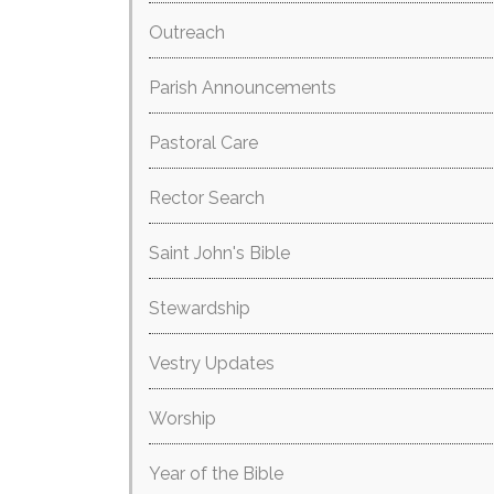
Outreach
Parish Announcements
Pastoral Care
Rector Search
Saint John's Bible
Stewardship
Vestry Updates
Worship
Year of the Bible