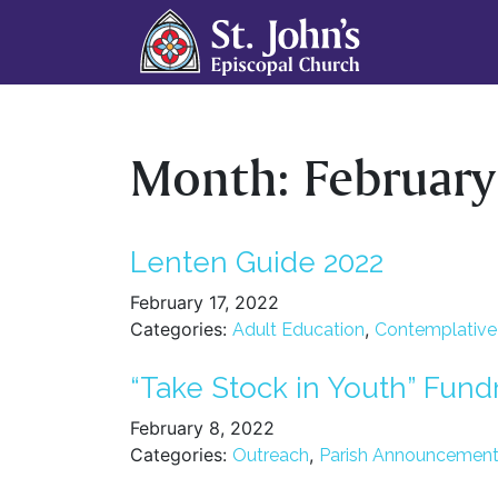
Month:
Februar
Lenten Guide 2022
February 17, 2022
Categories:
,
Adult Education
Contemplative S
“Take Stock in Youth” Fund
February 8, 2022
Categories:
,
Outreach
Parish Announcemen