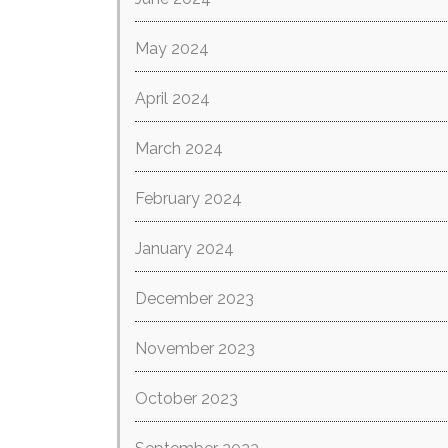
May 2024
April 2024
March 2024
February 2024
January 2024
December 2023
November 2023
October 2023