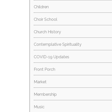
Children
Choir School
Church History
Contemplative Spirituality
COVID-19 Updates
Front Porch
Market
Membership
Music