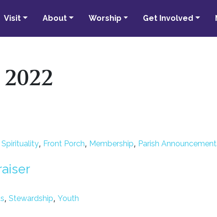
Visit
About
Worship
Get Involved
y 2022
,
,
,
pirituality
Front Porch
Membership
Parish Announcement
raiser
,
,
ts
Stewardship
Youth