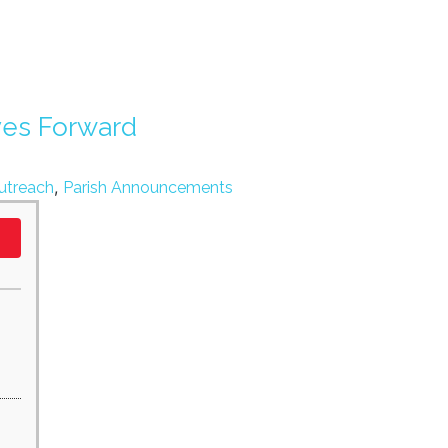
ves Forward
,
utreach
Parish Announcements