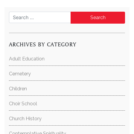
Search for:
ARCHIVES BY CATEGORY
Adult Education
Cemetery
Children
Choir School
Church History
Contemplative Spirituality