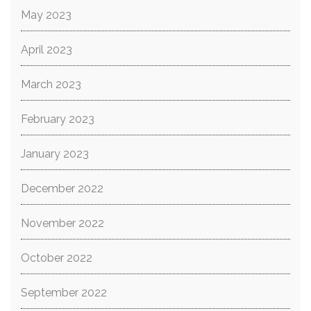
May 2023
April 2023
March 2023
February 2023
January 2023
December 2022
November 2022
October 2022
September 2022