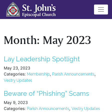
Month:
May 2023
Lay Leadership Spotlight
May 23, 2023
Categories:
,
,
Membership
Parish Announcements
Vestry Updates
Beware of “Phishing” Scams
May 9, 2023
Categories:
,
Parish Announcements
Vestry Updates