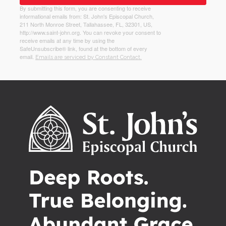
By submitting this form, you are consenting to receive
informational emails from: St. John's Episcopal Church,
211 North Monroe Street, Tallahassee, FL, 32301, US,
http://www.saint-john.org. You can revoke your consent to
receive emails at any time by using the
SafeUnsubscribe® link, found at the bottom of every
email.
Emails are serviced by Constant Contact.