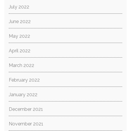
July 2022
June 2022
May 2022
April 2022
March 2022
February 2022
January 2022
December 2021
November 2021