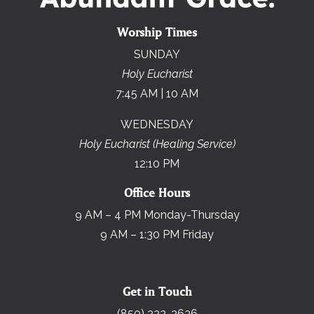
Worship Times
SUNDAY
Holy Eucharist
7:45 AM | 10 AM
WEDNESDAY
Holy Eucharist (Healing Service)
12:10 PM
Office Hours
9 AM – 4 PM Monday-Thursday
9 AM – 1:30 PM Friday
Get in Touch
(850) 222-2636