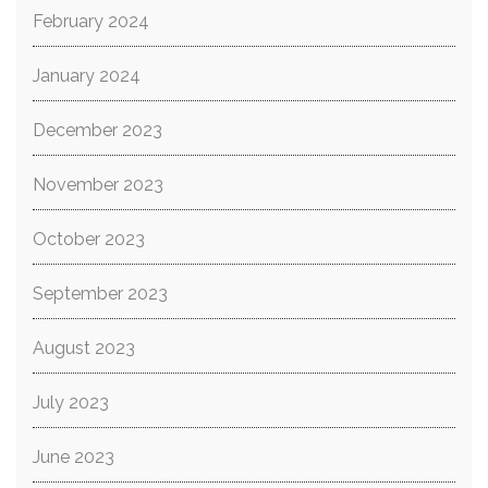
February 2024
January 2024
December 2023
November 2023
October 2023
September 2023
August 2023
July 2023
June 2023