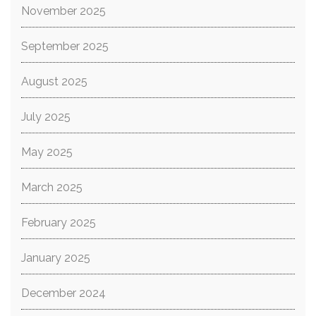
November 2025
September 2025
August 2025
July 2025
May 2025
March 2025
February 2025
January 2025
December 2024