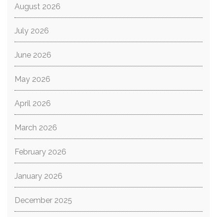
August 2026
July 2026
June 2026
May 2026
April 2026
March 2026
February 2026
January 2026
December 2025