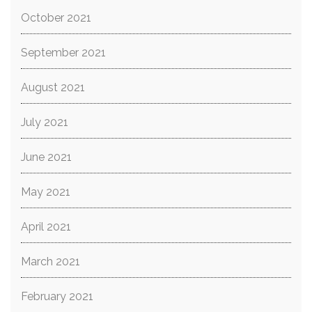
October 2021
September 2021
August 2021
July 2021
June 2021
May 2021
April 2021
March 2021
February 2021