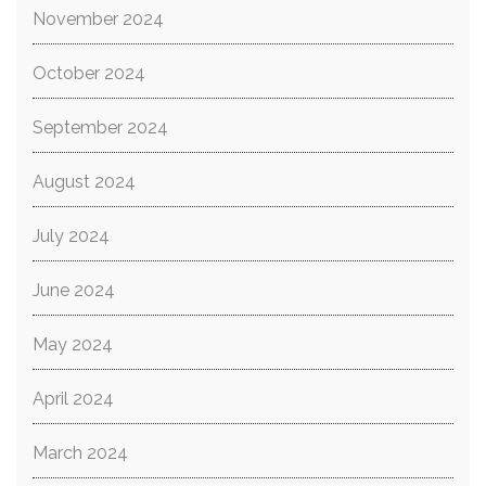
November 2024
October 2024
September 2024
August 2024
July 2024
June 2024
May 2024
April 2024
March 2024