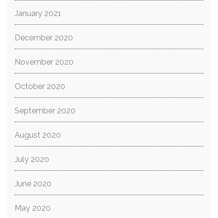
January 2021
December 2020
November 2020
October 2020
September 2020
August 2020
July 2020
June 2020
May 2020