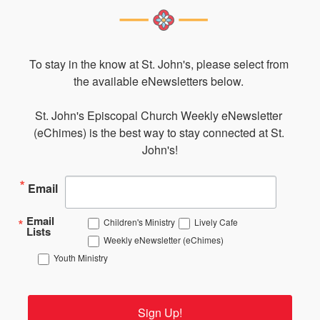
To stay in the know at St. John's, please select from 
the available eNewsletters below. 

St. John's Episcopal Church Weekly eNewsletter 
(eChimes) is the best way to stay connected at St. 
John's!
Email
Email
Children's Ministry
Lively Cafe
Lists
Weekly eNewsletter (eChimes)
Youth Ministry
Sign Up!