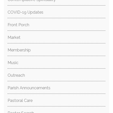
COVID-19 Updates
Front Porch
Market
Membership
Music
Outreach
Parish Announcements
Pastoral Care