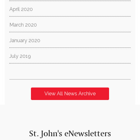
April 2020
March 2020
January 2020
July 2019
View All News Archive
St. John's eNewsletters