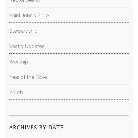
Rector Search
Saint John's Bible
Stewardship
Vestry Updates
Worship
Year of the Bible
Youth
ARCHIVES BY DATE