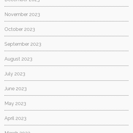
November 2023
October 2023
September 2023
August 2023
July 2023
June 2023
May 2023
April 2023