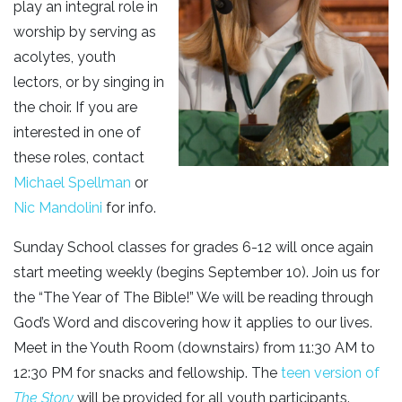
play an integral role in
worship by serving as
acolytes, youth
lectors, or by singing in
the choir. If you are
interested in one of
these roles, contact
Michael Spellman
or
Nic Mandolini
for info.
Sunday School classes for grades 6-12 will once again
start meeting weekly (begins September 10). Join us for
the “The Year of The Bible!” We will be reading through
God’s Word and discovering how it applies to our lives.
Meet in the Youth Room (downstairs) from 11:30 AM to
12:30 PM for snacks and fellowship. The
teen version of
The Story
will be provided for all youth participants.