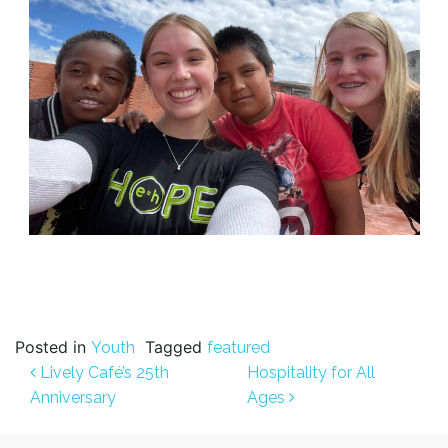
Posted in
Tagged
Youth
featured
Post navigation
Lively Café’s 25th
Hospitality for All
Anniversary
Ages