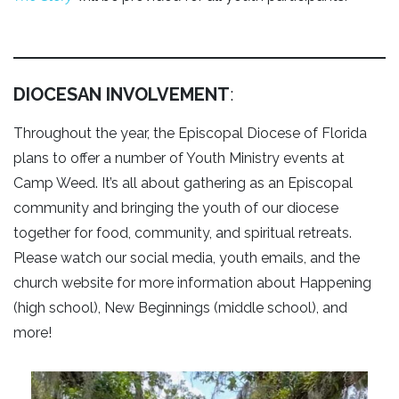
DIOCESAN INVOLVEMENT
:
Throughout the year, the Episcopal Diocese of Florida
plans to offer a number of Youth Ministry events at
Camp Weed. It’s all about gathering as an Episcopal
community and bringing the youth of our diocese
together for food, community, and spiritual retreats.
Please watch our social media, youth emails, and the
church website for more information about Happening
(high school), New Beginnings (middle school), and
more!