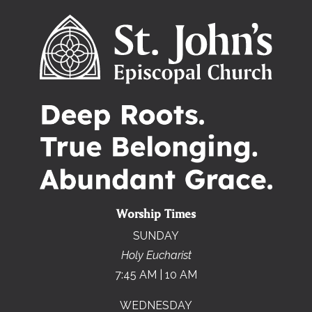
Worship Times
SUNDAY
Holy Eucharist
7:45 AM | 10 AM
WEDNESDAY