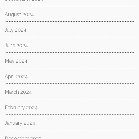
August 2024
July 2024
June 2024
May 2024
April 2024
March 2024
February 2024
January 2024
December 2023