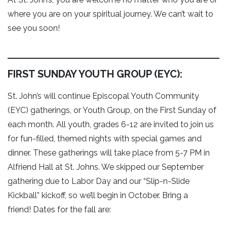
where you are on your spiritual journey. We can’t wait to
see you soon!
FIRST SUNDAY YOUTH GROUP (EYC):
St. John’s will continue Episcopal Youth Community
(EYC) gatherings, or Youth Group, on the First Sunday of
each month. All youth, grades 6-12 are invited to join us
for fun-filled, themed nights with special games and
dinner. These gatherings will take place from 5-7 PM in
Alfriend Hall at St. Johns. We skipped our September
gathering due to Labor Day and our “Slip-n-Slide
Kickball” kickoff, so we’ll begin in October. Bring a
friend! Dates for the fall are: