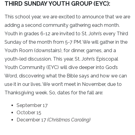
THIRD SUNDAY YOUTH GROUP (EYC):
This school year, we are excited to announce that we are
adding a second community gathering each month.
Youth in grades 6-12 are invited to St. John’s every Third
Sunday of the month from 5-7 PM. We will gather in the
Youth Room (downstairs), for dinner, games, and a
youth-led discussion. This year, St. John’s Episcopal
Youth Community (EYC) will dive deeper into God’s
Word, discovering what the Bible says and how we can
use it in our lives. We won’t meet in November, due to
Thanksgiving week. So, dates for the fall are:
September 17
October 15
December 17
(Christmas Caroling)