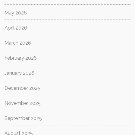
May 2026
April 2026
March 2026
February 2026
January 2026
December 2025
November 2025
September 2025
August 2025