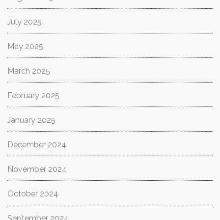
July 2025
May 2025
March 2025
February 2025
January 2025
December 2024
November 2024
October 2024
September 2024