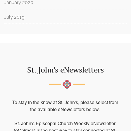
January 2020
July 2019
St. John's eNewsletters
To stay in the know at St. John's, please select from 
the available eNewsletters below. 

St. John's Episcopal Church Weekly eNewsletter 
(eChimes) is the best way to stay connected at St. 