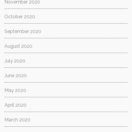
November 2020
October 2020
September 2020
August 2020
July 2020
June 2020
May 2020
April 2020
March 2020