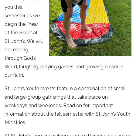
you this
semester as we
begin the “Year
of the Bible” at
St. John’s. We will
be reading
through God’s
Word, laughing, playing games, and growing closer in
our faith.
St. John’s Youth events feature a combination of small-
and large-group gatherings that take place on
weekdays and weekends. Read on for important
information about the fall semester with St. John’s Youth
Ministries.
At St. John’s, you are welcome no matter who you are or