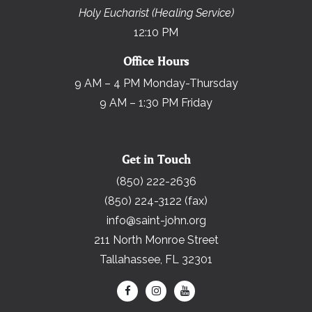
Holy Eucharist (Healing Service)
12:10 PM
Office Hours
9 AM – 4 PM Monday-Thursday
9 AM – 1:30 PM Friday
Get in Touch
(850) 222-2636
(850) 224-3122 (fax)
info@saint-john.org
211 North Monroe Street
Tallahassee, FL 32301
Search for: