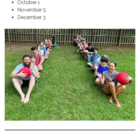
October 1
November 5
December 3