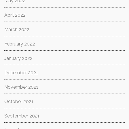
May 2022
April 2022
March 2022
February 2022
January 2022
December 2021
November 2021
October 2021
September 2021