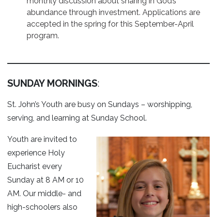
monthly discussion about sharing in God’s
abundance through investment. Applications are
accepted in the spring for this September-April
program.
SUNDAY MORNINGS
:
St. John’s Youth are busy on Sundays – worshipping,
serving, and learning at Sunday School.
Youth are invited to
experience Holy
Eucharist every
Sunday at 8 AM or 10
AM. Our middle- and
high-schoolers also