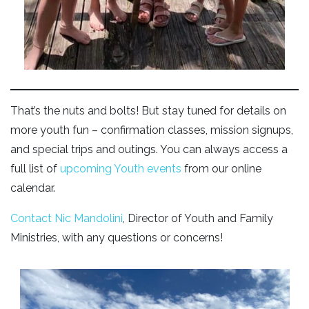
That’s the nuts and bolts! But stay tuned for details on
more youth fun – confirmation classes, mission signups,
and special trips and outings. You can always access a
full list of
upcoming Youth events
from our online
calendar.
Contact Nic Mandolini
, Director of Youth and Family
Ministries, with any questions or concerns!