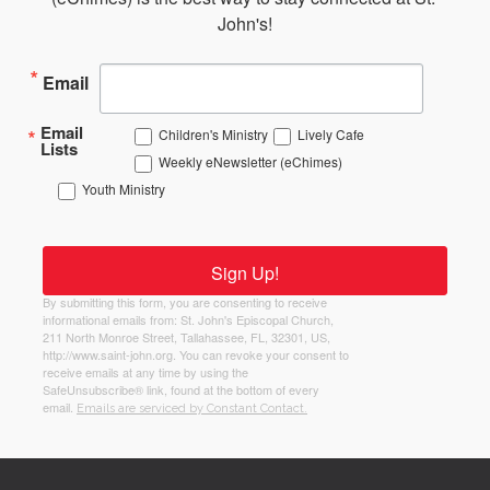
John's!
Email
Email
Children's Ministry
Lively Cafe
Lists
Weekly eNewsletter (eChimes)
Youth Ministry
Sign Up!
By submitting this form, you are consenting to receive
informational emails from: St. John's Episcopal Church,
211 North Monroe Street, Tallahassee, FL, 32301, US,
http://www.saint-john.org. You can revoke your consent to
receive emails at any time by using the
SafeUnsubscribe® link, found at the bottom of every
email.
Emails are serviced by Constant Contact.