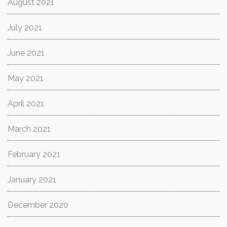
August 2021
July 2021
June 2021
May 2021
April 2021
March 2021
February 2021
January 2021
December 2020