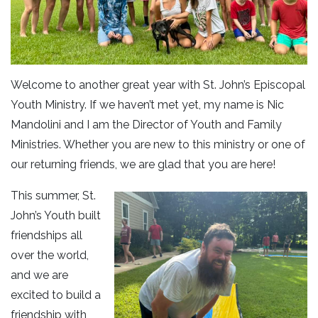
Welcome to another great year with St. John’s Episcopal
Youth Ministry. If we haven’t met yet, my name is Nic
Mandolini and I am the Director of Youth and Family
Ministries. Whether you are new to this ministry or one of
our returning friends, we are glad that you are here!
This summer, St.
John’s Youth built
friendships all
over the world,
and we are
excited to build a
friendship with