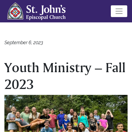
September 6, 2023
Youth Ministry – Fall
2023