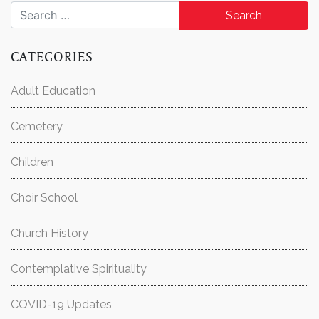
Search for:
CATEGORIES
Adult Education
Cemetery
Children
Choir School
Church History
Contemplative Spirituality
COVID-19 Updates