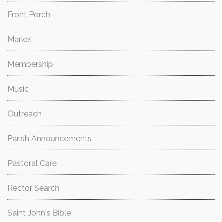
Front Porch
Market
Membership
Music
Outreach
Parish Announcements
Pastoral Care
Rector Search
Saint John's Bible