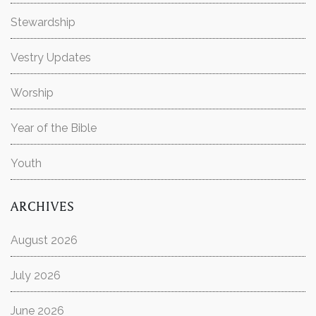
Stewardship
Vestry Updates
Worship
Year of the Bible
Youth
ARCHIVES
August 2026
July 2026
June 2026