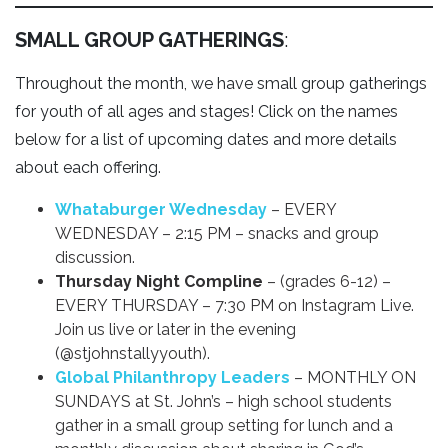
SMALL GROUP GATHERINGS
:
Throughout the month, we have small group gatherings
for youth of all ages and stages! Click on the names
below for a list of upcoming dates and more details
about each offering.
Whataburger Wednesday
– EVERY
WEDNESDAY – 2:15 PM – snacks and group
discussion.
Thursday Night Compline
– (grades 6-12) –
EVERY THURSDAY – 7:30 PM on Instagram Live.
Join us live or later in the evening
(@stjohnstallyyouth).
Global Philanthropy Leaders
– MONTHLY ON
SUNDAYS at St. John’s – high school students
gather in a small group setting for lunch and a