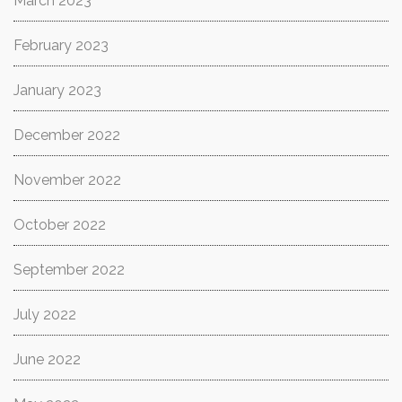
March 2023
February 2023
January 2023
December 2022
November 2022
October 2022
September 2022
July 2022
June 2022