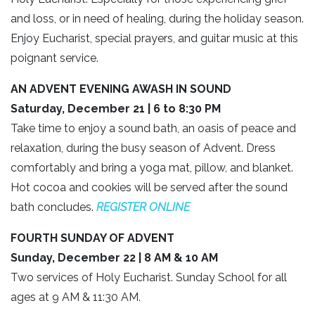
and loss, or in need of healing, during the holiday season.
Enjoy Eucharist, special prayers, and guitar music at this
poignant service.
AN ADVENT EVENING AWASH IN SOUND
Saturday, December 21 | 6 to 8:30 PM
Take time to enjoy a sound bath, an oasis of peace and
relaxation, during the busy season of Advent. Dress
comfortably and bring a yoga mat, pillow, and blanket.
Hot cocoa and cookies will be served after the sound
bath concludes.
REGISTER ONLIN
E
FOURTH SUNDAY OF ADVENT
Sunday, December 22 | 8 AM & 10 AM
Two services of Holy Eucharist. Sunday School for all
ages at 9 AM & 11:30 AM.