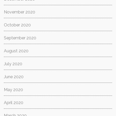
November 2020
October 2020
September 2020
August 2020
July 2020
June 2020
May 2020
April 2020
March 2020