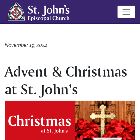
November 19, 2024
Advent & Christmas
at St. John’s