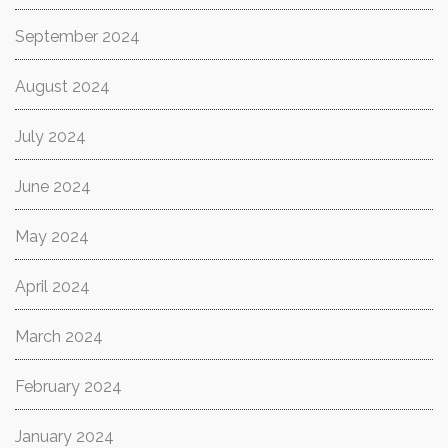
September 2024
August 2024
July 2024
June 2024
May 2024
April 2024
March 2024
February 2024
January 2024