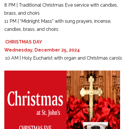
8 PM | Traditional Christmas Eve service with candles,
brass, and choirs
11 PM | “Midnight Mass” with sung prayers, incense,
candles, brass, and choirs
CHRISTMAS DAY
Wednesday, December 25, 2024
10 AM | Holy Eucharist with organ and Christmas carols