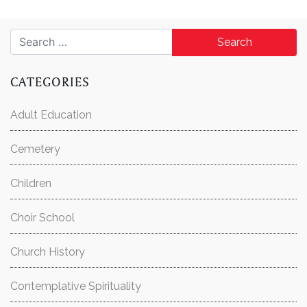
Search for:
CATEGORIES
Adult Education
Cemetery
Children
Choir School
Church History
Contemplative Spirituality