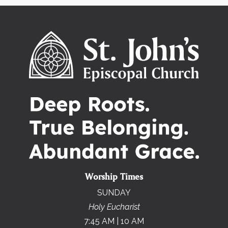
Worship Times
SUNDAY
Holy Eucharist
7:45 AM | 10 AM