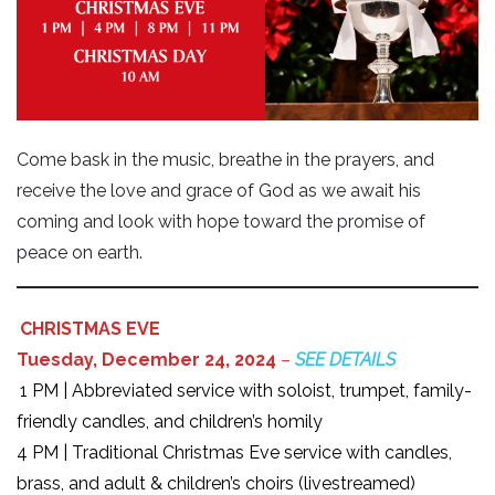
Come bask in the music, breathe in the prayers, and
receive the love and grace of God as we await his
coming and look with hope toward the promise of
peace on earth.
CHRISTMAS EVE
Tuesday, December 24, 2024
–
SEE DETAILS
1 PM | Abbreviated service with soloist, trumpet, family-
friendly candles, and children’s homily
4 PM | Traditional Christmas Eve service with candles,
brass, and adult & children’s choirs (livestreamed)