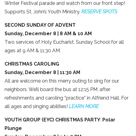
Winter Festival parade and watch from our front step!
Supports St. John’s Youth Ministry.
RESERVE SPOTS
SECOND SUNDAY OF ADVENT
Sunday, December 8 | 8 AM & 10 AM
Two services of Holy Eucharist. Sunday School for all
ages at 9 AM & 11:30 AM.
CHRISTMAS CAROLING
Sunday, December 8 | 11:30 AM
All are welcome on this merry outing to sing for our
neighbors. We’ll board the bus at 12:15 PM, after
refreshments and caroling “practice” in Alfriend Hall. For
all ages and singing abilities!
LEARN MORE
YOUTH GROUP (EYC) CHRISTMAS PARTY
:
Polar
Plunge