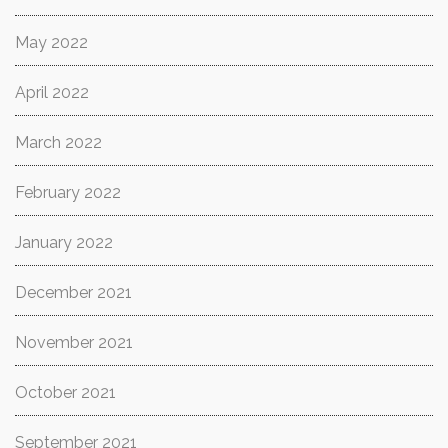
May 2022
April 2022
March 2022
February 2022
January 2022
December 2021
November 2021
October 2021
September 2021