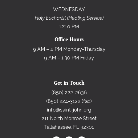
WEDNESDAY
Holy Eucharist (Healing Service)
12:10 PM
Office Hours
9 AM – 4 PM Monday-Thursday
9 AM – 1:30 PM Friday
Get in Touch
(850) 222-2636
(850) 224-3122 (fax)
info@saint-john.org
211 North Monroe Street
Tallahassee, FL 32301