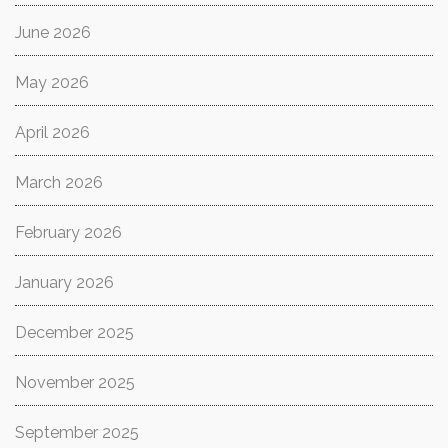
June 2026
May 2026
April 2026
March 2026
February 2026
January 2026
December 2025
November 2025
September 2025