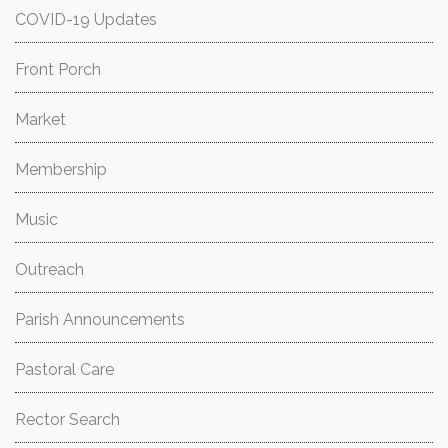
COVID-19 Updates
Front Porch
Market
Membership
Music
Outreach
Parish Announcements
Pastoral Care
Rector Search