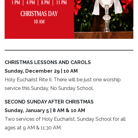
CHRISTMAS LESSONS AND CAROLS
Sunday, December 29 | 10 AM
Holy Eucharist Rite II. There will be just one worship
service this Sunday. No Sunday School.
SECOND SUNDAY AFTER CHRISTMAS
Sunday, January 5 | 8 AM & 10 AM
Two services of Holy Eucharist. Sunday School for all
ages at 9 AM & 11:30 AM.