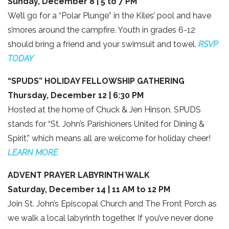
Sunday, December 8 | 5 to 7 PM
We’ll go for a “Polar Plunge” in the Kiles’ pool and have
s’mores around the campfire. Youth in grades 6-12
should bring a friend and your swimsuit and towel.
RSVP
TODAY
“SPUDS” HOLIDAY FELLOWSHIP GATHERING
Thursday, December 12 | 6:30 PM
Hosted at the home of Chuck & Jen Hinson. SPUDS
stands for “St. John’s Parishioners United for Dining &
Spirit,” which means all are welcome for holiday cheer!
LEARN MORE
ADVENT PRAYER LABYRINTH WALK
Saturday, December 14 | 11 AM to 12 PM
Join St. John’s Episcopal Church and The Front Porch as
we walk a local labyrinth together. If you’ve never done