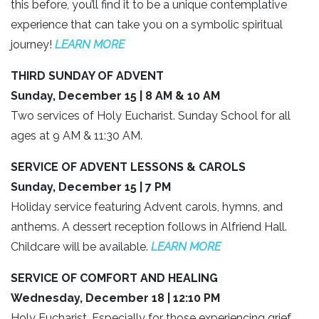
this before, you’ll find it to be a unique contemplative
experience that can take you on a symbolic spiritual
journey!
LEARN MORE
THIRD SUNDAY OF ADVENT
Sunday, December 15 | 8 AM & 10 AM
Two services of Holy Eucharist. Sunday School for all
ages at 9 AM & 11:30 AM.
SERVICE OF ADVENT LESSONS & CAROLS
Sunday, December 15 | 7 PM
Holiday service featuring Advent carols, hymns, and
anthems. A dessert reception follows in Alfriend Hall.
Childcare will be available.
LEARN MORE
SERVICE OF COMFORT AND HEALING
Wednesday, December 18 | 12:10 PM
Holy Eucharist. Especially for those experiencing grief