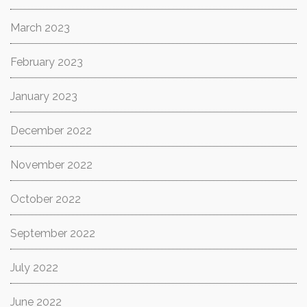
March 2023
February 2023
January 2023
December 2022
November 2022
October 2022
September 2022
July 2022
June 2022