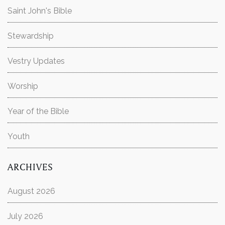
Saint John's Bible
Stewardship
Vestry Updates
Worship
Year of the Bible
Youth
ARCHIVES
August 2026
July 2026