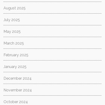
August 2025
July 2025
May 2025
March 2025
February 2025
January 2025
December 2024
November 2024
October 2024