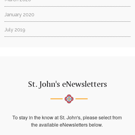
January 2020
July 2019
St. John's eNewsletters
To stay in the know at St. John's, please select from 
the available eNewsletters below. 
