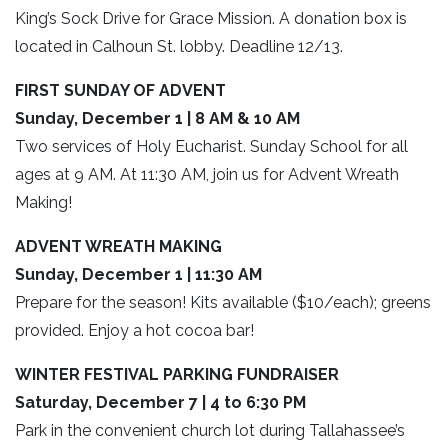
King’s Sock Drive for Grace Mission. A donation box is
located in Calhoun St. lobby. Deadline 12/13.
FIRST SUNDAY OF ADVENT
Sunday, December 1 | 8 AM & 10 AM
Two services of Holy Eucharist. Sunday School for all
ages at 9 AM. At 11:30 AM, join us for Advent Wreath
Making!
ADVENT WREATH MAKING
Sunday, December 1 | 11:30 AM
Prepare for the season! Kits available ($10/each); greens
provided. Enjoy a hot cocoa bar!
WINTER FESTIVAL PARKING FUNDRAISER
Saturday, December 7 | 4 to 6:30 PM
Park in the convenient church lot during Tallahassee’s