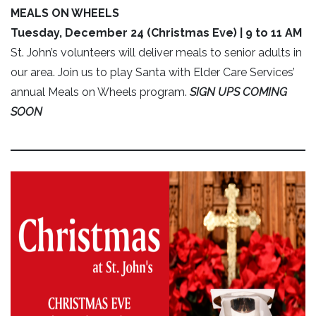
MEALS ON WHEELS
Tuesday, December 24 (Christmas Eve) | 9 to 11 AM
St. John’s volunteers will deliver meals to senior adults in
our area. Join us to play Santa with Elder Care Services’
annual Meals on Wheels program.
SIGN UPS COMING
SOON