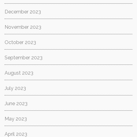
December 2023
November 2023
October 2023
September 2023
August 2023
July 2023
June 2023
May 2023
April 2023