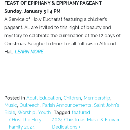
FEAST OF EPIPHANY & EPIPHANY PAGEANT
Sunday, January 5 | 4 PM
A Service of Holy Eucharist featuring a children’s
pageant. All are invited to this night of beauty and
mystery to celebrate the culmination of the 12 days of
Christmas. Spaghetti dinner for all follows in Alfriend
Hall.
LEARN MO
RE
Posted in
,
,
,
Adult Education
Children
Membership
,
,
,
Music
Outreach
Parish Announcements
Saint John's
,
,
Tagged
Bible
Worship
Youth
featured
Post navigation
Host the Holy
2024 Christmas Music & Flower
Family 2024
Dedications