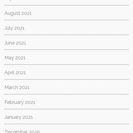
August 2021
July 2021
June 2021
May 2021
April 2021
March 2021
February 2021
January 2021
December 2020