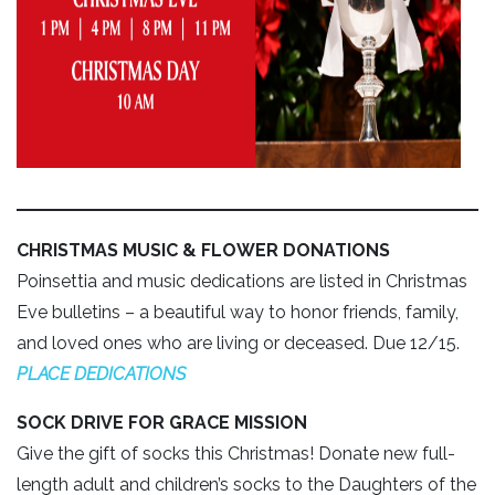
CHRISTMAS MUSIC & FLOWER DONATIONS
Poinsettia and music dedications are listed in Christmas
Eve bulletins – a beautiful way to honor friends, family,
and loved ones who are living or deceased. Due 12/15.
PLACE DEDICATIONS
SOCK DRIVE FOR GRACE MISSION
Give the gift of socks this Christmas! Donate new full-
length adult and children’s socks to the Daughters of the