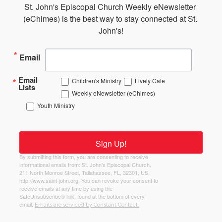
St. John's Episcopal Church Weekly eNewsletter 
(eChimes) is the best way to stay connected at St. 
John's!
Email
Email
Children's Ministry
Lively Cafe
Lists
Weekly eNewsletter (eChimes)
Youth Ministry
Sign Up!
By submitting this form, you are consenting to receive
informational emails from: St. John's Episcopal Church,
211 North Monroe Street, Tallahassee, FL, 32301, US,
http://www.saint-john.org. You can revoke your consent to
receive emails at any time by using the
SafeUnsubscribe® link, found at the bottom of every
email.
Emails are serviced by Constant Contact.