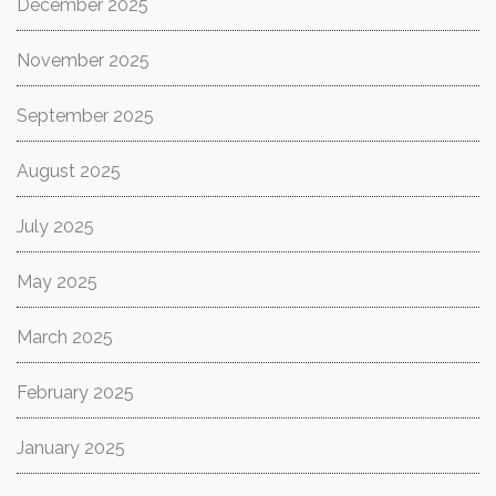
December 2025
November 2025
September 2025
August 2025
July 2025
May 2025
March 2025
February 2025
January 2025