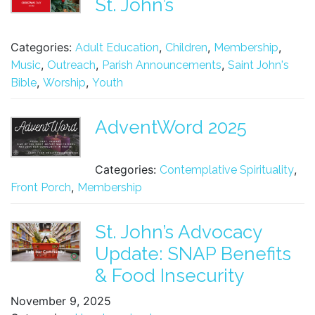
St. John’s
Categories:
,
,
,
Adult Education
Children
Membership
,
,
,
Music
Outreach
Parish Announcements
Saint John's
,
,
Bible
Worship
Youth
AdventWord 2025
Categories:
,
Contemplative Spirituality
,
Front Porch
Membership
St. John’s Advocacy
Update: SNAP Benefits
& Food Insecurity
November 9, 2025