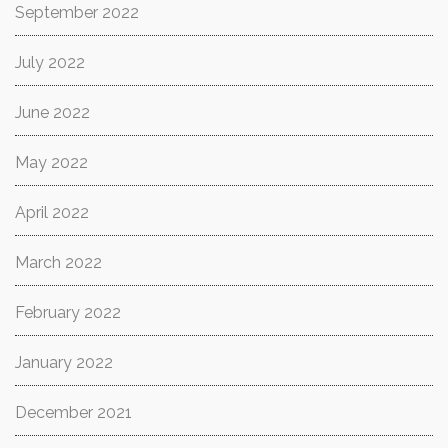
September 2022
July 2022
June 2022
May 2022
April 2022
March 2022
February 2022
January 2022
December 2021