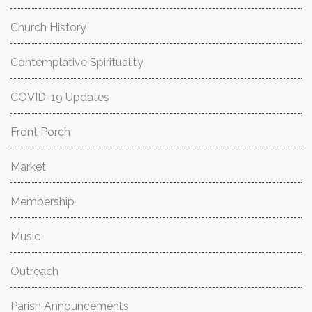
Church History
Contemplative Spirituality
COVID-19 Updates
Front Porch
Market
Membership
Music
Outreach
Parish Announcements