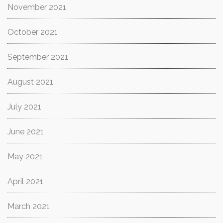
November 2021
October 2021
September 2021
August 2021
July 2021
June 2021
May 2021
April 2021
March 2021