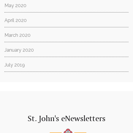
May 2020
April 2020
March 2020
January 2020
July 2019
St. John's eNewsletters