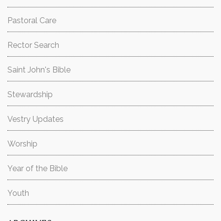
Pastoral Care
Rector Search
Saint John's Bible
Stewardship
Vestry Updates
Worship
Year of the Bible
Youth