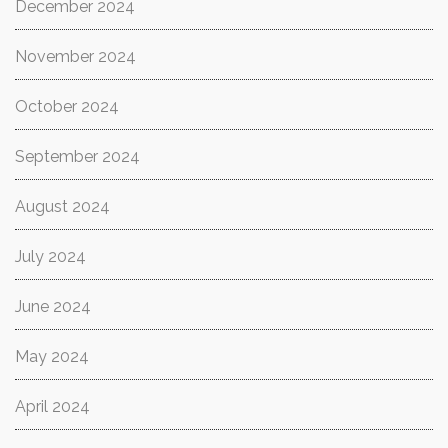
December 2024
November 2024
October 2024
September 2024
August 2024
July 2024
June 2024
May 2024
April 2024