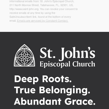
informational emails from: St. John's Episcopal Church,
211 North Monroe Street, Tallahassee, FL, 32301, US,
http://www.saint-john.org. You can revoke your consent to
receive emails at any time by using the
SafeUnsubscribe® link, found at the bottom of every
email.
Emails are serviced by Constant Contact.