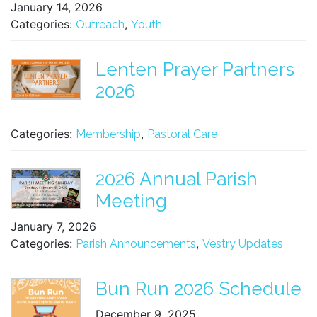
January 14, 2026
Categories:
,
Outreach
Youth
Lenten Prayer Partners
2026
Categories:
,
Membership
Pastoral Care
2026 Annual Parish
Meeting
January 7, 2026
Categories:
,
Parish Announcements
Vestry Updates
Bun Run 2026 Schedule
December 9, 2025