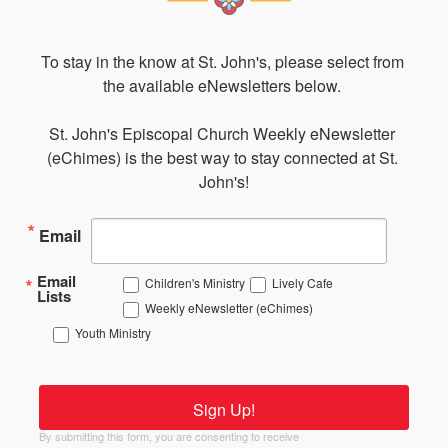
To stay in the know at St. John's, please select from 
the available eNewsletters below. 

St. John's Episcopal Church Weekly eNewsletter 
(eChimes) is the best way to stay connected at St. 
John's!
Email
Email
Children's Ministry
Lively Cafe
Lists
Weekly eNewsletter (eChimes)
Youth Ministry
Sign Up!
By submitting this form, you are consenting to receive