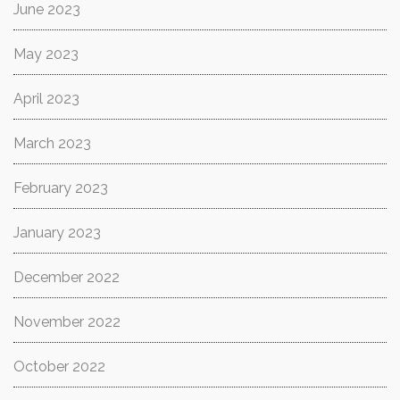
June 2023
May 2023
April 2023
March 2023
February 2023
January 2023
December 2022
November 2022
October 2022