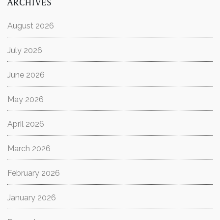
ARCHIVES
August 2026
July 2026
June 2026
May 2026
April 2026
March 2026
February 2026
January 2026