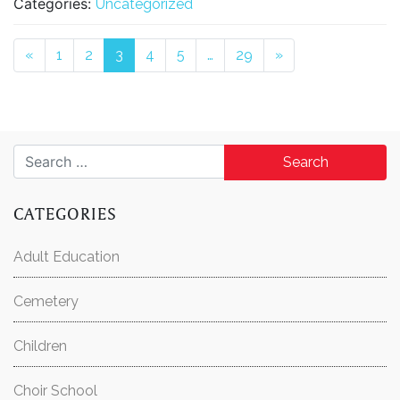
Categories:
Uncategorized
Posts navigation
«
1
2
3
4
5
…
29
»
Search for:
CATEGORIES
Adult Education
Cemetery
Children
Choir School