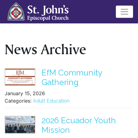
News Archive
EfM Community
Gathering
January 15, 2026
Categories:
Adult Education
2026 Ecuador Youth
Mission