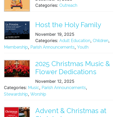
Categories:
Outreach
Host the Holy Family
November 19, 2025
Categories:
,
,
Adult Education
Children
,
,
Membership
Parish Announcements
Youth
2025 Christmas Music &
Flower Dedications
November 12, 2025
Categories:
,
,
Music
Parish Announcements
,
Stewardship
Worship
Advent & Christmas at