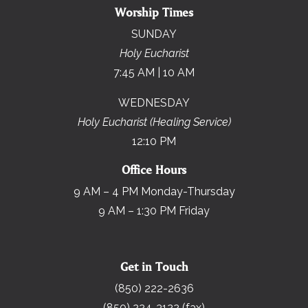
Worship Times
SUNDAY
Holy Eucharist
7:45 AM | 10 AM
WEDNESDAY
Holy Eucharist (Healing Service)
12:10 PM
Office Hours
9 AM – 4 PM Monday-Thursday
9 AM – 1:30 PM Friday
Get in Touch
(850) 222-2636
(850) 224-3122 (fax)