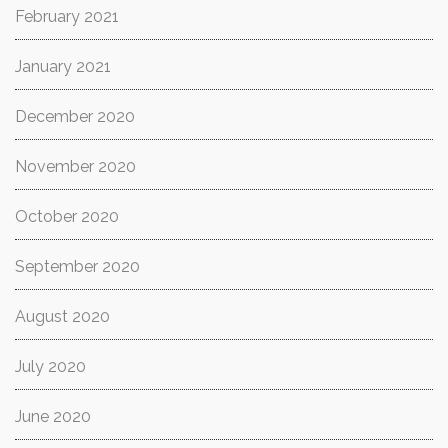
February 2021
January 2021
December 2020
November 2020
October 2020
September 2020
August 2020
July 2020
June 2020