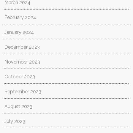
March 2024
February 2024
January 2024
December 2023
November 2023
October 2023
September 2023
August 2023
July 2023